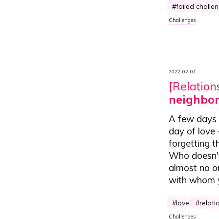
failed challe
Challenges
2022-02-01
[Relation
neighbor
A few days b
day of love
forgetting t
Who doesn't 
almost no o
with whom yo
love
relati
Challenges