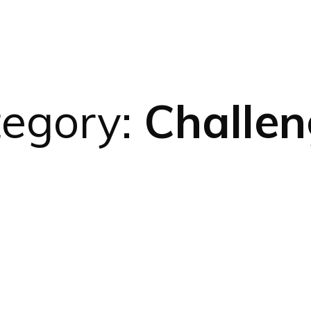
tegory:
Challen