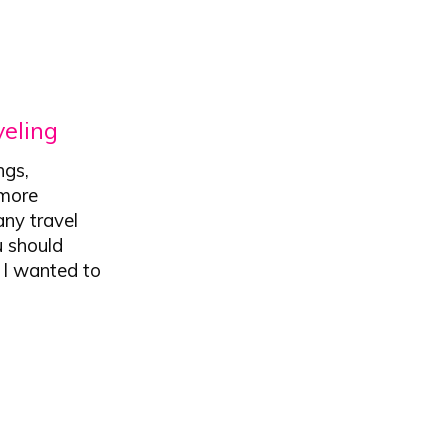
veling
ngs,
 more
any travel
u should
. I wanted to