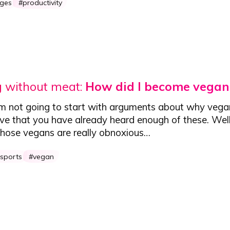
nges
productivity
g without meat:
How did I become vegan
'm not going to start with arguments about why vega
eve that you have already heard enough of these. Well
 - those vegans are really obnoxious…
 sports
vegan