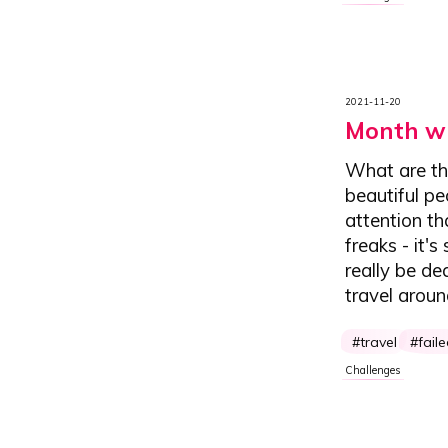
2021-11-20
Month wi
What are th
beautiful pe
attention th
freaks - it'
really be de
travel arou
travel
fail
Challenges