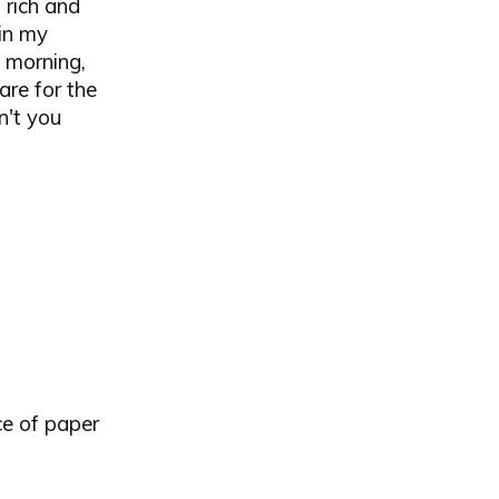
 rich and
 in my
e morning,
are for the
n't you
ce of paper