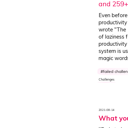
and 259+
Even before 
productivity
wrote "The 
of laziness 
productivit
system is us
magic words
failed challe
Challenges
2021-08-14
What you