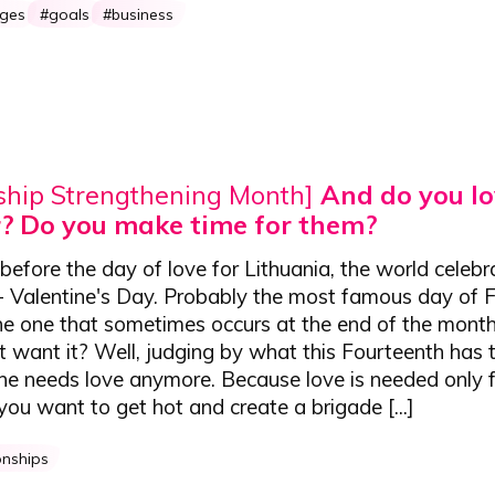
nges
goals
business
ship Strengthening Month]
And do you lo
? Do you make time for them?
efore the day of love for Lithuania, the world celeb
 - Valentine's Day. Probably the most famous day of 
he one that sometimes occurs at the end of the month
want it? Well, judging by what this Fourteenth has t
ne needs love anymore. Because love is needed only 
u want to get hot and create a brigade [...]
onships