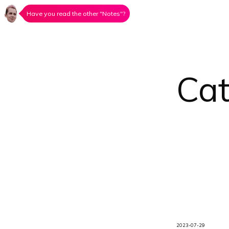
Have you read the other "Notes"?
Ca
2023-07-29