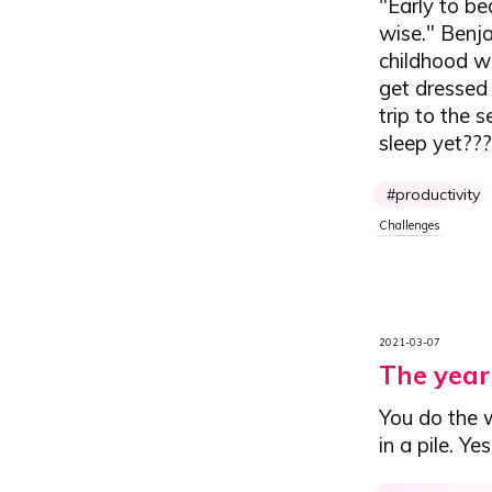
"Early to be
wise." Benja
childhood wa
get dressed 
trip to the
sleep yet??
productivity
Challenges
2021-03-07
The year 
You do the w
in a pile. Ye