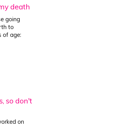
 my death
se going
rth to
s of age:
, so don't
worked on