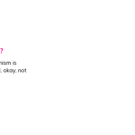
?
nism is
, okay, not