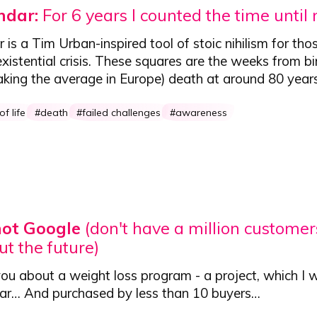
endar:
For 6 years I counted the time until
r
is a Tim Urban-inspired tool of stoic nihilism for tho
xistential crisis. These squares are the weeks from bi
aking the average in Europe) death at around 80 year
f life
death
failed challenges
awareness
not Google
(don't have a million customers
ut the future)
you about a weight loss program - a project,
which I 
ear
… And purchased by less than 10 buyers…