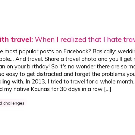
th travel:
When I realized that I hate tra
e most popular posts on Facebook? Basically: weddi
ople… And travel. Share a travel photo and you'll get
an on your birthday! So it's no wonder there are so m
s so easy to get distracted and forget the problems yo
aling with. In 2013, I tried to travel for a whole month
nd my native Kaunas for 30 days in a row […]
ed challenges