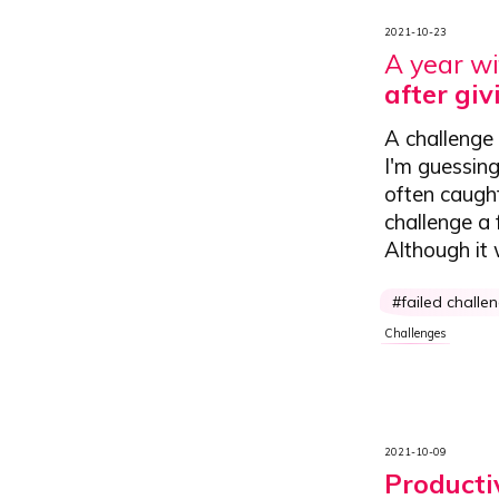
2021-10-23
A year wi
after gi
A challenge 
I'm guessing
often caught
challenge a 
Although it w
failed challe
Challenges
2021-10-09
Producti