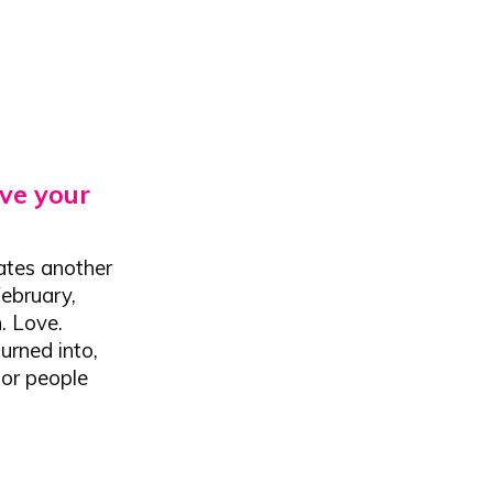
ve your
rates another
February,
. Love.
urned into,
for people