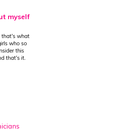
ut myself
t that's what
girls who so
nsider this
 that's it.
nicians