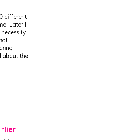
0 different
e. Later I
 necessity
hat
oring
d about the
rlier