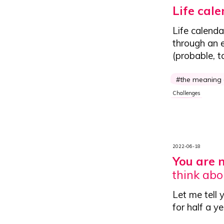
Life cal
Life calenda
through an e
(probable, t
the meaning o
Challenges
2022-06-18
You are 
think abo
Let me tell 
for half a y