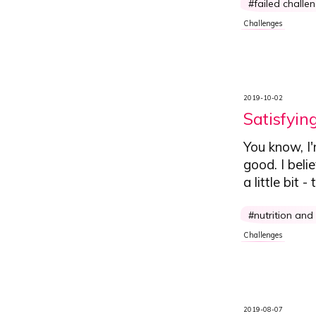
failed challe
Challenges
2019-10-02
Satisfyin
You know, I
good.
I beli
a little bit
nutrition and
Challenges
2019-08-07