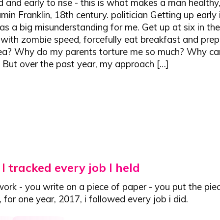
d and early to rise - this is what makes a man healthy,
min Franklin, 18th century. politician Getting up early
s a big misunderstanding for me. Get up at six in th
with zombie speed, forcefully eat breakfast and prep
 sea? Why do my parents torture me so much? Why ca
? But over the past year, my approach […]
I tracked every job I held
ork - you write on a piece of paper - you put the pie
s, for one year, 2017,
i followed every job i did.