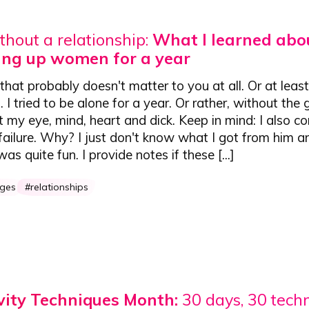
thout a relationship:
What I learned abo
ving up women for a year
that probably doesn't matter to you at all. Or at leas
. I tried to be alone for a year. Or rather, without the 
 my eye, mind, heart and dick. Keep in mind: I also co
failure. Why? I just don't know what I got from him and
as quite fun. I provide notes if these [...]
nges
relationships
vity Techniques Month:
30 days, 30 tech