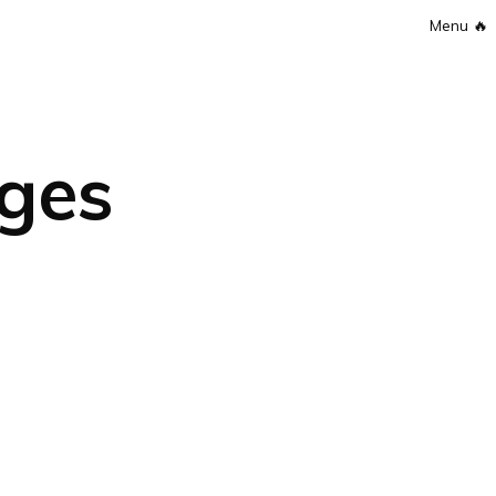
Menu
🔥
ges