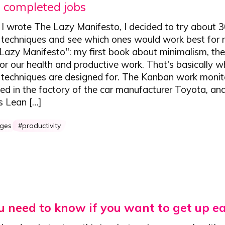
 completed jobs
I wrote The Lazy Manifesto, I decided to try about 3
 techniques and see which ones would work best for m
Lazy Manifesto": my first book about minimalism, the
for our health and productive work. That's basically w
y techniques are designed for. The Kanban work monit
ed in the factory of the car manufacturer Toyota, an
 Lean […]
nges
productivity
 need to know if you want to get up ea