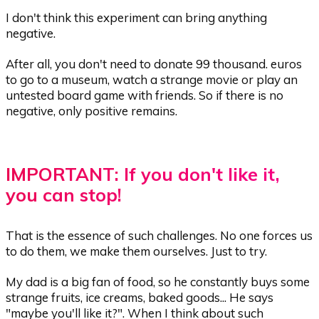
I don't think this experiment can bring anything
negative.
After all, you don't need to donate 99 thousand. euros
to go to a museum, watch a strange movie or play an
untested board game with friends. So if there is no
negative, only positive remains.
IMPORTANT: If you don't like it,
you can stop!
That is the essence of such challenges. No one forces us
to do them, we make them ourselves. Just to try.
My dad is a big fan of food, so he constantly buys some
strange fruits, ice creams, baked goods... He says
"maybe you'll like it?". When I think about such