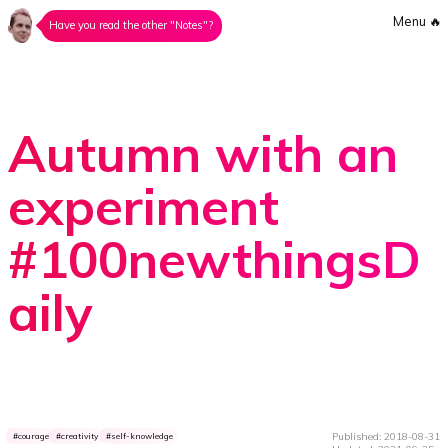
Menu
🔥
Have you read the other "Notes"?
Autumn with an
experiment
#100newthingsD
aily
Published: 2018-08-31
courage
creativity
self-knowledge