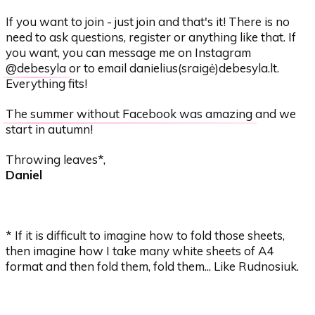
If you want to join - just join and that's it! There is no
need to ask questions, register or anything like that. If
you want, you can message me on Instagram
@debesyla
or to email danielius(sraigė)debesyla.lt.
Everything fits!
The summer without Facebook was amazing
and we
start in autumn!
Throwing leaves*,
Daniel
* If it is difficult to imagine how to fold those sheets,
then imagine how I take many white sheets of A4
format and then fold them, fold them... Like Rudnosiuk.