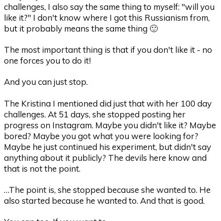
challenges, I also say the same thing to myself: "will you
like it?" I don't know where I got this Russianism from,
but it probably means the same thing 🙂
The most important thing is that if you don't like it - no
one forces you to do it!
And you can just stop.
The Kristina I mentioned did just that with her 100 day
challenges. At 51 days, she stopped posting her
progress on Instagram. Maybe you didn't like it? Maybe
bored? Maybe you got what you were looking for?
Maybe he just continued his experiment, but didn't say
anything about it publicly? The devils here know and
that is not the point.
…The point is, she stopped because she wanted to. He
also started because he wanted to. And that is good.