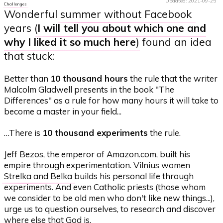
Updated: 2021-09-25
Challenges
Wonderful
summer without Facebook
years (
I will tell you about which one and
why I liked it so much here
) found an idea
that stuck:
Better than
10 thousand hours
the rule that the writer
Malcolm Gladwell presents in the book "The
Differences" as a rule for how many hours it will take to
become a master in your field...
…There is
10 thousand experiments
the rule.
Jeff Bezos, the emperor of Amazon.com, built his
empire through experimentation. Vilnius women
Strelka and Belka
builds his personal life through
experiments. And even Catholic priests (those whom
we consider to be old men who don't like new things...),
urge us to question ourselves, to research and discover
where else that God is.