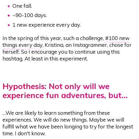
One fall.
~90-100 days.
1 new experience every day.
In the spring of this year, such a challenge,
#100 new
things every day
, Kristina, an Instagrammer, chose for
herself. So I encourage you to continue using this
hashtag. At least in this experiment.
Hypothesis: Not only will we
experience fun adventures, but…
…We are likely to learn something from these
experiences. We will do new things. Maybe we will
fulfill what we have been longing to try for the longest
time. I don't know.