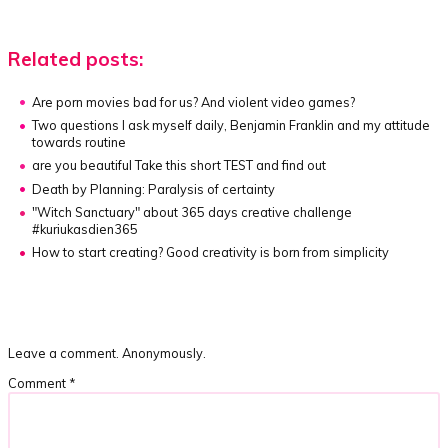
Related posts:
Are porn movies bad for us? And violent video games?
Two questions I ask myself daily, Benjamin Franklin and my attitude
towards routine
are you beautiful
Take this short TEST and find out
Death by Planning:
Paralysis of certainty
"Witch Sanctuary" about
365 days creative challenge
#kuriukasdien365
How to start creating?
Good creativity is born from simplicity
Leave a comment. Anonymously.
Comment
*