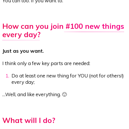
You can too. If you want to.
How can you join
#100 new things
every day
?
Just as you want.
I think only a few key parts are needed:
Do at least one new thing for YOU (not for others!)
every day;
…Well, and like everything. 🙂
What will I do?