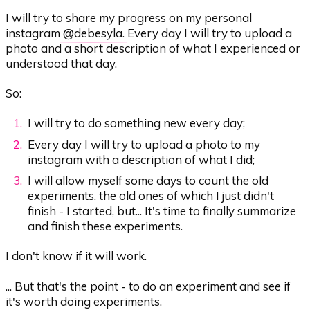
I will try to share my progress on my personal
instagram
@debesyla
. Every day I will try to upload a
photo and a short description of what I experienced or
understood that day.
So:
I will try to do something new every day;
Every day I will try to upload a photo to my
instagram with a description of what I did;
I will allow myself some days to count the old
experiments, the old ones of which I just didn't
finish - I started, but... It's time to finally summarize
and finish these experiments.
I don't know if it will work.
... But that's the point - to do an experiment and see if
it's worth doing experiments.