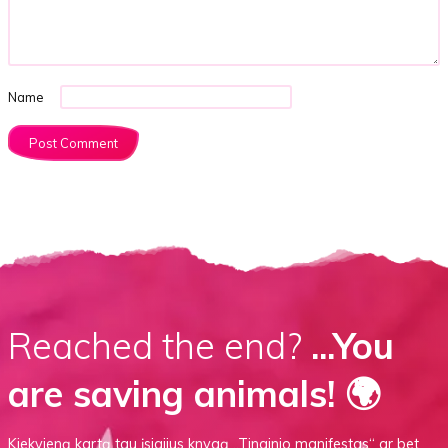
Name
Reached the end?
...You
are saving animals! 🌍
Kiekvieną kartą tau įsigijus knygą
„Tinginio manifestas“
ar
bet