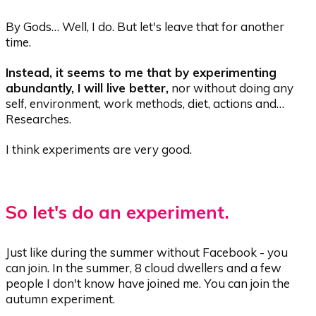
By Gods… Well, I do. But let's leave that for another
time.
Instead, it seems to me that by experimenting
abundantly, I will live better,
nor without doing any
self, environment, work methods, diet, actions and…
Researches.
I think experiments are very good.
So let's do an experiment.
Just like during the summer without Facebook - you
can join. In the summer, 8 cloud dwellers and a few
people I don't know have joined me. You can join the
autumn experiment.