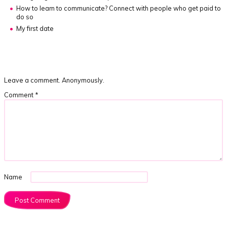
How to learn to communicate?
Connect with people who get paid to
do so
My first date
Leave a comment. Anonymously.
Comment
*
Name