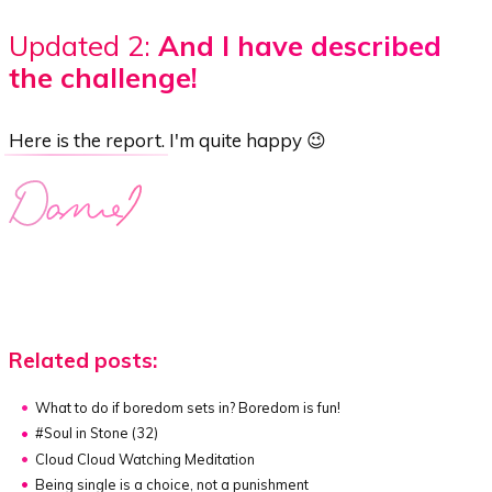
Updated 2:
And I have described
the challenge!
Here is the report
. I'm quite happy 😉
Related posts:
What to do if boredom sets in?
Boredom is fun!
#Soul in Stone (32)
Cloud Cloud Watching Meditation
Being single is a choice, not a punishment