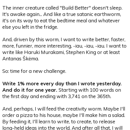
The inner creature called "Build Better" doesn't sleep.
It's awake again... And like a true satanic earthworm,
it's on its way to eat the bedtime meal and whatever
else you left in the fridge.
And, driven by this worm, I want to write better, faster,
more, funnier, more interesting, -iau, -iau, -iau. I want to
write like Haruki Murakami, Stephen King or at least
Antanas Škėma.
So: time for a new challenge.
Write 1% more every day than I wrote yesterday.
And do it for one year.
Starting with 100 words on
the first day and ending with 3,741 on the 365th.
And, perhaps, I will feed the creativity worm. Maybe I'll
order a pizza to his house, maybe I'll make him a salad.
By feeding it, I'll learn to write, to create, to release
long-held ideas into the world. And after all that, I will