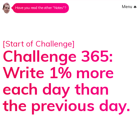
Menu
🔥
Have you read the other "Notes"?
[Start of Challenge]
Challenge 365:
Write 1% more
each day than
the previous day.