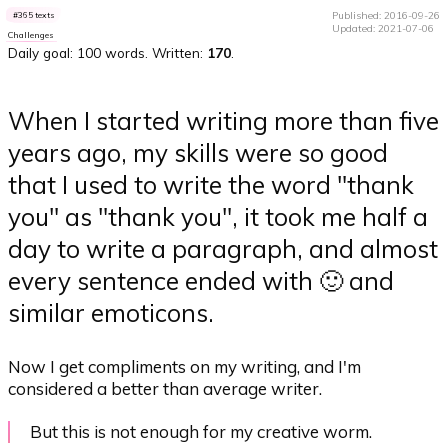
Published: 2016-09-26
365 texts
Updated: 2021-07-06
Challenges
Daily goal: 100 words. Written:
170
.
When I started writing more than five
years ago, my skills were so good
that I used to write the word "thank
you" as "thank you", it took me half a
day to write a paragraph, and almost
every sentence ended with 🙂 and
similar emoticons.
Now I get compliments on my writing, and I'm
considered a better than average writer.
But this is not enough for my creative worm.