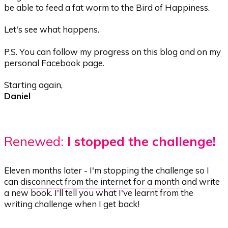
be able to feed a fat worm to the Bird of Happiness.
Let's see what happens.
P.S. You can follow my progress on this blog
and on my
personal Facebook page
.
Starting again,
Daniel
Renewed:
I stopped the challenge!
Eleven months later - I'm stopping the challenge so I
can
disconnect from the internet for a month
and write
a new book. I'll tell you what I've learnt from the
writing challenge when I get back!