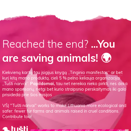
Reached the end?
...You
are saving animals! 🌍
Kiekvieną kartą tau įsigijus knygą
„Tinginio manifestas“
ar
bet
kurį kitą mano produktą
, cieli 5 % pelno keliauja organizacijai
„Tušti narvai“.
Papildomai,
tau net nereikia nieko pirkti, nes dėka
mano sponsorių, netgi bet kurio straipsnio perskaitymas iki galo
prisideda prie šios misijos
VŠĮ
"Tušti narvai"
works to make Lithuania more ecological and
safer: fewer fur farms and animals raised in cruel conditions.
Contribute too!