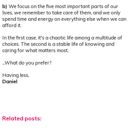
b)
We focus on the five most important parts of our
lives, we remember to take care of them, and we only
spend time and energy on everything else when we can
afford it.
In the first case, it's a chaotic life among a multitude of
choices. The second is a stable life of knowing and
caring for what matters most.
...What do you prefer?
Having less,
Daniel
Related posts: