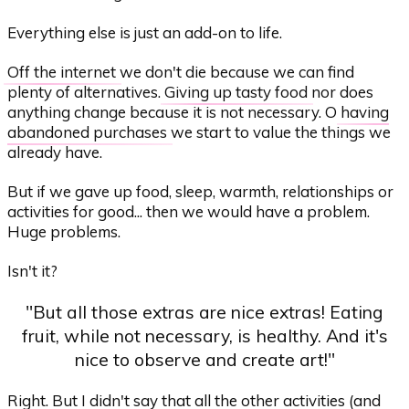
Everything else is just an add-on to life.
Off the internet
we don't die because we can find
plenty of alternatives.
Giving up tasty food
nor does
anything change because it is not necessary. O
having
abandoned purchases
we start to value the things we
already have.
But if we gave up food, sleep, warmth, relationships or
activities for good... then we would have a problem.
Huge problems.
Isn't it?
"But all those extras are nice extras! Eating
fruit, while not necessary, is healthy. And it's
nice to observe and create art!"
Right. But I didn't say that all the other activities (and