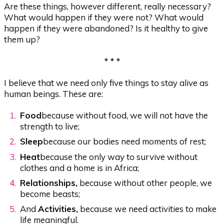
Are these things, however different, really necessary?
What would happen if they were not? What would
happen if they were abandoned? Is it healthy to give
them up?
* * *
I believe that we need only five things to stay alive as
human beings. These are:
Food
because without food, we will not have the
strength to live;
Sleep
because our bodies need moments of rest;
Heat
because the only way to survive without
clothes and a home is in Africa;
Relationships,
because without other people, we
become beasts;
And
Activities,
because we need activities to make
life meaningful.