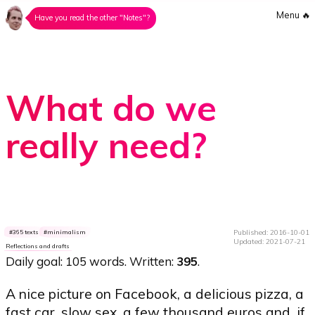
Menu
🔥
Have you read the other "Notes"?
What do we
really need?
Published: 2016-10-01
365 texts
minimalism
Updated: 2021-07-21
Reflections and drafts
Daily goal: 105 words. Written:
395
.
A nice picture on Facebook, a delicious pizza, a
fast car, slow sex, a few thousand euros and, if