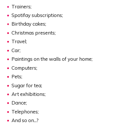
Trainers;
Spotifay subscriptions;
Birthday cakes;
Christmas presents;
Travel;
Car;
Paintings on the walls of your home;
Computers;
Pets;
Sugar for tea;
Art exhibitions;
Dance;
Telephones;
And so on...?