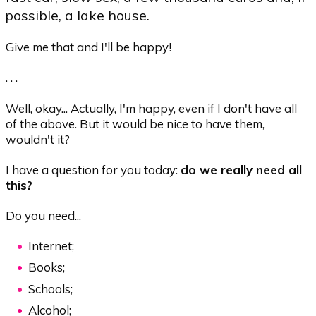
possible, a lake house.
Give me that and I'll be happy!
. . .
Well, okay... Actually, I'm happy, even if I don't have all
of the above. But it would be nice to have them,
wouldn't it?
I have a question for you today:
do we really need all
this?
Do you need...
Internet;
Books;
Schools;
Alcohol;