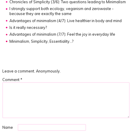
Chronicles of Simplicity (3/6):
Two questions leading to Minimalism
I strongly support both ecology, veganism and zerowaste -
because they are exactly the same
Advantages of minimalism (4/7):
Live healthier in body and mind
Is it really necessary?
Advantages of minimalism (7/7):
Feel the joy in everyday life
Minimalism, Simplicity, Essentiality…?
Leave a comment. Anonymously.
Comment
*
Name