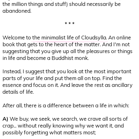
the million things and stuff) should necessarily be
abandoned.
* * *
Welcome to
the minimalist life of Cloudsylla
. An online
book that gets to the heart of the matter. And I'm not
suggesting that you give up all the pleasures or things
in life and become a Buddhist monk.
Instead, I suggest that you look at the most important
parts of your life and put them all on top. Find the
essence and focus on it. And leave the rest as ancillary
details of life.
After all, there is a difference between a life in which:
A)
We buy, we seek, we search, we crave all sorts of
crap... without really knowing why we want it, and
possibly forgetting what matters most;