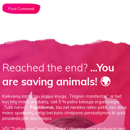
Reached the end?
...You
are saving animals! 🌍
Kiekvieną kartą tau įsigijus knygą
„Tinginio manifestas“
ar
bet
kurį kitą mano produktą
, cieli 5 % pelno keliauja organizacijai
„Tušti narvai“.
Papildomai,
tau net nereikia nieko pirkti, nes dėka
mano sponsorių, netgi bet kurio straipsnio perskaitymas iki galo
prisideda prie šios misijos
VŠĮ
"Tušti narvai"
works to make Lithuania more ecological and