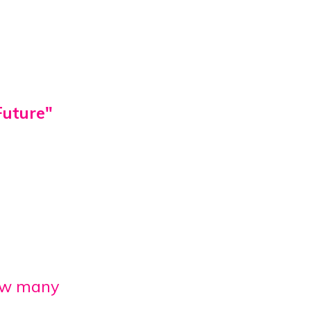
Future"
ow many