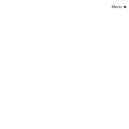
Menu
🔥