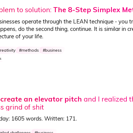
lem to solution:
The 8-Step Simplex Me
sinesses operate through the LEAN technique - you tr
pens, do the second thing, continue. It is similar in c
ecture of your life.
reativity
methods
business
s
o create an elevator pitch
and I realized t
s grind of shit
 day:
1605 words
. Written:
171
.
ailed challenges
business