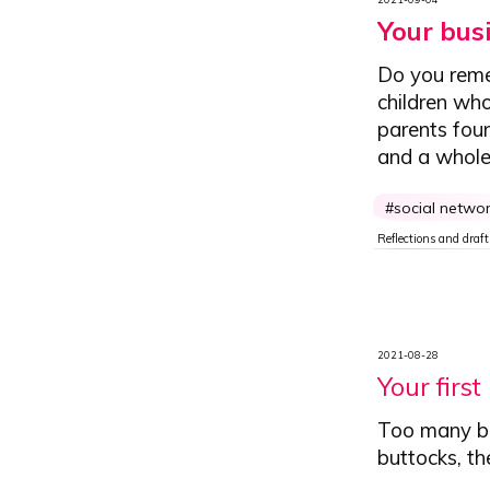
Your bus
Do you reme
children who
parents fou
and a whole 
social netwo
Reflections and draft
2021-08-28
Your first
Too many bus
buttocks, th