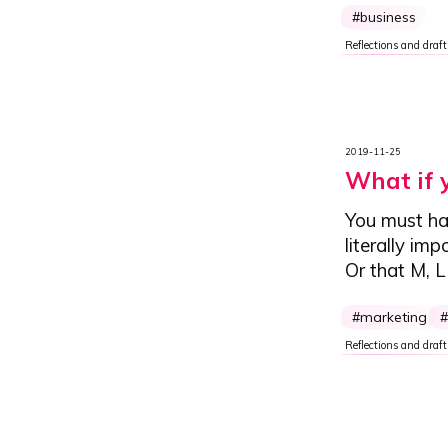
business
Reflections and draft
2019-11-25
What if 
You must ha
literally im
Or that M, 
marketing
Reflections and draft