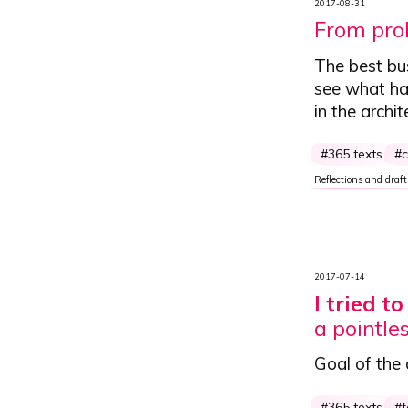
2017-08-31
From prob
The best bu
see what hap
in the archit
365 texts
c
Reflections and draft
2017-07-14
I tried t
a pointles
Goal of the
365 texts
f