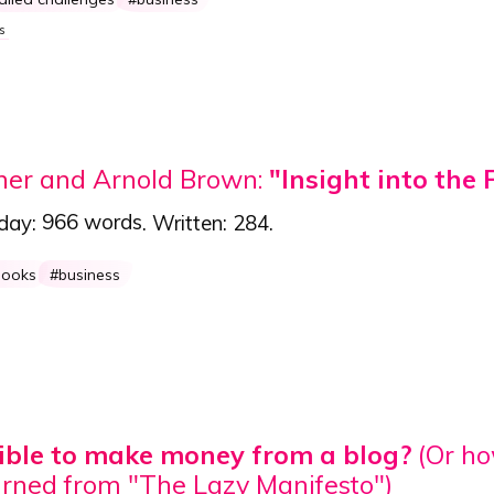
s
ner and Arnold Brown:
"Insight into the 
 day:
966 words
. Written:
284
.
books
business
ssible to make money from a blog?
(Or h
arned from "The Lazy Manifesto")