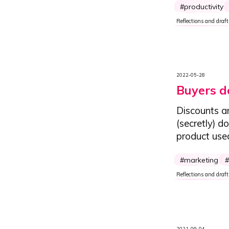
productivity
Reflections and draft
2022-05-28
Buyers do
Discounts a
(secretly) d
product use
marketing
Reflections and draft
2021-09-04