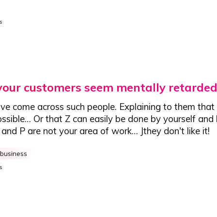
s
your customers seem mentally retarded
ve come across such people. Explaining to them that X
possible… Or that Z can easily be done by yourself an
L and P are not your area of work…
J
they don't like it!
business
s