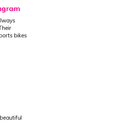
tagram
always
Their
ports bikes
beautiful