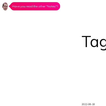
Have you read the other "Notes"?
Ta
2022-06-18