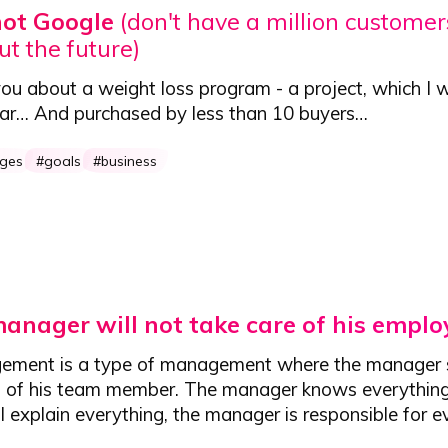
not Google
(don't have a million customers
ut the future)
you about a weight loss program - a project,
which I 
ear
… And purchased by less than 10 buyers…
nges
goals
business
anager will not take care of his emplo
ement is a type of management where the manager 
n of his team member. The manager knows everything
 explain everything, the manager is responsible for e