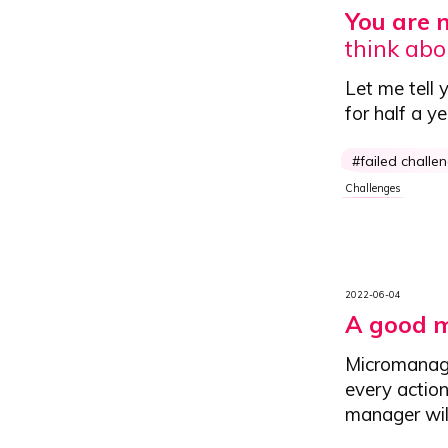
You are 
think abo
Let me tell 
for half a y
failed challe
Challenges
2022-06-04
A good m
Micromanag
every actio
manager will