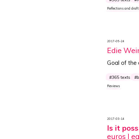
Reflections and draft
2017-05-24
Edie Wei
Goal of the
365 texts
Reviews
2017-03-14
Is it po
euros I e