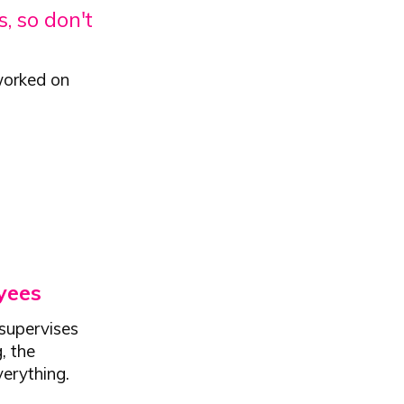
, so don't
worked on
yees
supervises
, the
verything.