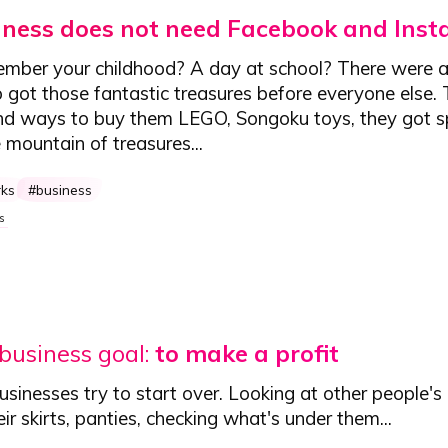
iness does not need Facebook and Ins
mber your childhood? A day at school? There were 
 got those fantastic treasures before everyone else. 
nd ways to buy them LEGO, Songoku toys, they got s
mountain of treasures...
rks
business
s
 business goal:
to make a profit
inesses try to start over. Looking at other people's 
eir skirts, panties, checking what's under them...