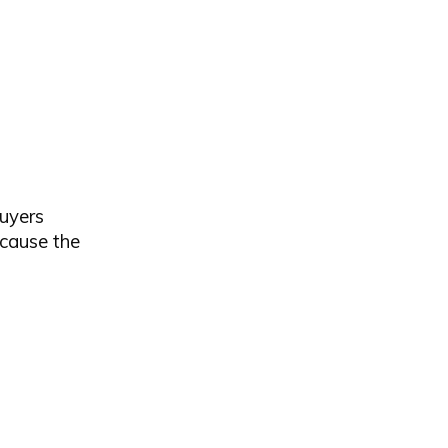
buyers
ecause the