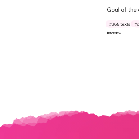
Goal of the
365 texts
a
Interview