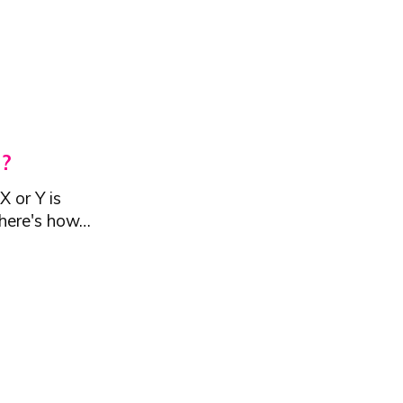
?
 or Y is
d here's how…