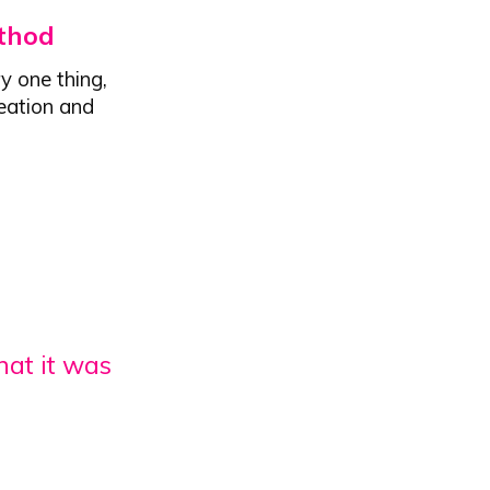
thod
y one thing,
reation and
hat it was