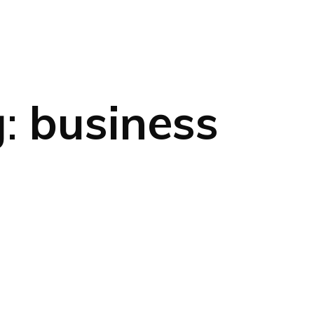
g:
business