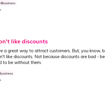
business
s
n't like discounts
re a great way to attract customers. But, you know, 
on't like discounts. Not because discounts are bad - b
d to be without them.
business
s