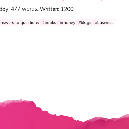
 day:
477 words
. Written:
1200
.
nswers to questions
books
money
blogs
business