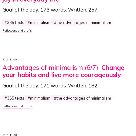
Goal of the day:
173 words
. Written:
257
.
365 texts
minimalism
the advantages of minimalism
Reflections and drafts
2016-11-19
Advantages of minimalism (6/7):
Change
your habits and live more courageously
Goal of the day:
171 words
. Written:
182
.
365 texts
minimalism
the advantages of minimalism
Reflections and drafts
2016-11-18