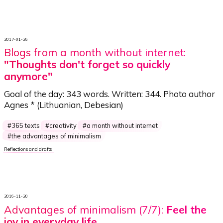
2017-01-26
Blogs from a month without internet:
"Thoughts don't forget so quickly
anymore"
Goal of the day:
343 words
. Written:
344
. Photo author
Agnes *
(Lithuanian, Debesian)
365 texts
creativity
a month without internet
the advantages of minimalism
Reflections and drafts
2016-11-20
Advantages of minimalism (7/7):
Feel the
joy in everyday life