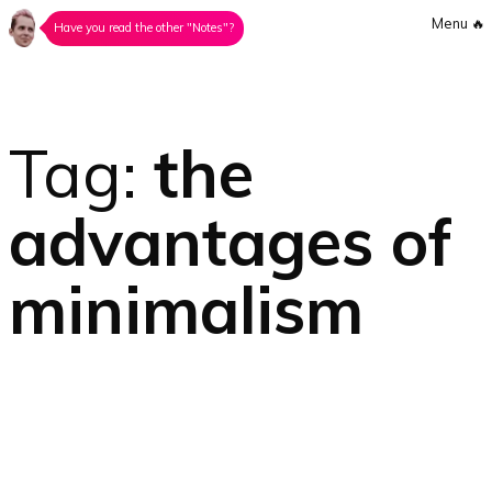
Menu
🔥
Have you read the other "Notes"?
Tag:
the
advantages of
minimalism