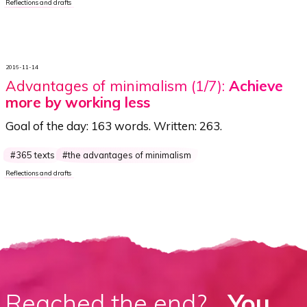
Reflections and drafts
2016-11-14
Advantages of minimalism (1/7):
Achieve
more by working less
Goal of the day:
163 words
. Written:
263
.
365 texts
the advantages of minimalism
Reflections and drafts
Reached the end?
...You