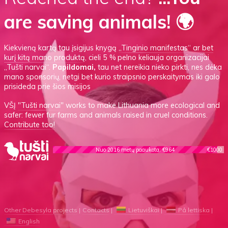
are saving animals! 🌍
Kiekvieną kartą tau įsigijus knygą
„Tinginio manifestas“
ar
bet
kurį kitą mano produktą
, cieli 5 % pelno keliauja organizacijai
„Tušti narvai“.
Papildomai,
tau net nereikia nieko pirkti, nes dėka
mano sponsorių, netgi bet kurio straipsnio perskaitymas iki galo
prisideda prie šios misijos
VŠĮ
"Tušti narvai"
works to make Lithuania more ecological and
safer: fewer fur farms and animals raised in cruel conditions.
Contribute too!
Nuo 2016 metų paaukota: €964
€1000
Other Debesyla projects
Contacts
Lietuviškai
På lettiska
English