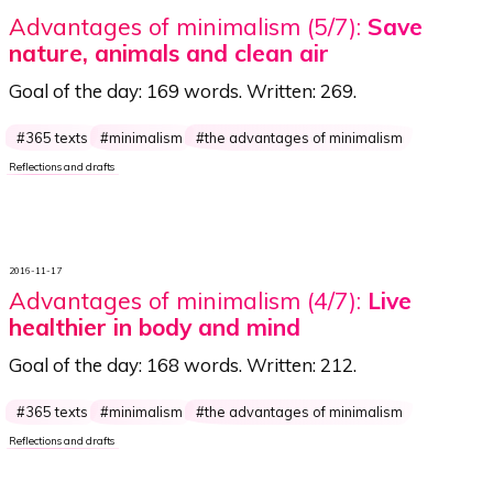
Advantages of minimalism (5/7):
Save
nature, animals and clean air
Goal of the day:
169 words
. Written:
269
.
365 texts
minimalism
the advantages of minimalism
Reflections and drafts
2016-11-17
Advantages of minimalism (4/7):
Live
healthier in body and mind
Goal of the day:
168 words
. Written:
212
.
365 texts
minimalism
the advantages of minimalism
Reflections and drafts