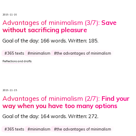
2016-11-16
Advantages of minimalism (3/7):
Save
without sacrificing pleasure
Goal of the day:
166 words
. Written:
185
.
365 texts
minimalism
the advantages of minimalism
Reflections and drafts
2016-11-15
Advantages of minimalism (2/7):
Find your
way when you have too many options
Goal of the day:
164 words
. Written:
272
.
365 texts
minimalism
the advantages of minimalism