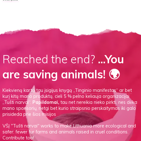
Reached the end?
...You
are saving animals! 🌍
Kiekvieną kartą tau įsigijus knygą
„Tinginio manifestas“
ar
bet
kurį kitą mano produktą
, cieli 5 % pelno keliauja organizacijai
„Tušti narvai“.
Papildomai,
tau net nereikia nieko pirkti, nes dėka
mano sponsorių, netgi bet kurio straipsnio perskaitymas iki galo
prisideda prie šios misijos
VŠĮ
"Tušti narvai"
works to make Lithuania more ecological and
safer: fewer fur farms and animals raised in cruel conditions.
Contribute too!