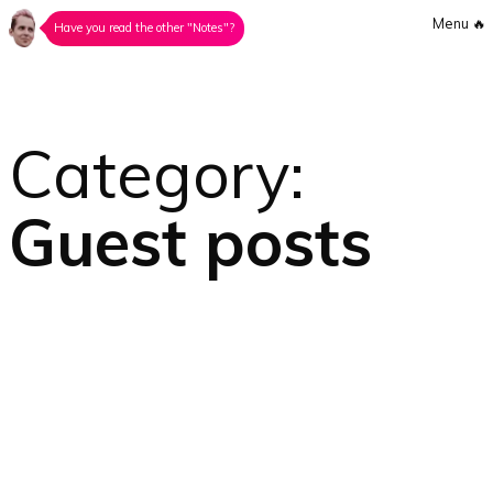
Menu
🔥
Have you read the other "Notes"?
Category:
Guest posts