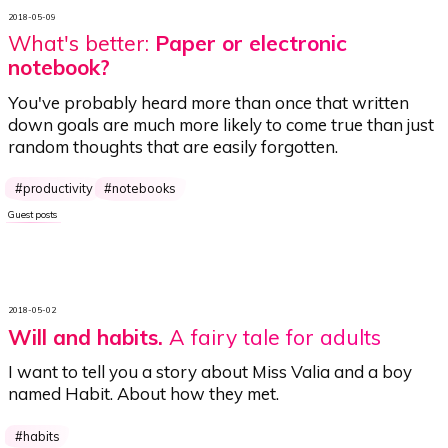
2018-05-09
What's better:
Paper or electronic
notebook?
You've probably heard more than once that written
down goals are much more likely to come true than just
random thoughts that are easily forgotten.
productivity
notebooks
Guest posts
2018-05-02
Will and habits
.
A fairy tale for adults
I want to tell you a story about Miss Valia and a boy
named Habit. About how they met.
habits