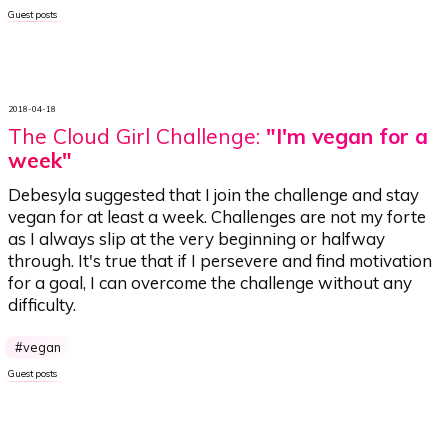
Guest posts
2018-04-18
The Cloud Girl Challenge:
"I'm vegan for a
week"
Debesyla suggested that I join the challenge and stay
vegan for at least a week. Challenges are not my forte
as I always slip at the very beginning or halfway
through. It's true that if I persevere and find motivation
for a goal, I can overcome the challenge without any
difficulty.
vegan
Guest posts