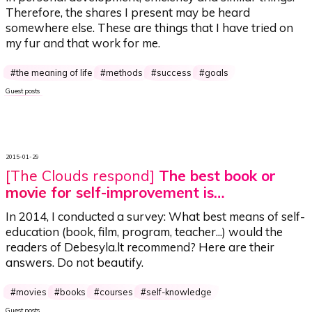
Therefore, the shares I present may be heard
somewhere else. These are things that I have tried on
my fur and that work for me.
the meaning of life
methods
success
goals
Guest posts
2015-01-29
[The Clouds respond]
The best book or
movie for self-improvement is…
In 2014, I conducted a survey:
What best means of self-
education (book, film, program, teacher...) would the
readers of Debesyla.lt recommend?
Here are their
answers. Do not beautify.
movies
books
courses
self-knowledge
Guest posts