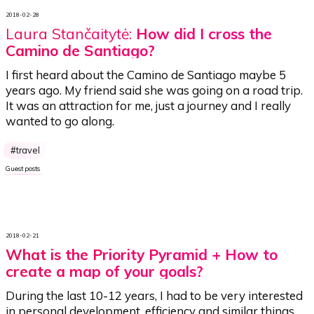
2018-02-28
Laura Stančaitytė:
How did I cross the
Camino de Santiago?
I first heard about the Camino de Santiago maybe 5
years ago. My friend said she was going on a road trip.
It was an attraction for me, just a journey and I really
wanted to go along.
travel
Guest posts
2018-02-21
What is the Priority Pyramid + How to
create a map of your goals?
During the last 10-12 years, I had to be very interested
in personal development, efficiency and similar things.