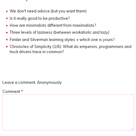
We don't need advice
(but you want them)
Is it really good to be productive?
How are minimalists different from maximalists?
Three levels of laziness
(between workaholic and lazy)
Felder and Silverman learning styles + which one is yours?
Chronicles of Simplicity (1/6):
What do emperors, programmers and
truck drivers have in common?
Leave a comment. Anonymously.
Comment
*