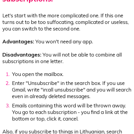
Let's start with the more complicated one. If this one
turns out to be too suffocating, complicated or useless,
you can switch to the second one.
Advantages:
You won't need any app.
Disadvantages:
You will not be able to combine all
subscriptions in one letter.
You open the mailbox.
Enter "Unsubscribe" in the search box. If you use
Gmail, write "in:all unsubscribe" and you will search
even in already deleted messages.
Emails containing this word will be thrown away.
You go to each subscription - you find a link at the
bottom or top, click it, cancel.
Also, if you subscribe to things in Lithuanian, search