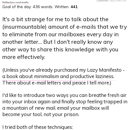
Updated: 2021-09-25
Reflections and drafts
Goal of the day:
436 words
. Written:
441
.
It's a bit strange for me to talk about the
(insurmountable) amount of e-mails that we try
to eliminate from our mailboxes every day in
another letter... But I don't really know any
other way to share this knowledge with you
more effectively.
(Unless you've already purchased my Lazy Manifesto -
a book about minimalism and productive laziness
.
There about e-mail letters and peace I tell more.)
I'd like to introduce two ways you can breathe fresh air
into your inbox again and finally stop feeling trapped in
a mountain of new mail. email your mailbox will
become your tool, not your prison.
I tried both of these techniques: