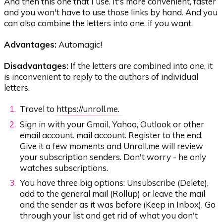
And then this one that I use. It's more convenient, faster
and you won't have to use those links by hand. And you
can also combine the letters into one, if you want.
Advantages:
Automagic!
Disadvantages:
If the letters are combined into one, it
is inconvenient to reply to the authors of individual
letters.
Travel to
https://unroll.me.
Sign in with your Gmail, Yahoo, Outlook or other
email account. mail account. Register to the end.
Give it a few moments and Unroll.me will review
your subscription senders. Don't worry - he only
watches subscriptions.
You have three big options: Unsubscribe (Delete),
add to the general mail (Rollup) or leave the mail
and the sender as it was before (Keep in Inbox). Go
through your list and get rid of what you don't