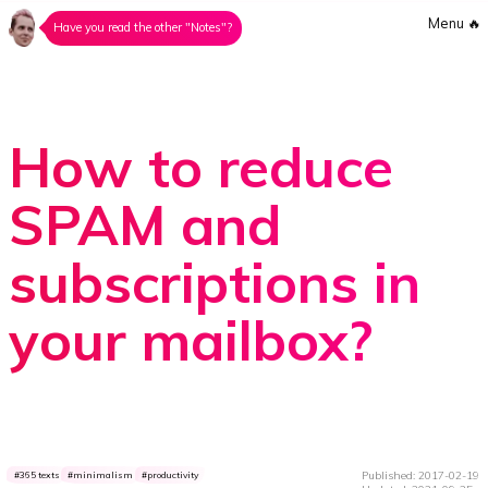
Menu
🔥
Have you read the other "Notes"?
How to reduce
SPAM and
subscriptions in
your mailbox?
Published: 2017-02-19
365 texts
minimalism
productivity