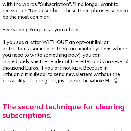
with the words "Subscription", "I no longer want to
receive" or "Unsubscribe". These three phrases seem to
be the most common.
Everything. You pass - you refuse.
If you see a letter WITHOUT an opt-out link or
instructions (sometimes there are idiotic systems where
you need to write something back), you can
immediately sue the sender of the letter and win several
thousand Euros. If you are not lazy. Because in
Lithuania it is illegal to send newsletters without the
possibility of opting out, just like in the whole EU. 🙂
The second technique for clearing
subscriptions.