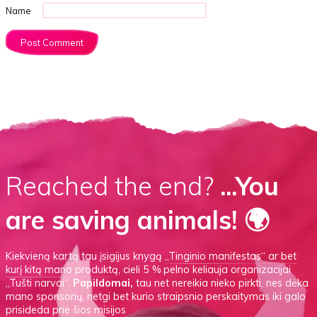
Name
Reached the end?
...You
are saving animals! 🌍
Kiekvieną kartą tau įsigijus knygą
„Tinginio manifestas“
ar
bet
kurį kitą mano produktą
, cieli 5 % pelno keliauja organizacijai
„Tušti narvai“.
Papildomai,
tau net nereikia nieko pirkti, nes dėka
mano sponsorių, netgi bet kurio straipsnio perskaitymas iki galo
prisideda prie šios misijos