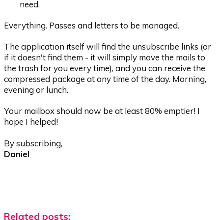
need.
Everything. Passes and letters to be managed.
The application itself will find the unsubscribe links (or
if it doesn't find them - it will simply move the mails to
the trash for you every time), and you can receive the
compressed package at any time of the day. Morning,
evening or lunch.
Your mailbox should now be at least 80% emptier! I
hope I helped!
By subscribing,
Daniel
Related posts: