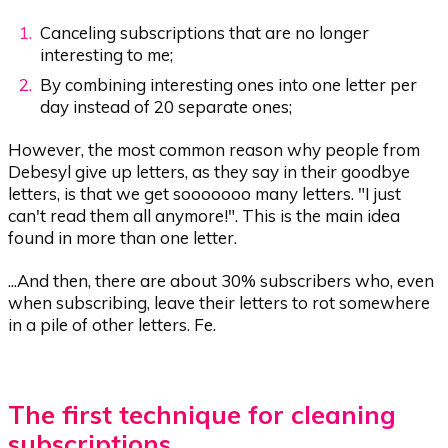
Canceling subscriptions that are no longer
interesting to me;
By combining interesting ones into one letter per
day instead of 20 separate ones;
However, the most common reason why people from
Debesyl give up letters, as they say in their goodbye
letters, is that we get sooooooo many letters. "I just
can't read them all anymore!". This is the main idea
found in more than one letter.
...And then, there are about 30% subscribers who, even
when subscribing, leave their letters to rot somewhere
in a pile of other letters. Fe.
The first technique for cleaning
subscriptions.