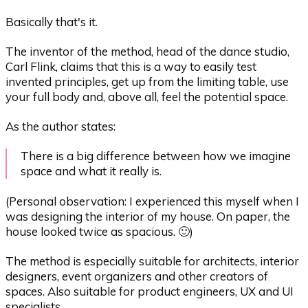
Basically that's it.
The inventor of the method, head of the dance studio,
Carl Flink, claims that this is a way to easily test
invented principles, get up from the limiting table, use
your full body and, above all, feel the potential space.
As the author states:
There is a big difference between how we imagine
space and what it really is.
(Personal observation: I experienced this myself when I
was designing the interior of my house. On paper, the
house looked twice as spacious. 🙂)
The method is especially suitable for architects, interior
designers, event organizers and other creators of
spaces. Also suitable for product engineers, UX and UI
specialists.