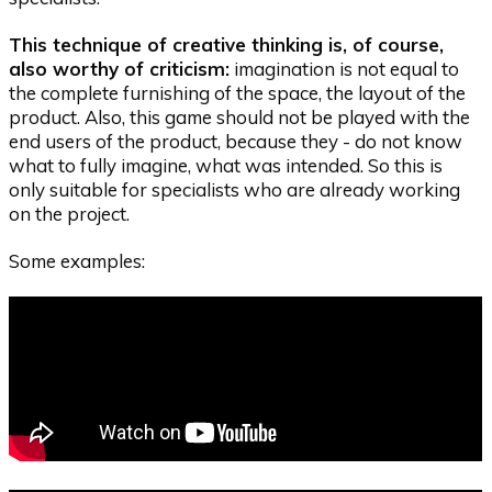
This technique of creative thinking is, of course,
also worthy of criticism:
imagination is not equal to
the complete furnishing of the space, the layout of the
product. Also, this game should not be played with the
end users of the product, because they - do not know
what to fully imagine, what was intended. So this is
only suitable for specialists who are already working
on the project.
Some examples: