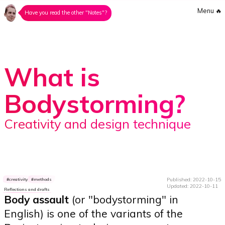
Menu
🔥
Have you read the other "Notes"?
What is
Bodystorming?
Creativity and design technique
Published: 2022-10-15
creativity
methods
Updated: 2022-10-11
Reflections and drafts
Body assault
(or "bodystorming" in
English) is one of the variants of the