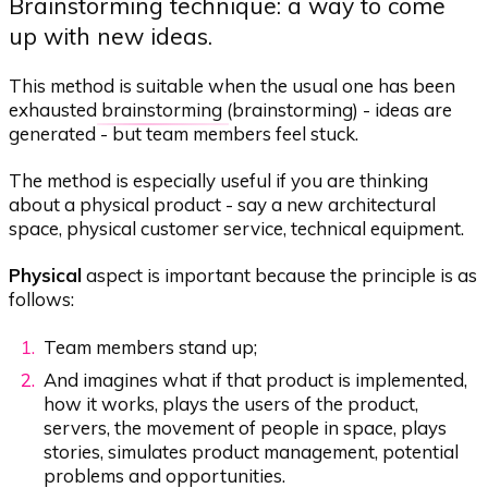
Brainstorming technique: a way to come
up with new ideas.
This method is suitable when the usual one has been
exhausted
brainstorming
(brainstorming) - ideas are
generated - but team members feel stuck.
The method is especially useful if you are thinking
about a physical product - say a new architectural
space, physical customer service, technical equipment.
Physical
aspect is important because the principle is as
follows:
Team members stand up;
And imagines what if that product is implemented,
how it works, plays the users of the product,
servers, the movement of people in space, plays
stories, simulates product management, potential
problems and opportunities.