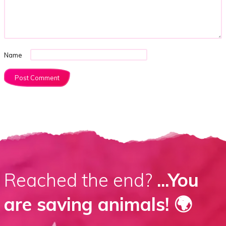
Name
Reached the end?
...You
are saving animals! 🌍