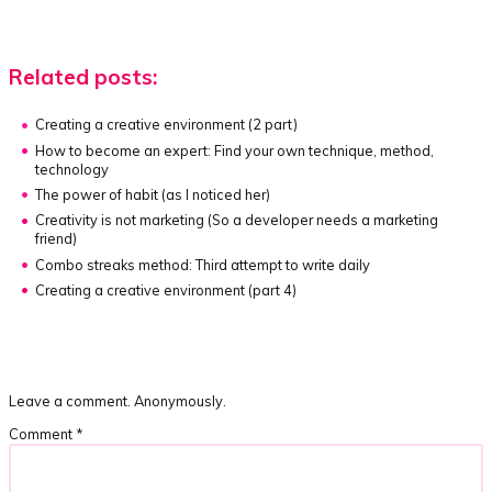
Related posts:
Creating a creative environment
(2 part)
How to become an expert:
Find your own technique, method,
technology
The power of habit
(as I noticed her)
Creativity is not marketing
(So a developer needs a marketing
friend)
Combo streaks method:
Third attempt to write daily
Creating a creative environment
(part 4)
Leave a comment. Anonymously.
Comment
*