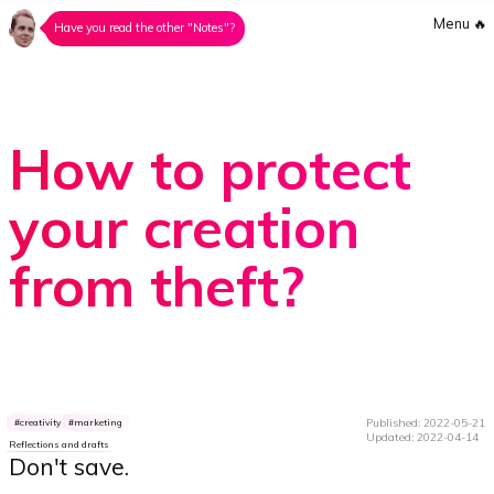
Menu
🔥
Have you read the other "Notes"?
How to protect
your creation
from theft?
Published: 2022-05-21
creativity
marketing
Updated: 2022-04-14
Reflections and drafts
Don't save.