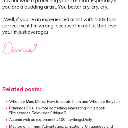
It is not worth protecting your creation. Especially if
you are a budding artist. You better cry, cry, cry.
(Well, if you're an experienced artist with 100k fans,
correct me if I'm wrong, because I'm not at that level
yet. I'm just average.)
Related posts:
What are Mind Maps?
How to create them and What are they for?
Ramūnas Čičelis wrote something interesting in his book
"Trajectories: Television Critique"?
Autumn with an experiment #100newthingsDaily
Method of thinking:
Advantages, Limitations, Uniqueness and