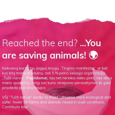
Reached the end?
...You
are saving animals! 🌍
Kiekvieną kartą tau įsigijus knygą
„Tinginio manifestas“
ar
bet
kurį kitą mano produktą
, cieli 5 % pelno keliauja organizacijai
„Tušti narvai“.
Papildomai,
tau net nereikia nieko pirkti, nes dėka
mano sponsorių, netgi bet kurio straipsnio perskaitymas iki galo
prisideda prie šios misijos
VŠĮ
"Tušti narvai"
works to make Lithuania more ecological and
safer: fewer fur farms and animals raised in cruel conditions.
Contribute too!