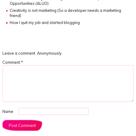
Opportunities (ALUO)
Creativity is not marketing
(So a developer needs a marketing
friend)
How I quit my job and started blogging
Leave a comment. Anonymously.
Comment
*
Name