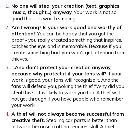
No one will steal your creation (text, graphics,
music, thought...) anyway.
Your work is not so
good that it is worth stealing.
Am I wrong? Is your work good and worthy of
attention?
You can be happy that you got the
proof - you really created something that inspires,
catches the eye, and is memorable. Because if you
create something bad, you won't get attention from
thieves.
…And don't protect your creation anyway,
because why protect it if your fans will?
If your
work is good, your fans will recognize it. And the
fans will defend you, poking the thief "Why did you
steal this?". It is likely to warn you too. A thief will
not get through if you have people who remember
your work.
A thief will not always become successful from
creative theft.
Stealing car parts is better than
artwork, because crafting requires skill. A thief