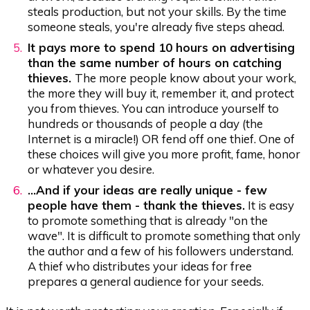
steals production, but not your skills. By the time
someone steals, you're already five steps ahead.
It pays more to spend 10 hours on advertising
than the same number of hours on catching
thieves.
The more people know about your work,
the more they will buy it, remember it, and protect
you from thieves. You can introduce yourself to
hundreds or thousands of people a day (the
Internet is a miracle!) OR fend off one thief. One of
these choices will give you more profit, fame, honor
or whatever you desire.
...And if your ideas are really unique - few
people have them - thank the thieves.
It is easy
to promote something that is already "on the
wave". It is difficult to promote something that only
the author and a few of his followers understand.
A thief who distributes your ideas for free
prepares a general audience for your seeds.