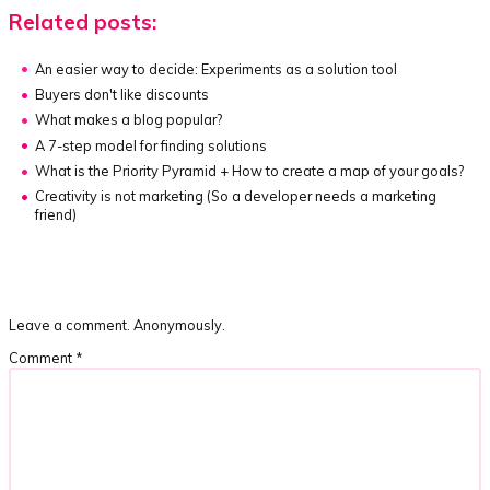
Related posts:
An easier way to decide:
Experiments as a solution tool
Buyers don't like discounts
What makes a blog popular?
A 7-step model for finding solutions
What is the Priority Pyramid + How to create a map of your goals?
Creativity is not marketing
(So a developer needs a marketing
friend)
Leave a comment. Anonymously.
Comment
*