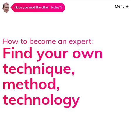
Menu
🔥
Have you read the other "Notes"?
How to become an expert:
Find your own
technique,
method,
technology