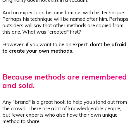
And an expert can become famous with his technique.
Perhaps his technique will be named after him. Perhaps
outsiders will say that other methods are copied from
this one. What was "created" first?
However, if you want to be an expert:
don't be afraid
to create your own methods.
Because methods are remembered
and sold.
Any "brand" is a great hook to help you stand out from
the crowd. There are a lot of knowledgeable people,
but fewer experts who also have their own unique
method to share.