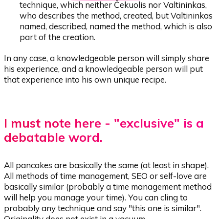
technique, which neither Čekuolis nor Valtininkas,
who describes the method, created, but Valtininkas
named, described, named the method, which is also
part of the creation.
In any case, a knowledgeable person will simply share
his experience, and a knowledgeable person will put
that experience into his own unique recipe.
I must note here - "exclusive" is a
debatable word.
All pancakes are basically the same (at least in shape).
All methods of time management, SEO or self-love are
basically similar (probably a time management method
will help you manage your time). You can cling to
probably any technique and say "this one is similar".
Originality does not exist in a vacuum.