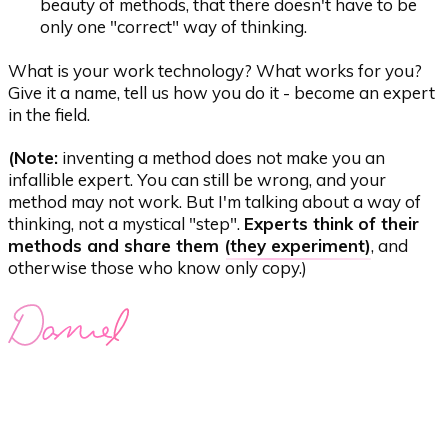
beauty of methods, that there doesn't have to be
only one "correct" way of thinking.
What is your work technology? What works for you?
Give it a name, tell us how you do it - become an expert
in the field.
(Note:
inventing a method does not make you an
infallible expert. You can still be wrong, and your
method may not work. But I'm talking about a way of
thinking, not a mystical "step".
Experts think of their
methods and share them (
they experiment
)
, and
otherwise those who know only copy.)