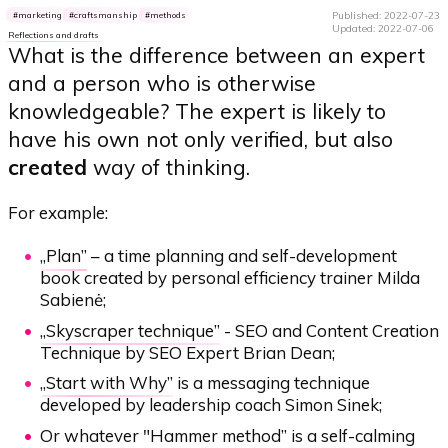
Published: 2022-07-23
marketing
craftsmanship
methods
Updated: 2022-07-06
Reflections and drafts
What is the difference between an expert
and a person who is otherwise
knowledgeable? The expert is likely to
have his own not only verified, but also
created
way of thinking.
For example:
„
Plan
” – a time planning and self-development
book created by personal efficiency trainer Milda
Sabienė;
„
Skyscraper technique
” - SEO and Content Creation
Technique by SEO Expert Brian Dean;
„
Start with Why
” is a messaging technique
developed by leadership coach Simon Sinek;
Or whatever "
Hammer method
” is a self-calming