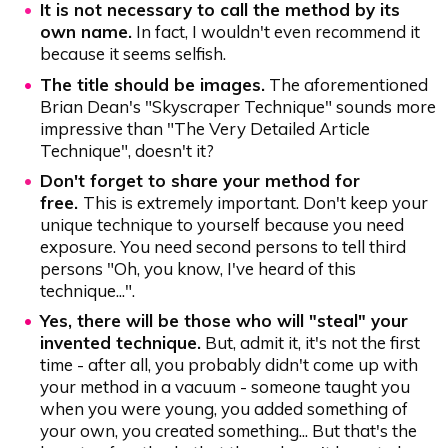
It is not necessary to call the method by its
own name.
In fact, I wouldn't even recommend it
because it seems selfish.
The title should be images.
The aforementioned
Brian Dean's "Skyscraper Technique" sounds more
impressive than "The Very Detailed Article
Technique", doesn't it?
Don't forget to share your method for
free.
This is extremely important. Don't keep your
unique technique to yourself because you need
exposure. You need second persons to tell third
persons "Oh, you know, I've heard of this
technique...".
Yes, there will be those who will "steal" your
invented technique.
But, admit it, it's not the first
time - after all, you probably didn't come up with
your method in a vacuum - someone taught you
when you were young, you added something of
your own, you created something... But that's the