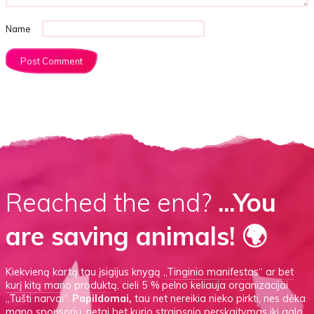
Name
Reached the end?
...You
are saving animals! 🌍
Kiekvieną kartą tau įsigijus knygą
„Tinginio manifestas“
ar
bet
kurį kitą mano produktą
, cieli 5 % pelno keliauja organizacijai
„Tušti narvai“.
Papildomai,
tau net nereikia nieko pirkti, nes dėka
mano sponsorių, netgi bet kurio straipsnio perskaitymas iki galo