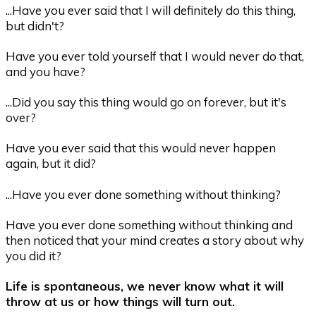
...Have you ever said that I will definitely do this thing,
but didn't?
Have you ever told yourself that I would never do that,
and you have?
...Did you say this thing would go on forever, but it's
over?
Have you ever said that this would never happen
again, but it did?
...Have you ever done something without thinking?
Have you ever done something without thinking and
then noticed that your mind creates a story about why
you did it?
Life is spontaneous, we never know what it will
throw at us or how things will turn out.