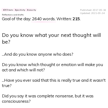
Published: 2017-09-16
365 texts
positivity
security
Updated: 2021-09-24
Reflections and drafts
Goal of the day:
2640 words
. Written:
215
.
Do you know what your next thought will
be?
...And do you know anyone who does?
Do you know which thought or emotion will make you
act and which will not?
...Have you ever said that this is really true and it wasn't
true?
Did you say it was complete nonsense, but it was
consciousness?