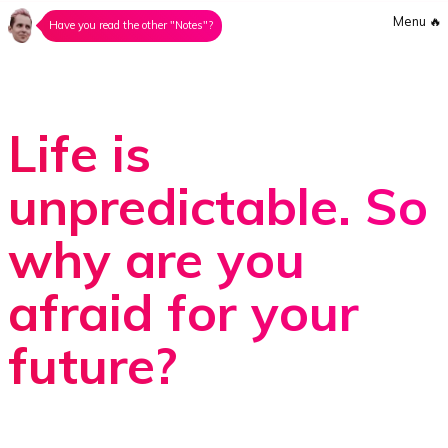
Menu
🔥
Have you read the other "Notes"?
Life is
unpredictable. So
why are you
afraid for your
future?