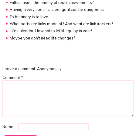
Enthusiasm - the enemy of real achievements?
Having a very specific, clear goal can be dangerous
To be angry is to love
What parts are links made of?
And what are link trackers?
Life calendar:
How not to let life go by in vain?
Maybe you don't need life changes?
Leave a comment. Anonymously.
Comment
*
Name