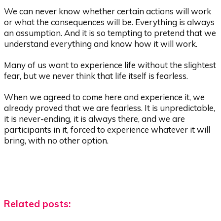
We can never know whether certain actions will work
or what the consequences will be. Everything is always
an assumption. And it is so tempting to pretend that we
understand everything and know how it will work.
Many of us want to experience life without the slightest
fear, but we never think that life itself is fearless.
When we agreed to come here and experience it, we
already proved that we are fearless. It is unpredictable,
it is never-ending, it is always there, and we are
participants in it, forced to experience whatever it will
bring, with no other option.
Related posts: