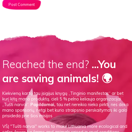
Reached the end?
...You
are saving animals! 🌍
Kiekvieną kartą tau įsigijus knygą
„Tinginio manifestas“
ar
bet
kurį kitą mano produktą
, cieli 5 % pelno keliauja organizacijai
„Tušti narvai“.
Papildomai,
tau net nereikia nieko pirkti, nes dėka
mano sponsorių, netgi bet kurio straipsnio perskaitymas iki galo
prisideda prie šios misijos
VŠĮ
"Tušti narvai"
works to make Lithuania more ecological and