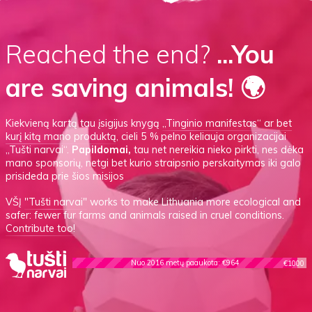
Reached the end?
...You
are saving animals! 🌍
Kiekvieną kartą tau įsigijus knygą
„Tinginio manifestas“
ar
bet
kurį kitą mano produktą
, cieli 5 % pelno keliauja organizacijai
„Tušti narvai“.
Papildomai,
tau net nereikia nieko pirkti, nes dėka
mano sponsorių, netgi bet kurio straipsnio perskaitymas iki galo
prisideda prie šios misijos
VŠĮ
"Tušti narvai"
works to make Lithuania more ecological and
safer: fewer fur farms and animals raised in cruel conditions.
Contribute too!
Nuo 2016 metų paaukota: €964
€1000