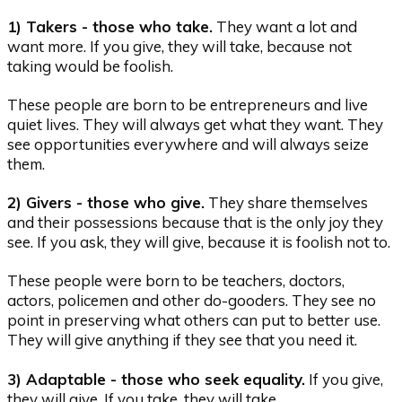
1) Takers - those who take.
They want a lot and
want more. If you give, they will take, because not
taking would be foolish.
These people are born to be entrepreneurs and live
quiet lives. They will always get what they want. They
see opportunities everywhere and will always seize
them.
2) Givers - those who give.
They share themselves
and their possessions because that is the only joy they
see. If you ask, they will give, because it is foolish not to.
These people were born to be teachers, doctors,
actors, policemen and other do-gooders. They see no
point in preserving what others can put to better use.
They will give anything if they see that you need it.
3) Adaptable - those who seek equality.
If you give,
they will give. If you take, they will take.