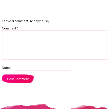
Leave a comment. Anonymously.
Comment
*
Name