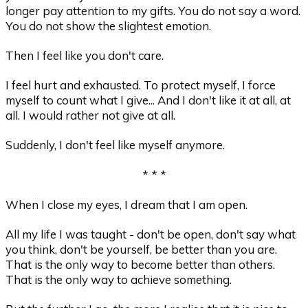
longer pay attention to my gifts. You do not say a word.
You do not show the slightest emotion.
Then I feel like you don't care.
I feel hurt and exhausted. To protect myself, I force
myself to count what I give... And I don't like it at all, at
all. I would rather not give at all.
Suddenly, I don't feel like myself anymore.
* * *
When I close my eyes, I dream that I am open.
All my life I was taught - don't be open, don't say what
you think, don't be yourself, be better than you are.
That is the only way to become better than others.
That is the only way to achieve something.