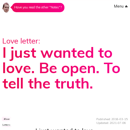
Menu
🔥
Have you read the other "Notes"?
Love letter:
I just wanted to
love. Be open. To
tell the truth.
Published: 2016-03-15
love
Updated: 2021-07-06
Letters