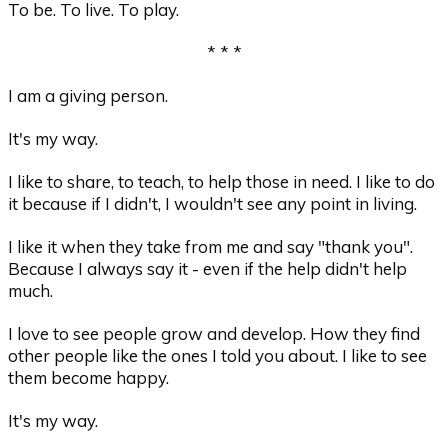
To be. To live. To play.
* * *
I am a giving person.
It's my way.
I like to share, to teach, to help those in need. I like to do
it because if I didn't, I wouldn't see any point in living.
I like it when they take from me and say "thank you".
Because I always say it - even if the help didn't help
much.
I love to see people grow and develop. How they find
other people like the ones I told you about. I like to see
them become happy.
It's my way.