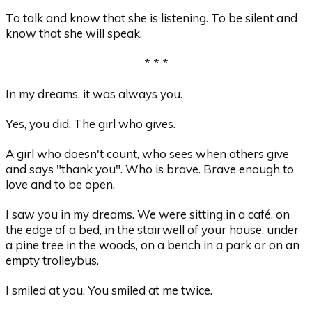
To talk and know that she is listening. To be silent and
know that she will speak.
* * *
In my dreams, it was always you.
Yes, you did. The girl who gives.
A girl who doesn't count, who sees when others give
and says "thank you". Who is brave. Brave enough to
love and to be open.
I saw you in my dreams. We were sitting in a café, on
the edge of a bed, in the stairwell of your house, under
a pine tree in the woods, on a bench in a park or on an
empty trolleybus.
I smiled at you. You smiled at me twice.