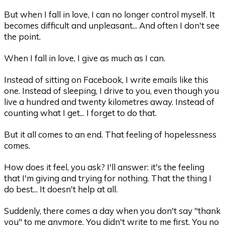
But when I fall in love, I can no longer control myself. It
becomes difficult and unpleasant... And often I don't see
the point.
When I fall in love, I give as much as I can.
Instead of sitting on Facebook, I write emails like this
one. Instead of sleeping, I drive to you, even though you
live a hundred and twenty kilometres away. Instead of
counting what I get... I forget to do that.
But it all comes to an end. That feeling of hopelessness
comes.
How does it feel, you ask? I'll answer: it's the feeling
that I'm giving and trying for nothing. That the thing I
do best... It doesn't help at all.
Suddenly, there comes a day when you don't say "thank
you" to me anymore. You didn't write to me first. You no