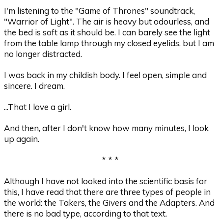
I'm listening to the "Game of Thrones" soundtrack,
"Warrior of Light". The air is heavy but odourless, and
the bed is soft as it should be. I can barely see the light
from the table lamp through my closed eyelids, but I am
no longer distracted.
I was back in my childish body. I feel open, simple and
sincere. I dream.
...That I love a girl.
And then, after I don't know how many minutes, I look
up again.
* * *
Although I have not looked into the scientific basis for
this, I have read that there are three types of people in
the world: the Takers, the Givers and the Adapters. And
there is no bad type, according to that text.