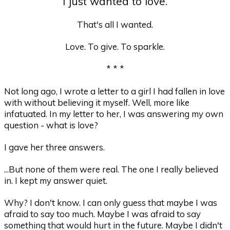
I just wanted to love.
That's all I wanted.
Love. To give. To sparkle.
* * *
Not long ago, I wrote a letter to a girl I had fallen in love
with without believing it myself. Well, more like
infatuated. In my letter to her, I was answering my own
question - what is love?
I gave her three answers.
...But none of them were real. The one I really believed
in. I kept my answer quiet.
Why? I don't know. I can only guess that maybe I was
afraid to say too much. Maybe I was afraid to say
something that would hurt in the future. Maybe I didn't