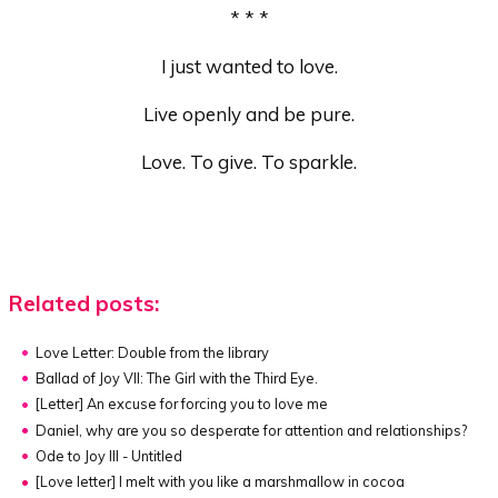
* * *
I just wanted to love.
Live openly and be pure.
Love. To give. To sparkle.
Related posts:
Love Letter: Double from the library
Ballad of Joy VII: The Girl with the Third Eye.
[Letter]
An excuse for forcing you to love me
Daniel, why are you so desperate for attention and relationships?
Ode to Joy III - Untitled
[Love letter]
I melt with you like a marshmallow in cocoa