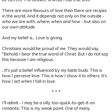
There are more flavours of love than there are recipes
in the world. And it depends not only on the outside -
who we are with, where, when and how - but also on
our own attitude.
And my belief is... Love is giving.
Christians would be proud of me. They would say,
"Behold, I bear the true word of Christ. But I do not say
this because I am religious.
...It's just a belief influenced by my taste buds. This is
how I perceive love. This is how I show it to others. It's
how I act when I fall in love.
* * *
I'll admit - I may be a silly, too-quick-to-get-it-on
romantic. This is my weak point. One of many.