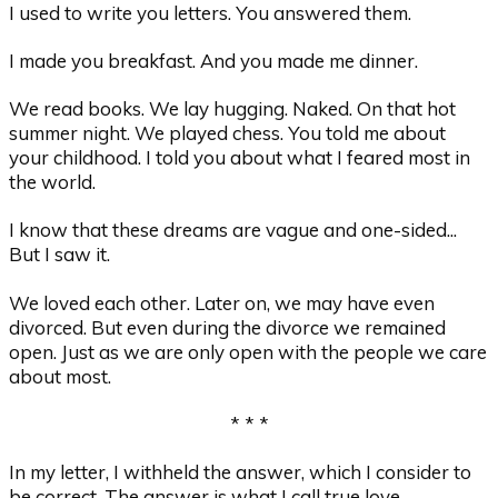
I used to write you letters. You answered them.
I made you breakfast. And you made me dinner.
We read books. We lay hugging. Naked. On that hot
summer night. We played chess. You told me about
your childhood. I told you about what I feared most in
the world.
I know that these dreams are vague and one-sided...
But I saw it.
We loved each other. Later on, we may have even
divorced. But even during the divorce we remained
open. Just as we are only open with the people we care
about most.
* * *
In my letter, I withheld the answer, which I consider to
be correct. The answer is what I call true love.