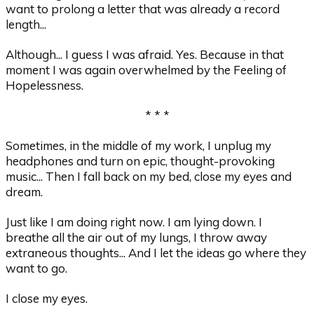
want to prolong a letter that was already a record
length...
Although... I guess I was afraid. Yes. Because in that
moment I was again overwhelmed by the Feeling of
Hopelessness.
* * *
Sometimes, in the middle of my work, I unplug my
headphones and turn on epic, thought-provoking
music... Then I fall back on my bed, close my eyes and
dream.
Just like I am doing right now. I am lying down. I
breathe all the air out of my lungs, I throw away
extraneous thoughts... And I let the ideas go where they
want to go.
I close my eyes.