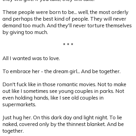
These people were born to be... well, the most orderly
and perhaps the best kind of people. They will never
demand too much. And they'll never torture themselves
by giving too much.
* * *
All I wanted was to love.
To embrace her - the dream girl... And be together.
Don't fuck like in those romantic movies. Not to make
out like I sometimes see young couples in parks. Not
even holding hands, like I see old couples in
supermarkets.
Just hug her. On this dark day and light night. To lie
naked, covered only by the thinnest blanket. And be
together.