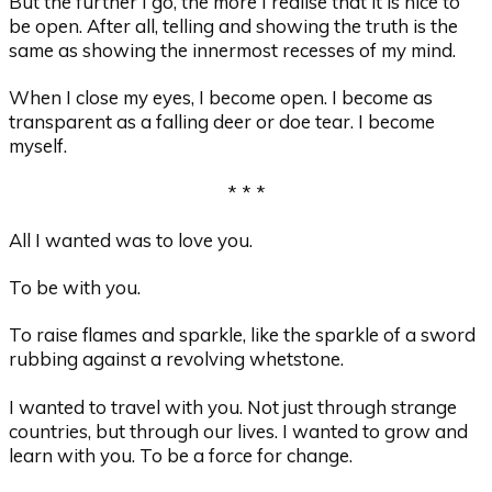
But the further I go, the more I realise that it is nice to
be open. After all, telling and showing the truth is the
same as showing the innermost recesses of my mind.
When I close my eyes, I become open. I become as
transparent as a falling deer or doe tear. I become
myself.
* * *
All I wanted was to love you.
To be with you.
To raise flames and sparkle, like the sparkle of a sword
rubbing against a revolving whetstone.
I wanted to travel with you. Not just through strange
countries, but through our lives. I wanted to grow and
learn with you. To be a force for change.