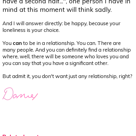
have a second half...", one person I have in
mind at this moment will think sadly.
And I will answer directly: be happy, because your
loneliness is your choice.
You
can
to be in a relationship. You can. There are
many people. And you can definitely find a relationship
where, well, there will be someone who loves you and
you can say that you have a significant other.
But admit it, you don't want just any relationship, right?