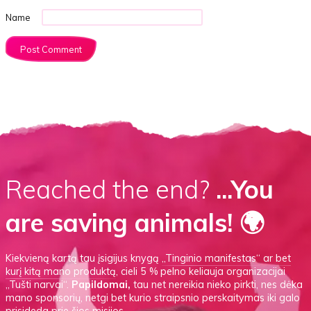
Name
Reached the end?
...You
are saving animals! 🌍
Kiekvieną kartą tau įsigijus knygą
„Tinginio manifestas“
ar
bet
kurį kitą mano produktą
, cieli 5 % pelno keliauja organizacijai
„Tušti narvai“.
Papildomai,
tau net nereikia nieko pirkti, nes dėka
mano sponsorių, netgi bet kurio straipsnio perskaitymas iki galo