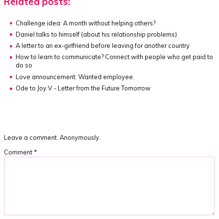
Related posts:
Challenge idea:
A month without helping others?
Daniel talks to himself (about his relationship problems)
A letter to an ex-girlfriend before leaving for another country
How to learn to communicate?
Connect with people who get paid to
do so
Love announcement: Wanted employee.
Ode to Joy V - Letter from the Future Tomorrow
Leave a comment. Anonymously.
Comment
*