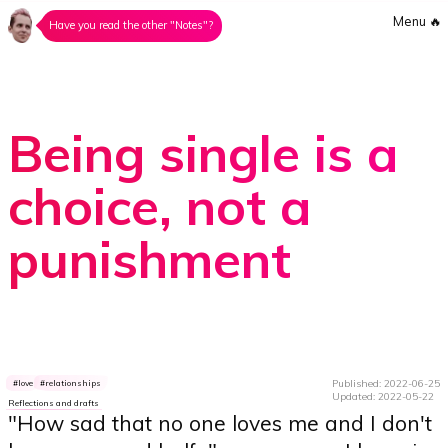
Menu
🔥
Have you read the other "Notes"?
Being single is a
choice, not a
punishment
Published: 2022-06-25
love
relationships
Updated: 2022-05-22
Reflections and drafts
"How sad that no one loves me and I don't