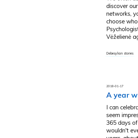
discover our 
networks, y
choose who a
Psychologist
Vėželienė ag
Debesylian stories
2018-01-17
A year w
I can celebr
seem impress
365 days of 
wouldn't ev
years, about 