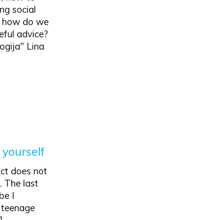
ing social
ut how do we
eful advice?
ogija" Lina
 yourself
act does not
. The last
be I
y teenage
]