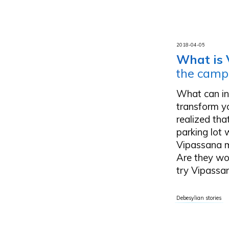
2018-04-05
What is 
the camp
What can int
transform yo
realized th
parking lot
Vipassana m
Are they wo
try Vipassan
Debesylian stories