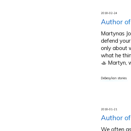
2018-02-24
Author of
Martynas Joč
defend your
only about w
what he thi
🚣 Martyn, 
Debesylian stories
2018-01-21
Author of
We often as