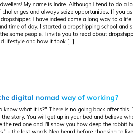
 dwellers! My name is Indre. Although I tend to do a lot 
f challenges and always seize opportunities. If you a
 dropshipper. I have indeed come a long way to a lif
and time of day. I started a dropshipping school and 
the same people. I invite you to read about dropshipp
d lifestyle and how it took […]
the digital nomad way of working?
 know what it is?" There is no going back after this. T
f the story. You will get up in your bed and believe wh
e the red one and I'll show you how deep the rabbit h
." - the last words Neo heard before choosing to live i