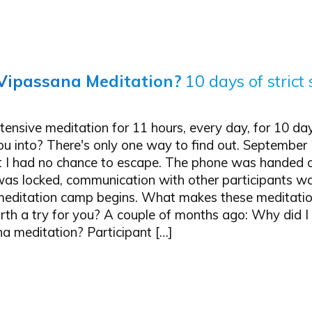
Vipassana Meditation?
10 days of strict 
ensive meditation for 11 hours, every day, for 10 da
u into? There's only one way to find out. September 
at I had no chance to escape. The phone was handed o
 was locked, communication with other participants w
editation camp begins. What makes these meditatio
rth a try for you? A couple of months ago: Why did I
a meditation? Participant […]