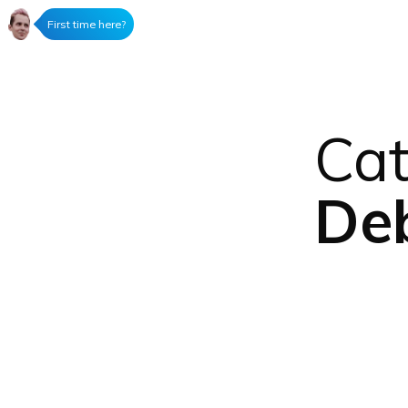
First time here?
Cat
Deb