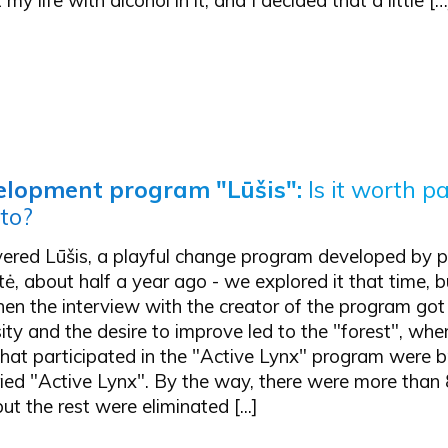
elopment program "Lūšis":
Is it worth p
 to?
vered Lūšis, a playful change program developed by p
, about half a year ago - we explored it that time, b
hen the interview with the creator of the program go
sity and the desire to improve led to the "forest", wh
hat participated in the "Active Lynx" program were b
ried "Active Lynx". By the way, there were more than
ut the rest were eliminated [...]