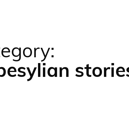
egory:
esylian storie