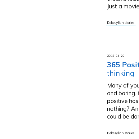
Just a movie 
Debesylian stories
2018-04-20
365 Posi
thinking
Many of you
and boring. 
positive has
nothing? And
could be done
Debesylian stories