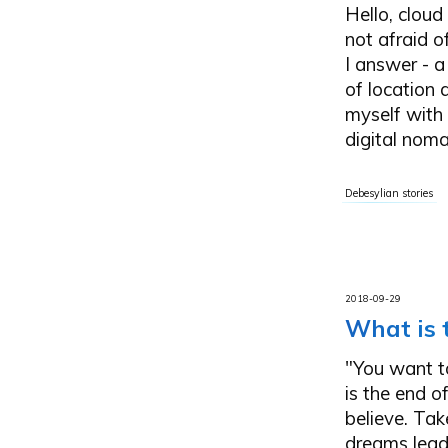
Hello, cloud
not afraid o
I answer - a
of location 
myself with 
digital noma
Debesylian stories
2018-09-29
What is 
"You want to
is the end o
believe. Tak
dreams leads