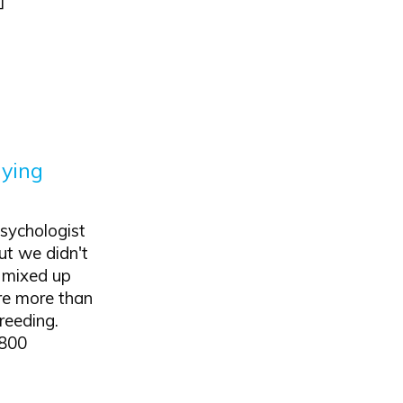
aying
sychologist
ut we didn't
t mixed up
ere more than
reeding.
 800