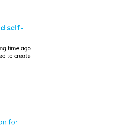
d self-
ong time ago
ed to create
on for