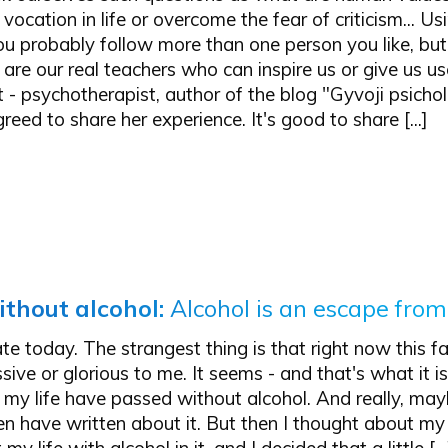
vocation in life or overcome the fear of criticism... Us
ou probably follow more than one person you like, b
re our real teachers who can inspire us or give us us
 - psychotherapist, author of the blog "Gyvoji psichol
reed to share her experience. It's good to share [...]
ithout alcohol
:
Alcohol is an escape from
ate today. The strangest thing is that right now this f
ive or glorious to me. It seems - and that's what it is
my life have passed without alcohol. And really, may
en have written about it. But then I thought about m
my life with alcohol in it, and I decided that a little […