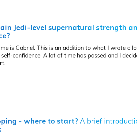
ain Jedi-level supernatural strength an
ce?
me is Gabriel. This is an addition to what I wrote a l
 self-confidence
. A lot of time has passed and I decid
rt.
ping - where to start?
A brief introducti
s