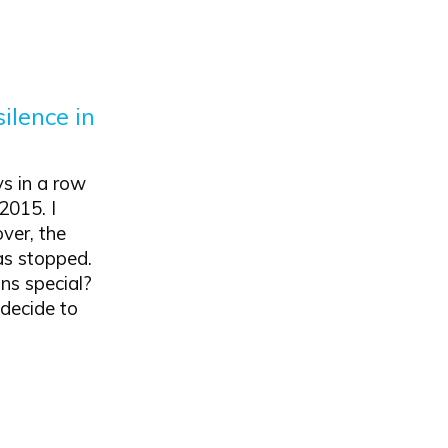
silence in
ys in a row
2015. I
ver, the
as stopped.
ns special?
 decide to