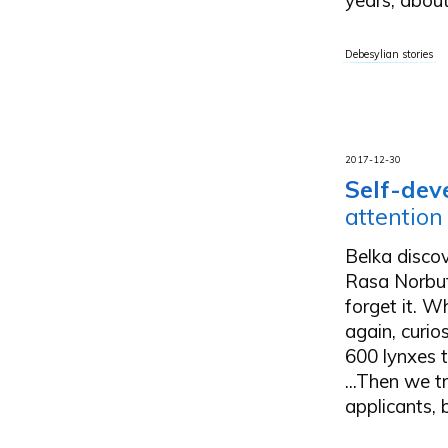
Debesylian stories
2017-12-30
Self-dev
attention
Belka disco
Rasa Norbutė
forget it. W
again, curio
600 lynxes t
...Then we t
applicants, b