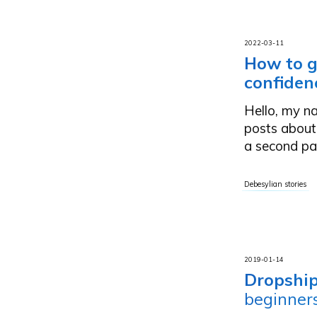
2022-03-11
How to g
confiden
Hello, my na
posts about
a second pa
Debesylian stories
2019-01-14
Dropship
beginner