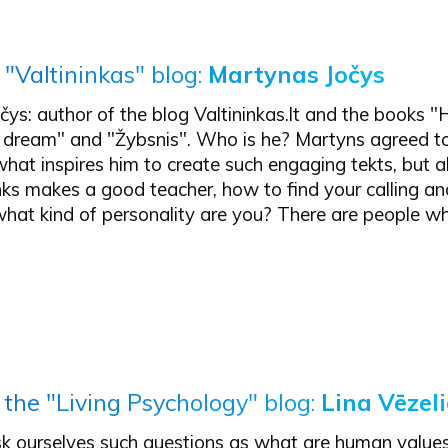
 "Valtininkas" blog:
Martynas Jočys
ys: author of the blog Valtininkas.lt and the books 
 dream" and "Žybsnis". Who is he? Martyns agreed to
hat inspires him to create such engaging tekts, but 
nks makes a good teacher, how to find your calling a
what kind of personality are you? There are people w
 the "Living Psychology" blog:
Lina Vēzel
k ourselves such questions as what are human value