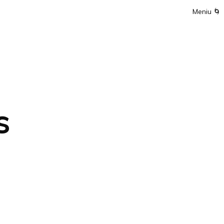
Meniu
🌀
s