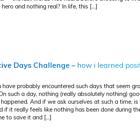
hero and nothing real? In life, this […]
tive Days Challenge
–
how i learned posi
 have probably encountered such days that seem gra
On such a day, nothing (really absolutely nothing) go
 happened. And if we ask ourselves at such a time, is 
 if it really feels like nothing has been done during t
 to save it and [...]