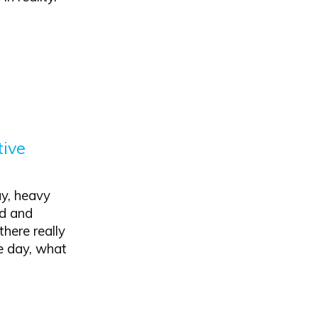
tive
y, heavy
od and
there really
he day, what