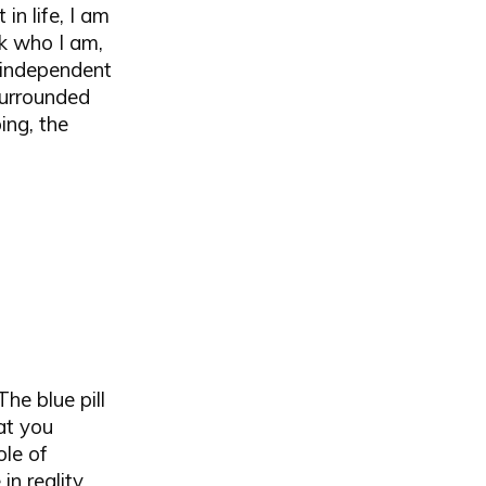
in life, I am
sk who I am,
e independent
surrounded
ing, the
he blue pill
at you
ole of
n reality.