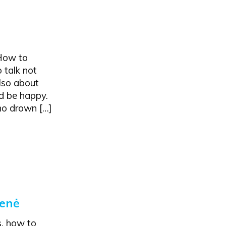
"How to
 talk not
also about
nd be happy.
ho drown […]
ienė
s, how to