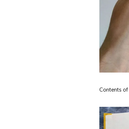
Contents of 