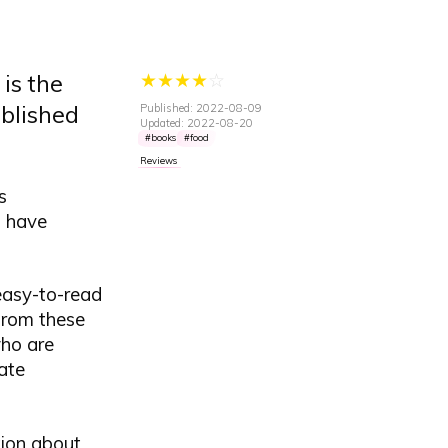
★
★
★
★
☆
is the
ublished
Published: 2022-08-09
Updated: 2022-08-20
books
food
Reviews
s
o have
easy-to-read
from these
who are
ate
tion about