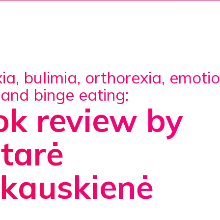
 and binge eating:
k review by
tarė
nkauskienė