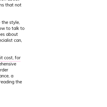
ms that not
the style,
ow to talk to
ges about
cialist can,
t cost, for
rehensive
order
ance, a
 reading the