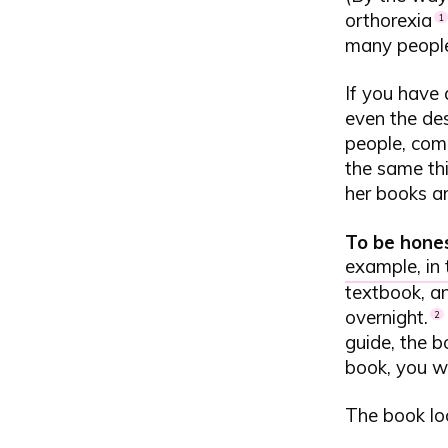
orthorexia
1
many people 
If you have 
even the des
people, com
the same thi
her books ar
To be hone
example, in
textbook, an
overnight.
2
guide, the b
book, you wi
The book loo