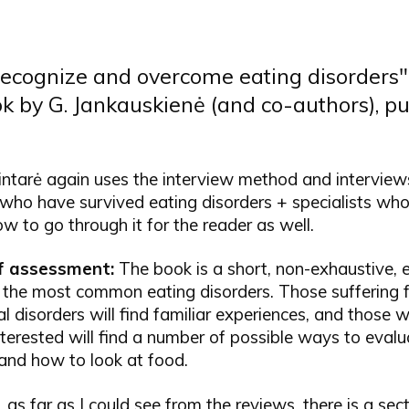
ecognize and overcome eating disorders" 
ok by G. Jankauskienė (and co-authors), p
intarė again uses the interview method and interview
 who have survived eating disorders + specialists wh
w to go through it for the reader as well.
ef assessment:
The book is a short, non-exhaustive, 
 the most common eating disorders. Those suffering 
l disorders will find familiar experiences, and those 
terested will find a number of possible ways to evalu
and how to look at food.
 as far as I could see from the reviews, there is a sec