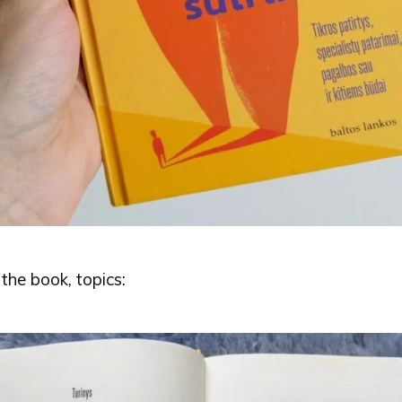
the book, topics: