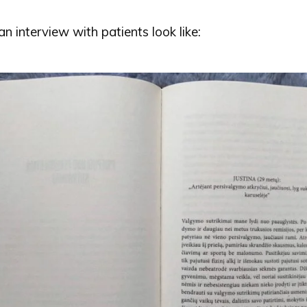
 interview with patients look like: