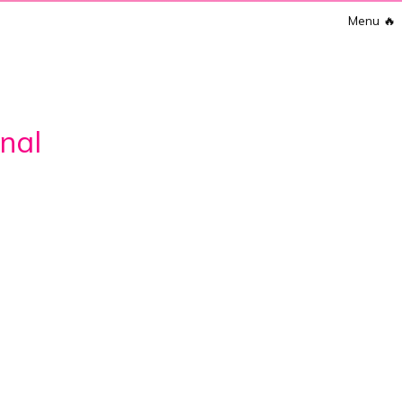
Menu
🔥