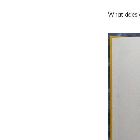
What does an