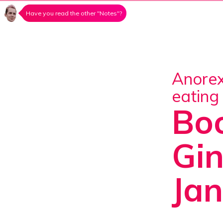
Have you read the other "Notes"?
Anorexia, bulimia, orthorexia, emotional
eating
Boo
Gin
Ja