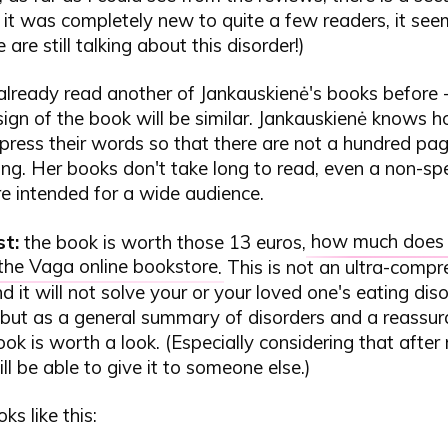
it was completely new to quite a few readers, it see
are still talking about this disorder!)
already read another of Jankauskienė's books before - 
ign of the book will be similar. Jankauskienė knows h
press their words so that there are not a hundred pa
ng. Her books don't take long to read, even a non-spe
e intended for a wide audience.
st:
the book is worth those 13 euros,
how much does i
 the Vaga online bookstore
. This is not an ultra-comp
d it will not solve your or your loved one's eating dis
but as a general summary of disorders and a reassur
ook is worth a look. (Especially considering that after
ll be able to give it to someone else.)
ks like this: