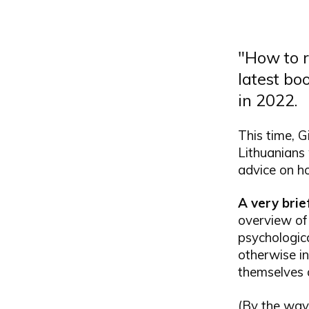
"How to r
latest bo
in 2022.
This time, G
Lithuanians
advice on ho
A very bri
overview of
psychologica
otherwise in
themselves 
(By the way,