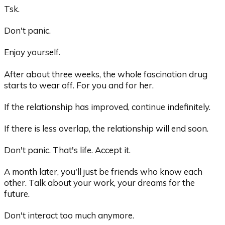
Tsk.
Don't panic.
Enjoy yourself.
After about three weeks, the whole fascination drug
starts to wear off. For you and for her.
If the relationship has improved, continue indefinitely.
If there is less overlap, the relationship will end soon.
Don't panic. That's life. Accept it.
A month later, you'll just be friends who know each
other. Talk about your work, your dreams for the
future.
Don't interact too much anymore.