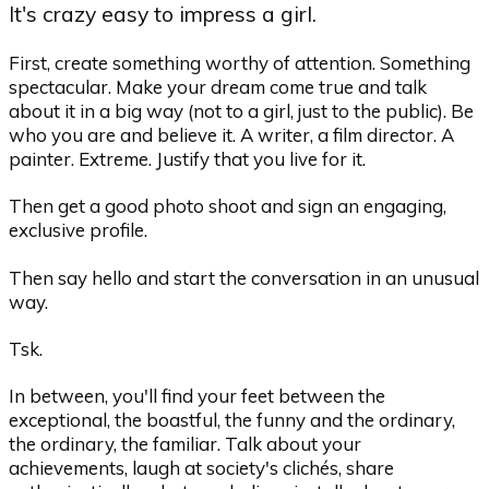
It's crazy easy to impress a girl.
First, create something worthy of attention. Something
spectacular. Make your dream come true and talk
about it in a big way (not to a girl, just to the public). Be
who you are and believe it. A writer, a film director. A
painter. Extreme. Justify that you live for it.
Then get a good photo shoot and sign an engaging,
exclusive profile.
Then say hello and start the conversation in an unusual
way.
Tsk.
In between, you'll find your feet between the
exceptional, the boastful, the funny and the ordinary,
the ordinary, the familiar. Talk about your
achievements, laugh at society's clichés, share