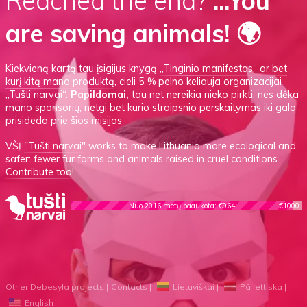
Reached the end?
...You
are saving animals! 🌍
Kiekvieną kartą tau įsigijus knygą
„Tinginio manifestas“
ar
bet
kurį kitą mano produktą
, cieli 5 % pelno keliauja organizacijai
„Tušti narvai“.
Papildomai,
tau net nereikia nieko pirkti, nes dėka
mano sponsorių, netgi bet kurio straipsnio perskaitymas iki galo
prisideda prie šios misijos
VŠĮ
"Tušti narvai"
works to make Lithuania more ecological and
safer: fewer fur farms and animals raised in cruel conditions.
Contribute too!
Nuo 2016 metų paaukota: €964
€1000
Other Debesyla projects
Contacts
Lietuviškai
På lettiska
English