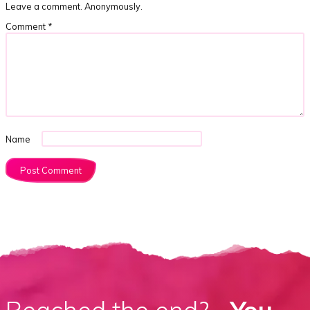
Leave a comment. Anonymously.
Comment
*
Name