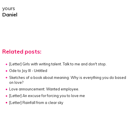
yours
Daniel
Related posts:
[Letter]
Girls with writing talent. Talk to me and don't stop.
Ode to Joy III - Untitled
Sketches of a book about meaning:
Why is everything you do based
on love?
Love announcement: Wanted employee.
[Letter]
An excuse for forcing you to love me
[Letter]
Rainfall from a clear sky