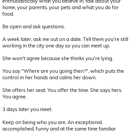
enthusiastically what you believe in, talk about your
home, your parents, your pets and what you do for
food.
Be open and ask questions.
A week later, ask me out on a date. Tell them you're still
working in the city one day so you can meet up.
She won't agree because she thinks you're lying.
You say "Where are you going then?", which puts the
control in her hands and calms her down.
She offers her seat. You offer the time. She says hers.
You agree.
3 days later you meet.
Keep on being who you are. An exceptional,
accomplished, funny and at the same time familiar