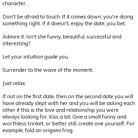
character.
Don't be afraid to touch. If it comes down, you're doing
something right. If it doesn't, enjoy the date, you bet.
Admire it. Isn't she funny, beautiful, successful and
interesting?
Let your intuition guide you.
Surrender to the wave of the moment.
Just relax.
If not on the first date, then on the second date you will
have already slept with her and you will be asking each
other if this is the love and relationship you were
always looking for. Kiss a lot. Give a small funny and
worthless trinket, or better still, create one yourself. For
example, fold an origami frog.