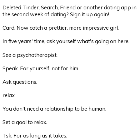
Deleted Tinder, Search, Friend or another dating app in
the second week of dating? Sign it up again!
Card. Now catch a prettier, more impressive girl.
In five years' time, ask yourself what's going on here.
See a psychotherapist.
Speak. For yourself, not for him.
Ask questions.
relax
You don't need a relationship to be human.
Set a goal to relax.
Tsk. For as long as it takes.