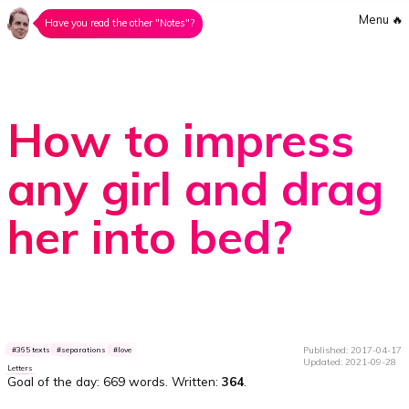
Menu
🔥
Have you read the other "Notes"?
How to impress
any girl and drag
her into bed?
Published: 2017-04-17
365 texts
separations
love
Updated: 2021-09-28
Letters
Goal of the day:
669 words
. Written:
364
.