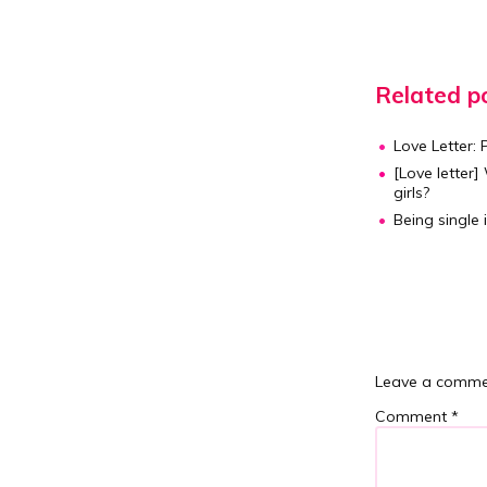
Related po
Love Letter: 
[Love letter]
W
girls?
Being single 
Leave a comme
Comment
*