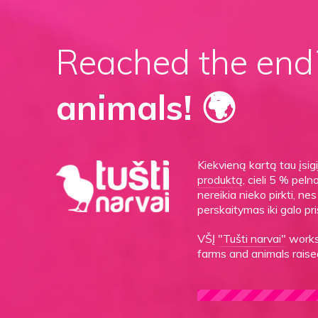
Reached the en
animals! 🌍
Kiekvieną kartą tau įsi
produktą
, cieli 5 % peln
nereikia nieko pirkti, n
perskaitymas iki galo pri
VŠĮ
"Tušti narvai"
works 
farms and animals raised