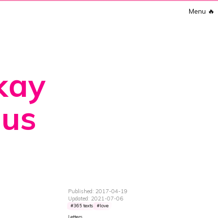
Menu
🔥
okay
 us
Published: 2017-04-19
Updated: 2021-07-06
365 texts
love
Letters