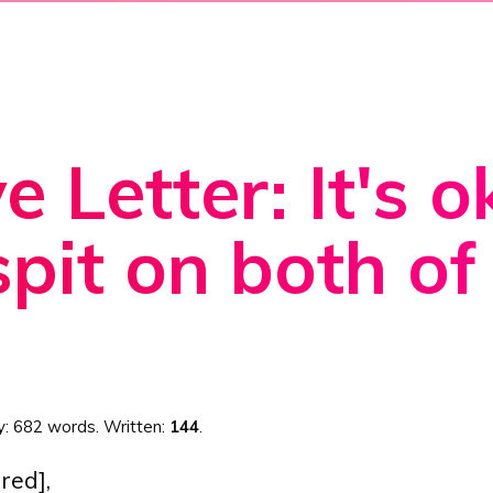
e Letter: It's 
spit on both of
y:
682 words
. Written:
144
.
red],