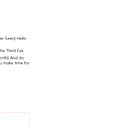
ver Seen]
Hello
the Third Eye.
onth]
And do
u make time for