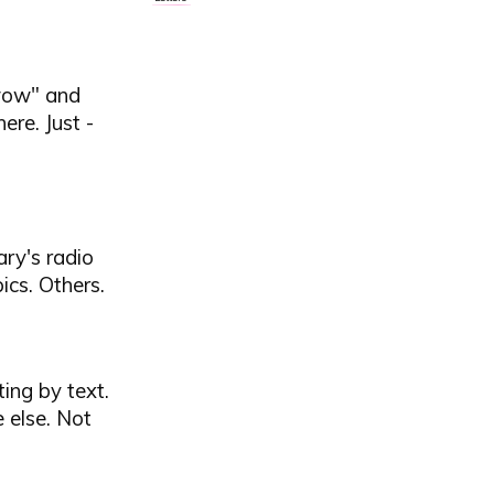
"wow" and
ere. Just -
ary's radio
cs. Others.
ing by text.
 else. Not