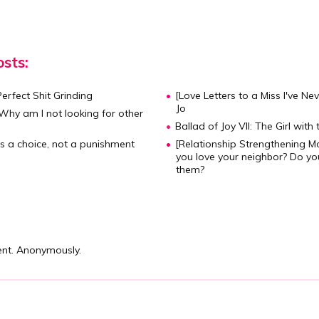
sts:
Perfect Shit Grinding
[Love Letters to a Miss I've Ne
Jo
hy am I not looking for other
Ballad of Joy VII: The Girl with 
is a choice, not a punishment
[Relationship Strengthening M
you love your neighbor? Do yo
them?
nt. Anonymously.