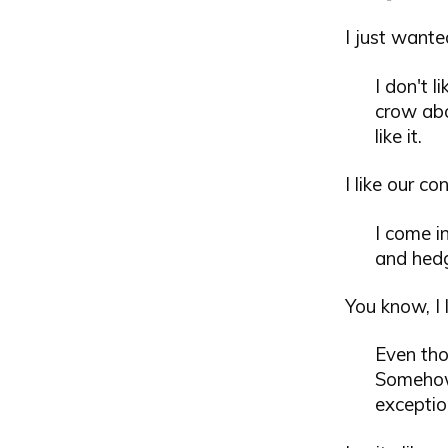
I just wanted
I don't 
crow abo
like it.
I like our c
I come i
and hed
You know, I 
Even tho
Somehow 
exceptio