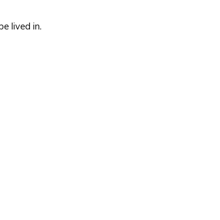
e lived in.