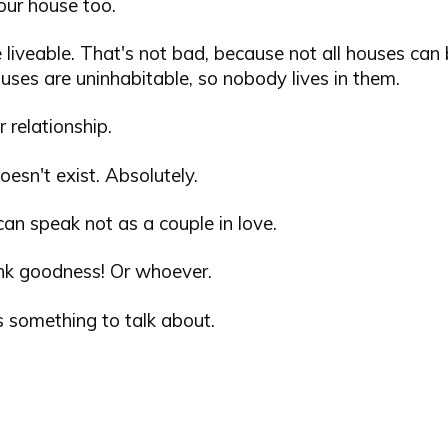
your house too.
 liveable. That's not bad, because not all houses can b
ses are uninhabitable, so nobody lives in them.
r relationship.
oesn't exist. Absolutely.
an speak not as a couple in love.
nk goodness! Or whoever.
s something to talk about.