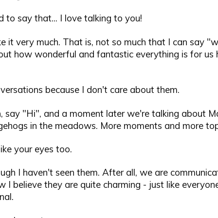
 to say that... I love talking to you!
like it very much. That is, not so much that I can say 
ut how wonderful and fantastic everything is for us h
onversations because I don't care about them.
n, say "Hi", and a moment later we're talking about M
gehogs in the meadows. More moments and more topi
like your eyes too.
ugh I haven't seen them. After all, we are communicat
I believe they are quite charming - just like everyone
nal.