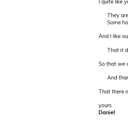
I quite like 
They are
Some hou
And I like ou
That it d
So that we c
And tha
That there i
yours
Daniel