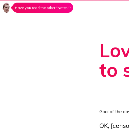
Have you read the other "Notes"?
Lov
to 
Goal of the da
OK, [censo