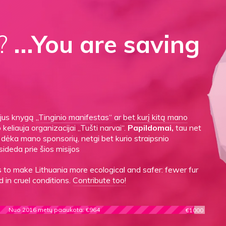
d?
...You are saving
gijus knygą
„Tinginio manifestas“
ar
bet kurį kitą mano
o keliauja organizacijai „Tušti narvai“.
Papildomai,
tau net
es dėka mano sponsorių, netgi bet kurio straipsnio
sideda prie šios misijos
to make Lithuania more ecological and safer: fewer fur
 in cruel conditions.
Contribute too!
Nuo 2016 metų paaukota: €964
€1000