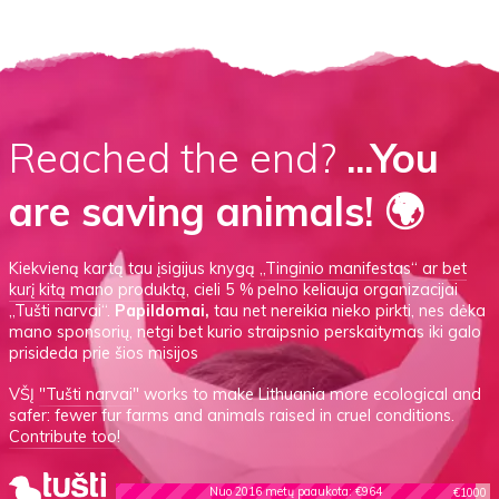
Reached the end?
...You
are saving animals! 🌍
Kiekvieną kartą tau įsigijus knygą
„Tinginio manifestas“
ar
bet
kurį kitą mano produktą
, cieli 5 % pelno keliauja organizacijai
„Tušti narvai“.
Papildomai,
tau net nereikia nieko pirkti, nes dėka
mano sponsorių, netgi bet kurio straipsnio perskaitymas iki galo
prisideda prie šios misijos
VŠĮ
"Tušti narvai"
works to make Lithuania more ecological and
safer: fewer fur farms and animals raised in cruel conditions.
Contribute too!
Nuo 2016 metų paaukota: €964
€1000