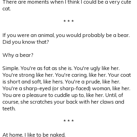
There are moments when I think I could be a very cute
cat.
* * *
If you were an animal, you would probably be a bear.
Did you know that?
Why a bear?
Simple. You're as fat as she is. You're ugly like her.
You're strong like her. You're caring, like her. Your coat
is short and soft, like hers. You're a prude, like her.
You're a sharp-eyed (or sharp-faced) woman, like her.
You are a pleasure to cuddle up to, like her. Until, of
course, she scratches your back with her claws and
teeth.
* * *
At home, I like to be naked.