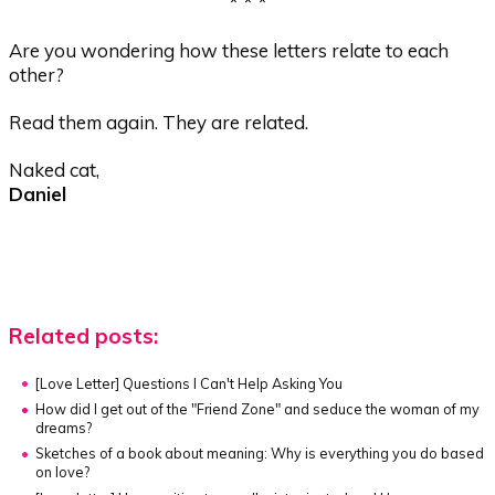
* * *
Are you wondering how these letters relate to each
other?
Read them again. They are related.
Naked cat,
Daniel
Related posts:
[Love Letter] Questions I Can't Help Asking You
How did I get out of the "Friend Zone" and seduce the woman of my
dreams?
Sketches of a book about meaning:
Why is everything you do based
on love?