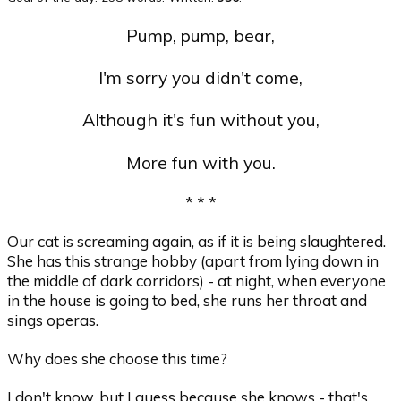
Pump, pump, bear,
I'm sorry you didn't come,
Although it's fun without you,
More fun with you.
* * *
Our cat is screaming again, as if it is being slaughtered.
She has this strange hobby (apart from lying down in
the middle of dark corridors) - at night, when everyone
in the house is going to bed, she runs her throat and
sings operas.
Why does she choose this time?
I don't know, but I guess because she knows - that's