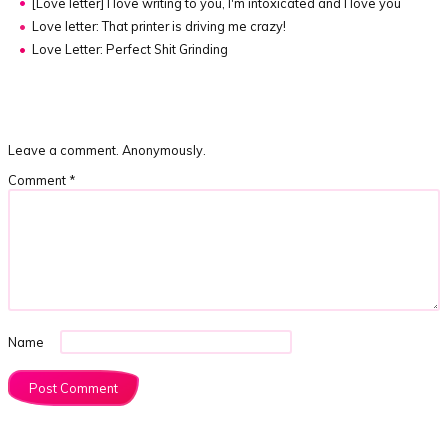
[Love letter]
I love writing to you, I'm intoxicated and I love you
Love letter: That printer is driving me crazy!
Love Letter: Perfect Shit Grinding
Leave a comment. Anonymously.
Comment
*
Name