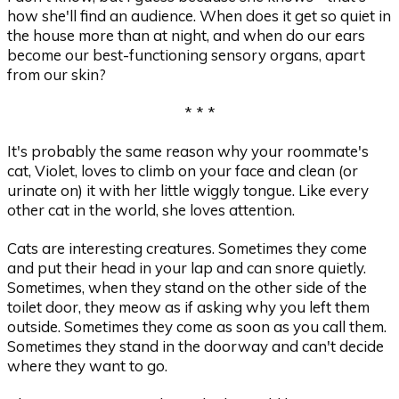
how she'll find an audience. When does it get so quiet in
the house more than at night, and when do our ears
become our best-functioning sensory organs, apart
from our skin?
* * *
It's probably the same reason why your roommate's
cat, Violet, loves to climb on your face and clean (or
urinate on) it with her little wiggly tongue. Like every
other cat in the world, she loves attention.
Cats are interesting creatures. Sometimes they come
and put their head in your lap and can snore quietly.
Sometimes, when they stand on the other side of the
toilet door, they meow as if asking why you left them
outside. Sometimes they come as soon as you call them.
Sometimes they stand in the doorway and can't decide
where they want to go.