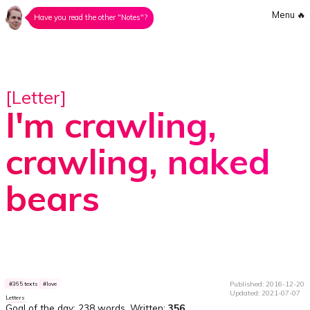
Menu
🔥
Have you read the other "Notes"?
[Letter]
I'm crawling,
crawling, naked
bears
Published: 2016-12-20
365 texts
love
Updated: 2021-07-07
Letters
Goal of the day:
238 words
. Written:
356
.