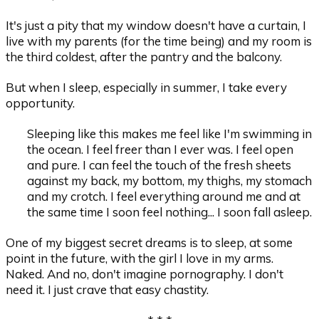
It's just a pity that my window doesn't have a curtain, I
live with my parents (for the time being) and my room is
the third coldest, after the pantry and the balcony.
But when I sleep, especially in summer, I take every
opportunity.
Sleeping like this makes me feel like I'm swimming in
the ocean. I feel freer than I ever was. I feel open
and pure. I can feel the touch of the fresh sheets
against my back, my bottom, my thighs, my stomach
and my crotch. I feel everything around me and at
the same time I soon feel nothing... I soon fall asleep.
One of my biggest secret dreams is to sleep, at some
point in the future, with the girl I love in my arms.
Naked. And no, don't imagine pornography. I don't
need it. I just crave that easy chastity.