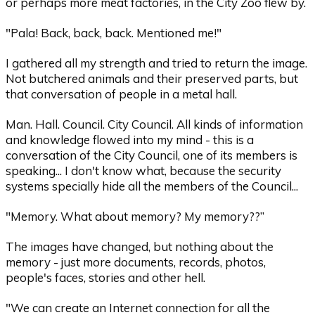
or perhaps more meat factories, in the City Zoo flew by.
"Pala! Back, back, back. Mentioned me!"
I gathered all my strength and tried to return the image.
Not butchered animals and their preserved parts, but
that conversation of people in a metal hall.
Man. Hall. Council. City Council. All kinds of information
and knowledge flowed into my mind - this is a
conversation of the City Council, one of its members is
speaking... I don't know what, because the security
systems specially hide all the members of the Council...
"Memory. What about memory? My memory??”
The images have changed, but nothing about the
memory - just more documents, records, photos,
people's faces, stories and other hell.
"We can create an Internet connection for all the