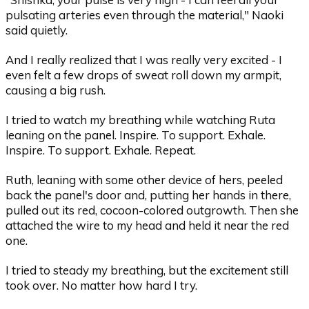
pulsating arteries even through the material," Naoki
said quietly.
And I really realized that I was really very excited - I
even felt a few drops of sweat roll down my armpit,
causing a big rush.
I tried to watch my breathing while watching Ruta
leaning on the panel. Inspire. To support. Exhale.
Inspire. To support. Exhale. Repeat.
Ruth, leaning with some other device of hers, peeled
back the panel's door and, putting her hands in there,
pulled out its red, cocoon-colored outgrowth. Then she
attached the wire to my head and held it near the red
one.
I tried to steady my breathing, but the excitement still
took over. No matter how hard I try.