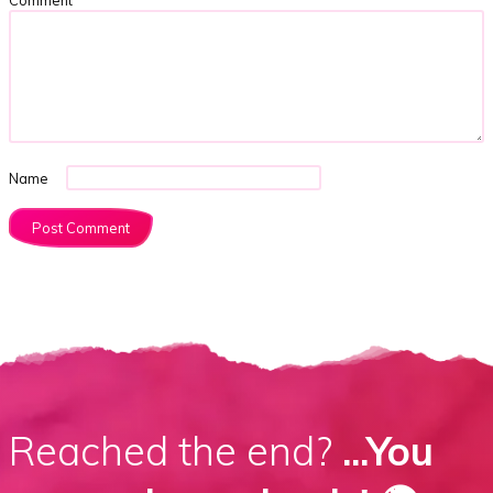
Name
Reached the end?
...You