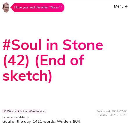
Menu
🔥
Have you read the other "Notes"?
#Soul in Stone
(42) (End of
sketch)
Published: 2017-07-01
365 texts
fiction
Soul in stone
Updated: 2021-07-25
Reflections and drafts
Goal of the day:
1411 words
. Written:
904
.