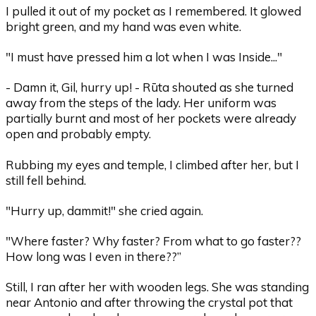
I pulled it out of my pocket as I remembered. It glowed
bright green, and my hand was even white.
"I must have pressed him a lot when I was Inside..."
- Damn it, Gil, hurry up! - Rūta shouted as she turned
away from the steps of the lady. Her uniform was
partially burnt and most of her pockets were already
open and probably empty.
Rubbing my eyes and temple, I climbed after her, but I
still fell behind.
"Hurry up, dammit!" she cried again.
"Where faster? Why faster? From what to go faster??
How long was I even in there??”
Still, I ran after her with wooden legs. She was standing
near Antonio and after throwing the crystal pot that