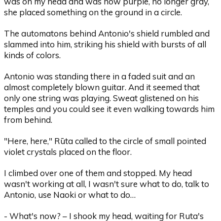
was on my head and was now purple, no longer gray,
she placed something on the ground in a circle.
The automatons behind Antonio's shield rumbled and
slammed into him, striking his shield with bursts of all
kinds of colors.
Antonio was standing there in a faded suit and an
almost completely blown guitar. And it seemed that
only one string was playing. Sweat glistened on his
temples and you could see it even walking towards him
from behind.
"Here, here," Rūta called to the circle of small pointed
violet crystals placed on the floor.
I climbed over one of them and stopped. My head
wasn't working at all, I wasn't sure what to do, talk to
Antonio, use Naoki or what to do…
- What's now? – I shook my head, waiting for Ruta's