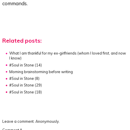
commands.
Related posts:
What I am thankful for my ex-girlfriends
(whom I loved first, and now
I know)
#Soul in Stone (14)
Morning brainstorming before writing
#Soul in Stone (8)
#Soul in Stone (29)
#Soul in Stone (18)
Leave a comment. Anonymously.
Comment
*