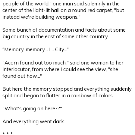
people of the world," one man said solemnly in the
center of the light-lit hall on a round red carpet, "but
instead we're building weapons."
Some bunch of documentation and facts about some
big country in the east of some other country.
“Memory, memory… I… City…”
"Acorn found out too much," said one woman to her
interlocutor, from where I could see the view, "she
found out how…"
But here the memory stopped and everything suddenly
split and began to flutter in a rainbow of colors.
"What's going on here??"
And everything went dark.
* * *