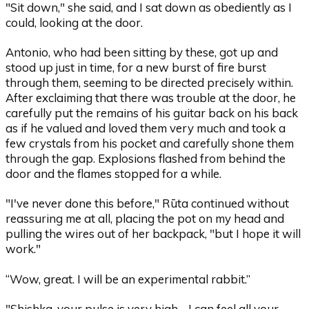
"Sit down," she said, and I sat down as obediently as I
could, looking at the door.
Antonio, who had been sitting by these, got up and
stood up just in time, for a new burst of fire burst
through them, seeming to be directed precisely within.
After exclaiming that there was trouble at the door, he
carefully put the remains of his guitar back on his back
as if he valued and loved them very much and took a
few crystals from his pocket and carefully shone them
through the gap. Explosions flashed from behind the
door and the flames stopped for a while.
"I've never done this before," Rūta continued without
reassuring me at all, placing the pot on my head and
pulling the wires out of her backpack, "but I hope it will
work."
“Wow, great. I will be an experimental rabbit.”
"Shishka, your pulse is very high - I can feel all your