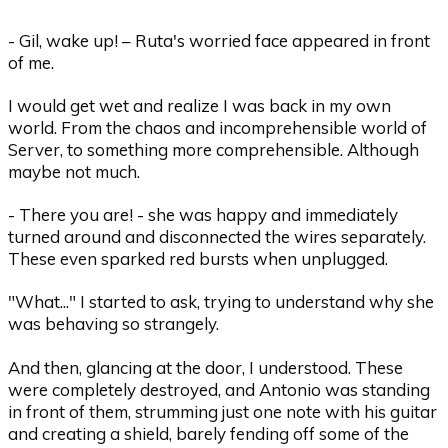
- Gil, wake up! – Ruta's worried face appeared in front
of me.
I would get wet and realize I was back in my own
world. From the chaos and incomprehensible world of
Server, to something more comprehensible. Although
maybe not much.
- There you are! - she was happy and immediately
turned around and disconnected the wires separately.
These even sparked red bursts when unplugged.
"What..." I started to ask, trying to understand why she
was behaving so strangely.
And then, glancing at the door, I understood. These
were completely destroyed, and Antonio was standing
in front of them, strumming just one note with his guitar
and creating a shield, barely fending off some of the