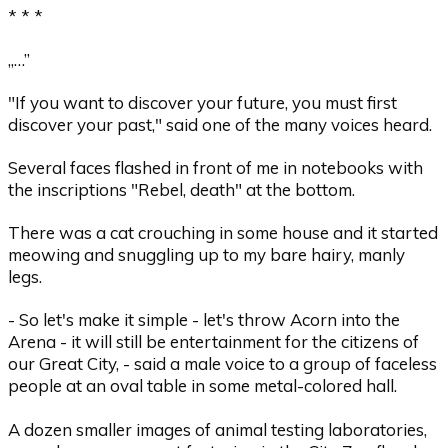
* * *
„…”
"If you want to discover your future, you must first
discover your past," said one of the many voices heard.
Several faces flashed in front of me in notebooks with
the inscriptions "Rebel, death" at the bottom.
There was a cat crouching in some house and it started
meowing and snuggling up to my bare hairy, manly
legs.
- So let's make it simple - let's throw Acorn into the
Arena - it will still be entertainment for the citizens of
our Great City, - said a male voice to a group of faceless
people at an oval table in some metal-colored hall.
A dozen smaller images of animal testing laboratories,