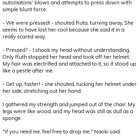
automatons' blows and attempts to press down with
simple blunt force.
- We were pressed! - shouted Ruta, turning away. She
seems to have lost her cool because she said it in a
really scared way.
- Pressed? - I shook my head without understanding.
Only Ruth stopped her head and took off her helmet.
My hair was electrified and attached to it, so it stood up
like a pestle after me.
- Get up, faster! - she shouted, tucking her helmet under
her side, stretching out her hand.
I gathered my strength and jumped out of the chair. My
legs were like wood, and my head was still as dull as a
sponge.
"If you need me, feel free to drop me," Naoki said.