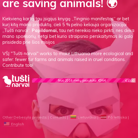
are saving animals! 🌍
Kiekvieną kartą tau įsigijus knygą
„Tinginio manifestas“
ar
bet
kurį kitą mano produktą
, cieli 5 % pelno keliauja organizacijai
„Tušti narvai“.
Papildomai,
tau net nereikia nieko pirkti, nes dėka
mano sponsorių, netgi bet kurio straipsnio perskaitymas iki galo
prisideda prie šios misijos
VŠĮ
"Tušti narvai"
works to make Lithuania more ecological and
safer: fewer fur farms and animals raised in cruel conditions.
Contribute too!
Nuo 2016 metų paaukota: €964
€1000
Other Debesyla projects
Contacts
Lietuviškai
På lettiska
English