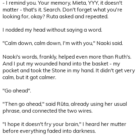
- I remind you. Your memory, Mieta, YYY, it doesn't
matter - that's it. Search. Don't forget what you're
looking for, okay? Ruta asked and repeated.
I nodded my head without saying a word.
"Calm down, calm down, I'm with you," Naoki said.
Naoki's words, frankly, helped even more than Ruth's.
And I put my wounded hand into the basket - my
pocket and took the Stone in my hand. It didn't get very
calm, but it got calmer.
"Go ahead".
"Then go ahead," said Rūta, already using her usual
phrase, and connected the two wires.
"I hope it doesn't fry your brain," I heard her mutter
before everything faded into darkness.