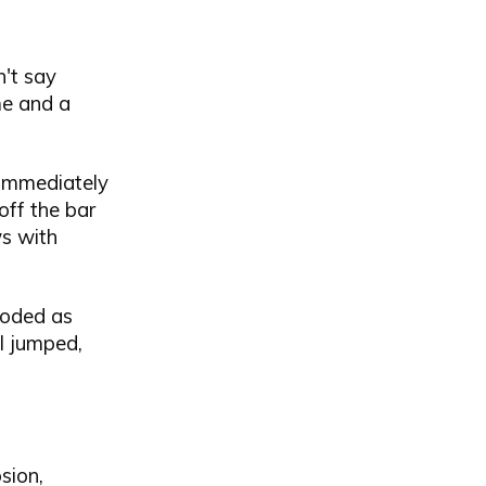
n't say
me and a
 immediately
off the bar
s with
loded as
I jumped,
sion,