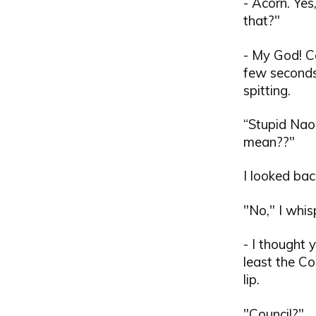
- Acorn. Yes
that?"
- My God! Co
few seconds
spitting.
“Stupid Naok
mean??"
I looked ba
"No," I whisp
- I thought 
least the Co
lip.
"Council?"