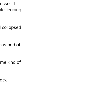
asses, I
le, leaping
l collapsed
us and at
ome kind of
lack