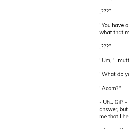
„???”
"You have a 
what that me
„???”
"Um," I mut
"What do you
"Acorn?"
- Uh... Gil?
answer, but
me that I he