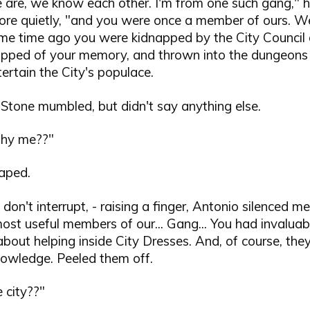
 are, we know each other. I'm from one such gang," h
ore quietly, "and you were once a member of ours. Wel
me time ago you were kidnapped by the City Council 
stripped of your memory, and thrown into the dungeons
ertain the City's populace.
Stone mumbled, but didn't say anything else.
Why me??"
gaped.
y don't interrupt, - raising a finger, Antonio silenced m
ost useful members of our... Gang... You had invaluab
bout helping inside City Dresses. And, of course, th
nowledge. Peeled them off.
 city??"