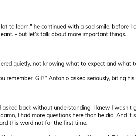
lot to learn," he continued with a sad smile, before I 
ant. - but let's talk about more important things.
tered quietly, not knowing what to expect and what t
 remember, Gil?" Antonio asked seriously, biting his l
 - I asked back without understanding. I knew I wasn't 
 damn, I had more questions here than he did. And it
ard this word not for the first time.