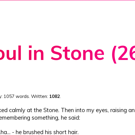
ul in Stone (2
y:
1057 words
. Written:
1082
.
ed calmly at the Stone. Then into my eyes, raising a
remembering something, he said:
Aha... - he brushed his short hair.