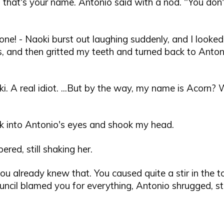
, that's your name. Antonio said with a nod. "You do
ne! - Naoki burst out laughing suddenly, and I looked
, and then gritted my teeth and turned back to Anton
i. A real idiot. ...But by the way, my name is Acorn? 
ck into Antonio's eyes and shook my head.
ered, still shaking her.
you already knew that. You caused quite a stir in the t
uncil blamed you for everything, Antonio shrugged, stil