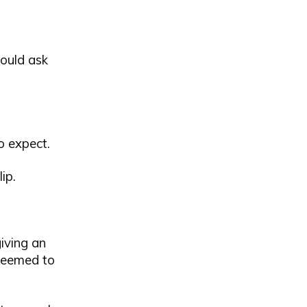
could ask
o expect.
ip.
giving an
 seemed to