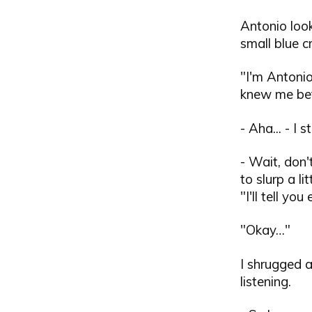
Antonio loo
small blue c
"I'm Antonio
knew me bef
- Aha... - I 
- Wait, don'
to slurp a l
"I'll tell y
"Okay…"
I shrugged 
listening.