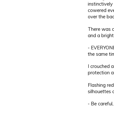
instinctivel
cowered eve
over the bac
There was an
and a bright 
- EVERYONE
the same ti
I crouched a
protection 
Flashing red
silhouettes 
- Be careful