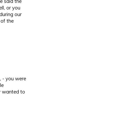
e said the
l, or you
during our
 of the
e, - you were
le
ey wanted to