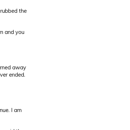
 rubbed the
orn and you
 turned away
ever ended.
nue. I am