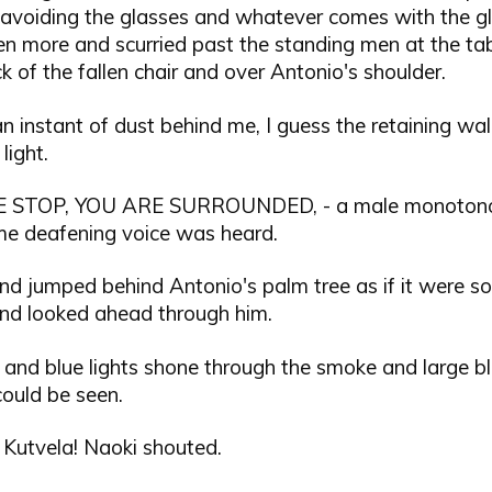
y avoiding the glasses and whatever comes with the gl
n more and scurried past the standing men at the tab
k of the fallen chair and over Antonio's shoulder.
 instant of dust behind me, I guess the retaining wal
light.
 STOP, YOU ARE SURROUNDED, - a male monotono
me deafening voice was heard.
nd jumped behind Antonio's palm tree as if it were s
and looked ahead through him.
 and blue lights shone through the smoke and large b
could be seen.
, Kutvela! Naoki shouted.