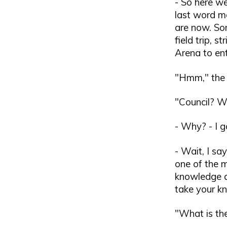
- So here we
last word m
are now. So
field trip, 
Arena to ent
"Hmm," the 
"Council? 
- Why? - I 
- Wait, I sa
one of the m
knowledge a
take your k
"What is the