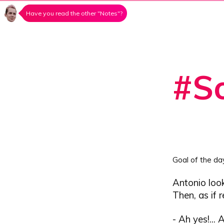
Have you read the other "Notes"?
#So
Goal of the da
Antonio look
Then, as if 
- Ah yes!... 