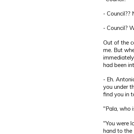
- Council??
- Council? W
Out of the c
me. But when
immediately
had been in
- Eh. Antoni
you under t
find you in 
"Pala, who 
"You were lo
hand to the