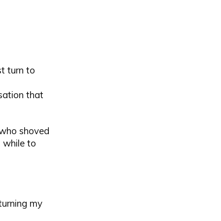
t turn to
sation that
s who shoved
 while to
eturning my