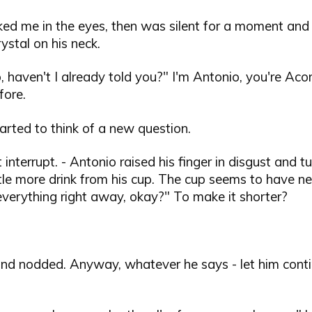
ked me in the eyes, then was silent for a moment and
rystal on his neck.
, haven't I already told you?" I'm Antonio, you're Ac
ore.
started to think of a new question.
t interrupt. - Antonio raised his finger in disgust and
ittle more drink from his cup. The cup seems to have n
ou everything right away, okay?" To make it shorter?
and nodded. Anyway, whatever he says - let him conti