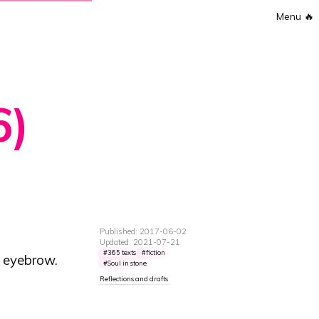
Menu
🔥
6)
Published: 2017-06-02
Updated: 2021-07-21
365 texts
fiction
n eyebrow.
Soul in stone
Reflections and drafts