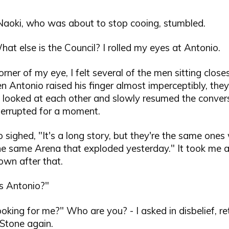
 Naoki, who was about to stop cooing, stumbled.
hat else is the Council? I rolled my eyes at Antonio.
orner of my eye, I felt several of the men sitting closes
 Antonio raised his finger almost imperceptibly, they
 looked at each other and slowly resumed the conver
terrupted for a moment.
o sighed, "It's a long story, but they're the same one
he same Arena that exploded yesterday." It took me a
town after that.
is Antonio?"
oking for me?" Who are you? - I asked in disbelief, r
 Stone again.