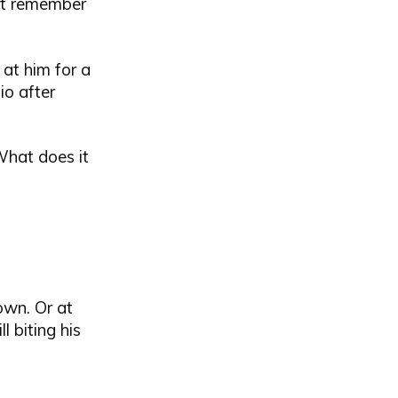
n't remember
 at him for a
io after
What does it
own. Or at
l biting his