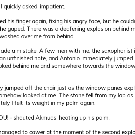
 I quickly asked, impatient.
ed his finger again, fixing his angry face, but he could
 he gaped. There was a deafening explosion behind 
 washed over me from behind.
 made a mistake. A few men with me, the saxophonist
an unfinished note, and Antonio immediately jumped 
ooked behind me and somewhere towards the window
.
ly jumped off the chair just as the window panes exp
somehow looked at me. The stone fell from my lap as 
ely I felt its weight in my palm again.
U! - shouted Akmuos, heating up his palm.
managed to cower at the moment of the second explo