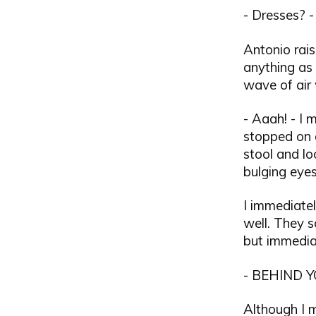
- Dresses? -
Antonio rais
anything as
wave of air
- Aaah! - I
stopped on 
stool and l
bulging eyes
I immediate
well. They 
but immediat
- BEHIND YO
Although I 