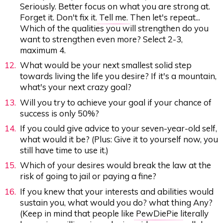
Seriously. Better focus on what you are strong at.
Forget it. Don't fix it.
Tell me.
Then let's repeat...
Which of the qualities you will strengthen do you
want to strengthen even more? Select 2-3,
maximum 4.
What would be your next smallest solid step
towards living the life you desire? If it's a mountain,
what's your next crazy goal?
Will you try to achieve your goal if your chance of
success is only 50%?
If you could give advice to your seven-year-old self,
what would it be? (Plus: Give it to yourself now, you
still have time to use it.)
Which of your desires would break the law at the
risk of going to jail or paying a fine?
If you knew that your interests and abilities would
sustain you, what would you do? what thing Any?
(Keep in mind that people like
PewDiePie
literally