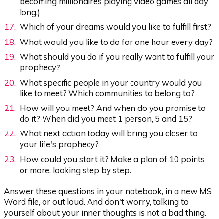
becoming millionaires playing video games all day
long.)
Which of your dreams would you like to fulfill first?
What would you like to do for one hour every day?
What should you do if you really want to fulfill your
prophecy?
What specific people in your country would you
like to meet? Which communities to belong to?
How will you meet? And when do you promise to
do it? When did you meet 1 person, 5 and 15?
What next action today will bring you closer to
your life's prophecy?
How could you start it? Make a plan of 10 points
or more, looking step by step.
Answer these questions in your notebook, in a new MS
Word file, or out loud. And don't worry, talking to
yourself about your inner thoughts is not a bad thing.