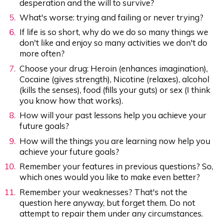
desperation and the will to survive?
What's worse: trying and failing or never trying?
If life is so short, why do we do so many things we
don't like and enjoy so many activities we don't do
more often?
Choose your drug: Heroin (enhances imagination),
Cocaine (gives strength), Nicotine (relaxes), alcohol
(kills the senses), food (fills your guts) or sex (I think
you know how that works).
How will your past lessons help you achieve your
future goals?
How will the things you are learning now help you
achieve your future goals?
Remember your features in previous questions? So,
which ones would you like to make even better?
Remember your weaknesses? That's not the
question here anyway, but forget them. Do not
attempt to repair them under any circumstances.