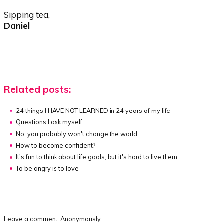
Sipping tea,
Daniel
Related posts:
24 things I HAVE NOT LEARNED in 24 years of my life
Questions I ask myself
No, you probably won't change the world
How to become confident?
It's fun to think about life goals, but it's hard to live them
To be angry is to love
Leave a comment. Anonymously.