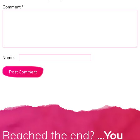
Comment
*
Name
Reached the end?
...You