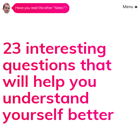
Menu
🔥
Have you read the other "Notes"?
23 interesting
questions that
will help you
understand
yourself better