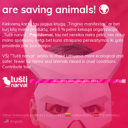
are saving animals! 🌍
Kiekvieną kartą tau įsigijus knygą
„Tinginio manifestas“
ar
bet
kurį kitą mano produktą
, cieli 5 % pelno keliauja organizacijai
„Tušti narvai“.
Papildomai,
tau net nereikia nieko pirkti, nes dėka
mano sponsorių, netgi bet kurio straipsnio perskaitymas iki galo
prisideda prie šios misijos
VŠĮ
"Tušti narvai"
works to make Lithuania more ecological and
safer: fewer fur farms and animals raised in cruel conditions.
Contribute too!
Nuo 2016 metų paaukota: €964
€1000
Other Debesyla projects
Contacts
Lietuviškai
På lettiska
English