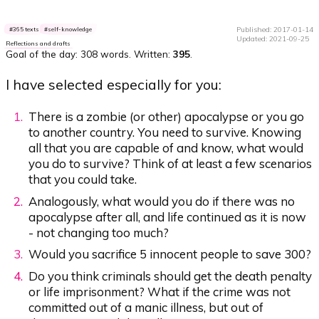
Published: 2017-01-14
365 texts
self-knowledge
Updated: 2021-09-25
Reflections and drafts
Goal of the day:
308 words
. Written:
395
.
I have selected especially for you:
There is a zombie (or other) apocalypse or you go
to another country. You need to survive. Knowing
all that you are capable of and know, what would
you do to survive? Think of at least a few scenarios
that you could take.
Analogously, what would you do if there was no
apocalypse after all, and life continued as it is now
- not changing too much?
Would you sacrifice 5 innocent people to save 300?
Do you think criminals should get the death penalty
or life imprisonment? What if the crime was not
committed out of a manic illness, but out of