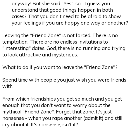
anyway! But she said "Yes", so... I guess you
understand that good things happen in both
cases? That you don't need to be afraid to show
your feelings if you are happy one way or another?
Leaving the "Friend Zone" is not forced. There is no
temptation. There are no endless invitations to
"interesting" dates. God, there is no running and trying
to look attractive and mysterious.
What to do if you want to leave the "Friend Zone"?
Spend time with people you just wish you were friends
with.
From which friendships you get so much and you get
enough that you don't want to worry about the
mythical "Friend Zone". Forget that zone. It's just
nonsense - when you rape another (admit it) and still
cry about it. It's nonsense, isn't it?