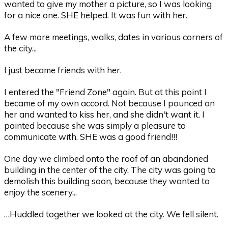
wanted to give my mother a picture, so I was looking
for a nice one. SHE helped. It was fun with her.
A few more meetings, walks, dates in various corners of
the city...
I just became friends with her.
I entered the "Friend Zone" again. But at this point I
became of my own accord. Not because I pounced on
her and wanted to kiss her, and she didn't want it. I
painted because she was simply a pleasure to
communicate with. SHE was a good friend!!!
One day we climbed onto the roof of an abandoned
building in the center of the city. The city was going to
demolish this building soon, because they wanted to
enjoy the scenery...
…Huddled together we looked at the city. We fell silent.