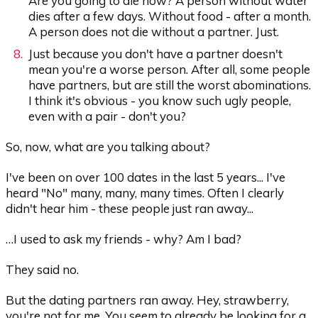
Are you going to die now? A person without water
dies after a few days. Without food - after a month.
A person does not die without a partner. Just.
Just because you don't have a partner doesn't
mean you're a worse person. After all, some people
have partners, but are still the worst abominations.
I think it's obvious - you know such ugly people,
even with a pair - don't you?
So, now, what are you talking about?
I've been on over 100 dates in the last 5 years... I've
heard "No" many, many, many times. Often I clearly
didn't hear him - these people just ran away...
…I used to ask my friends - why? Am I bad?
They said no.
But the dating partners ran away. Hey, strawberry,
you're not for me. You seem to already be looking for a