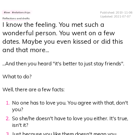
Published: 2019-11-06
love
relationships
Updated: 2021-07-07
Reflections and drafts
I know the feeling. You met such a
wonderful person. You went on a few
dates. Maybe you even kissed or did this
and that more...
...And then you heard "it's better to just stay friends".
What to do?
Well, there are a few facts:
No one has to love you. You agree with that, don't
you?
So she/he doesn't have to love you either. It's true,
isn't it?
Just because you like them doesn't mean you