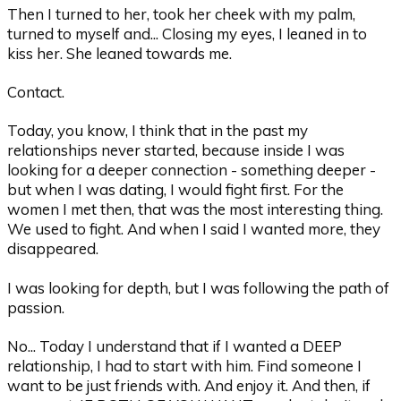
Then I turned to her, took her cheek with my palm,
turned to myself and... Closing my eyes, I leaned in to
kiss her. She leaned towards me.
Contact.
Today, you know, I think that in the past my
relationships never started, because inside I was
looking for a deeper connection - something deeper -
but when I was dating, I would fight first. For the
women I met then, that was the most interesting thing.
We used to fight. And when I said I wanted more, they
disappeared.
I was looking for depth, but I was following the path of
passion.
No... Today I understand that if I wanted a DEEP
relationship, I had to start with him. Find someone I
want to be just friends with. And enjoy it. And then, if