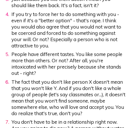
should like them back. It's a fact, isn't it?
If you try to force her to do something with you -
even if it's a "better option" - that's rape. I think
you would also agree that you would not want to
be coerced and forced to do something against
your will. Or not? Especially a person who is not
attractive to you.
People have different tastes. You like some people
more than others. Or not? After all, you're
intoxicated with her precisely because she stands
out - right?
The fact that you don't like person X doesn't mean
that you won't like Y. And if you don't like a whole
group of people (let's say classmates or...), it doesn't
mean that you won't find someone, maybe
somewhere else, who will love and accept you. You
do realize that's true, don't you?
You don't have to be in a relationship right now.