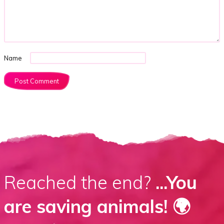
Name
Reached the end?
...You
are saving animals! 🌍