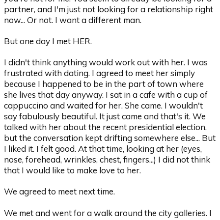
partner, and I'm just not looking for a relationship right
now... Or not. I want a different man.
But one day I met HER.
I didn't think anything would work out with her. I was
frustrated with dating. I agreed to meet her simply
because I happened to be in the part of town where
she lives that day anyway. I sat in a cafe with a cup of
cappuccino and waited for her. She came. I wouldn't
say fabulously beautiful. It just came and that's it. We
talked with her about the recent presidential election,
but the conversation kept drifting somewhere else... But
I liked it. I felt good. At that time, looking at her (eyes,
nose, forehead, wrinkles, chest, fingers...) I did not think
that I would like to make love to her.
We agreed to meet next time.
We met and went for a walk around the city galleries. I