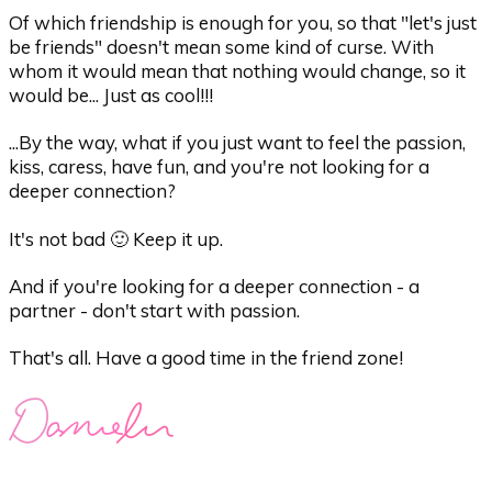
Of which friendship is enough for you, so that "let's just
be friends" doesn't mean some kind of curse. With
whom it would mean that nothing would change, so it
would be... Just as cool!!!
...By the way, what if you just want to feel the passion,
kiss, caress, have fun, and you're not looking for a
deeper connection?
It's not bad 🙂 Keep it up.
And if you're looking for a deeper connection - a
partner - don't start with passion.
That's all. Have a good time in the friend zone!