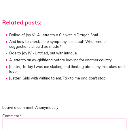
Related posts:
Ballad of Joy VI: A Letter to a Girl with a Dragon Soul.
And how to check if the sympathy is mutual? What kind of
suggestions should be made?
Ode to Joy IV - Untitled, but with intrigue
A letter to an ex-girlfriend before leaving for another country
[Letter]
Today I was ice skating and thinking about my mistakes and
love
[Letter]
Girls with writing talent. Talk to me and don't stop.
Leave a comment. Anonymously.
Comment
*