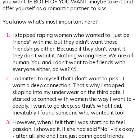
you want, IF BOTH OF YOU WANT, maybe take it and
offer yourself as a romantic partner. to kiss
You know what's most important here?
I stopped raping women who wanted to "just be
friends" with me, but they didn't want those
friendships either. Because if they don't want it,
they don't want it. Nothing wrong here. We are all
human. You and I don't want to be friends with
everyone either, do we? 🙂
I admitted to myself that I don't want to piss - I
want a deep connection. That's why I stopped
slipping into my underwear on the third date. I
started to connect with women the way I want to -
deeply. I want to go deep, so that's what I did.
Inevitably I found someone who wanted it too!
However, when I felt that I was starting to feel
passion, I showed it. If she had said "No" - it's okay
- after all, she and I are just damn good friends