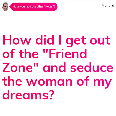
Menu
🔥
Have you read the other "Notes"?
How did I get out
of the "Friend
Zone" and seduce
the woman of my
dreams?