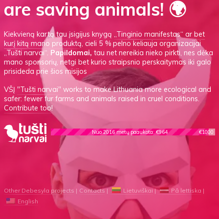
are saving animals! 🌍
Kiekvieną kartą tau įsigijus knygą
„Tinginio manifestas“
ar
bet
kurį kitą mano produktą
, cieli 5 % pelno keliauja organizacijai
„Tušti narvai“.
Papildomai,
tau net nereikia nieko pirkti, nes dėka
mano sponsorių, netgi bet kurio straipsnio perskaitymas iki galo
prisideda prie šios misijos
VŠĮ
"Tušti narvai"
works to make Lithuania more ecological and
safer: fewer fur farms and animals raised in cruel conditions.
Contribute too!
Nuo 2016 metų paaukota: €964
€1000
Other Debesyla projects
Contacts
Lietuviškai
På lettiska
English