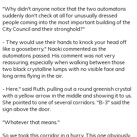
"Why didn't anyone notice that the two automatons
suddenly don't check at all for unusually dressed
people coming into the most important building of the
City Council and their stronghold?"
- They would use their hands to knock your head off
like a gooseberry," Naoki commented as the
automatons passed. His comment was not very
reassuring, especially when walking between those
two black crystalline lumps with no visible face and
long arms flying in the air.
- Here," said Ruth, pulling out a round greenish crystal
with a yellow arrow in the middle and showing it to us.
She pointed to one of several corridors. "B-3" said the
sign above the door.
"Whatever that means."
So we took this corridor in a hurry. This one obviously