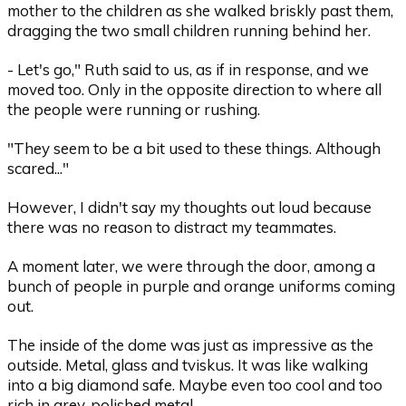
mother to the children as she walked briskly past them,
dragging the two small children running behind her.
- Let's go," Ruth said to us, as if in response, and we
moved too. Only in the opposite direction to where all
the people were running or rushing.
"They seem to be a bit used to these things. Although
scared..."
However, I didn't say my thoughts out loud because
there was no reason to distract my teammates.
A moment later, we were through the door, among a
bunch of people in purple and orange uniforms coming
out.
The inside of the dome was just as impressive as the
outside. Metal, glass and tviskus. It was like walking
into a big diamond safe. Maybe even too cool and too
rich in grey, polished metal.