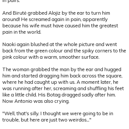
in pairs.
And Birutė grabbed Alojiz by the ear to turn him
around! He screamed again in pain, apparently
because his wife must have caused him the greatest
pain in the world.
Naoki again blushed at the whole picture and went
back from the green colour and the spiky corners to the
pink colour with a warm, smoother surface.
The woman grabbed the man by the ear and hugged
him and started dragging him back across the square,
where he had caught up with us. A moment later, he
was running after her, screaming and shuffling his feet
like a little child. His Botag dragged sadly after him.
Now Antonio was also crying.
"Well, that's silly. I thought we were going to be in
trouble, but here are just two weirdos..."