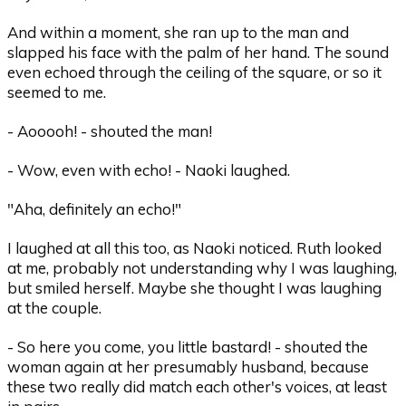
And within a moment, she ran up to the man and
slapped his face with the palm of her hand. The sound
even echoed through the ceiling of the square, or so it
seemed to me.
- Aooooh! - shouted the man!
- Wow, even with echo! - Naoki laughed.
"Aha, definitely an echo!"
I laughed at all this too, as Naoki noticed. Ruth looked
at me, probably not understanding why I was laughing,
but smiled herself. Maybe she thought I was laughing
at the couple.
- So here you come, you little bastard! - shouted the
woman again at her presumably husband, because
these two really did match each other's voices, at least