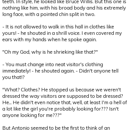
teeth. In style, he looked like Bruce Willis. But this one is
nothing like him, with his broad body and his extremely
long face, with a pointed chin split in two.
- It is not allowed to walk in this hall in clothes like
yours! - he shouted in a shrill voice. I even covered my
ears with my hands when he spoke again.
"Oh my God, why is he shrieking like that?"
- You must change into neat visitor's clothing
immediately! - he shouted again. - Didn't anyone tell
you that!?
"What? Clothes? He stopped us because we weren't
dressed the way visitors are supposed to be dressed?
He... He didn't even notice that, well, at least I'm a hell of
a lot like the girl you're probably looking for??? Isn't
anyone looking for me???"
But Antonio seemed to be the first to think of an