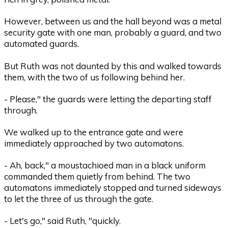
However, between us and the hall beyond was a metal
security gate with one man, probably a guard, and two
automated guards.
But Ruth was not daunted by this and walked towards
them, with the two of us following behind her.
- Please," the guards were letting the departing staff
through.
We walked up to the entrance gate and were
immediately approached by two automatons.
- Ah, back," a moustachioed man in a black uniform
commanded them quietly from behind. The two
automatons immediately stopped and turned sideways
to let the three of us through the gate.
- Let's go," said Ruth, "quickly.