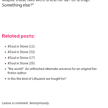
Something else?"
Related posts:
#Soul in Stone (11)
#Soul in Stone (32)
#Soul in Stone (17)
#Soul in Stone (25)
"the world"
:
An unfinished alternate universe for an original fan
fiction author
Is this the kind of Lithuania we fought for?
Leave a comment. Anonymously.