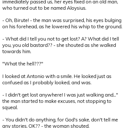
immediately passed us, her eyes fixed on an old man,
who turned out to be named Aloysius.
- Oh, Birute! - the man was surprised, his eyes bulging
on his forehead, as he lowered his whip to the ground.
- What did I tell you not to get lost? A? What did I tell
you, you old bastard?? - she shouted as she walked
towards him.
"What the hell???"
I looked at Antonio with a smile. He looked just as
confused as I probably looked, and was.
- I didn't get lost anywhere! I was just walking and..."
the man started to make excuses, not stopping to
squeal.
- You didn't do anything, for God's sake, don't tell me
any stories, OK?? - the woman shouted.