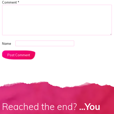
Comment
*
Name
Reached the end?
...You