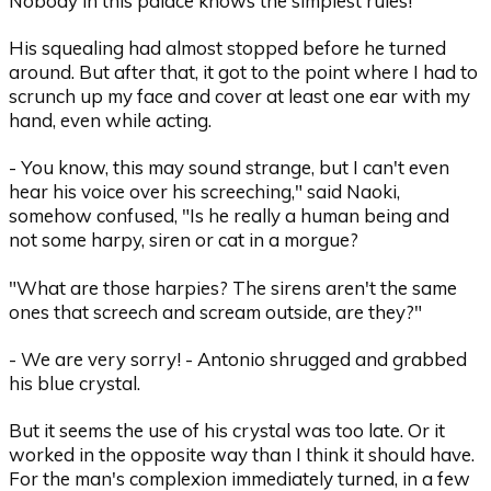
Nobody in this palace knows the simplest rules!
His squealing had almost stopped before he turned
around. But after that, it got to the point where I had to
scrunch up my face and cover at least one ear with my
hand, even while acting.
- You know, this may sound strange, but I can't even
hear his voice over his screeching," said Naoki,
somehow confused, "Is he really a human being and
not some harpy, siren or cat in a morgue?
"What are those harpies? The sirens aren't the same
ones that screech and scream outside, are they?"
- We are very sorry! - Antonio shrugged and grabbed
his blue crystal.
But it seems the use of his crystal was too late. Or it
worked in the opposite way than I think it should have.
For the man's complexion immediately turned, in a few