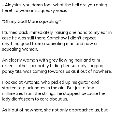
- Aloysius, you damn fool, what the hell are you doing
here! - a woman's squeaky voice.
"Oh my God! More squealing!"
I turned back immediately, raising one hand to my ear in
case he was still there. Somehow I didn't expect
anything good from a squealing man and now a
squealing woman.
An elderly woman with grey flowing hair and trim
green clothes, probably hiding her suitably sagging
pansy tits, was coming towards us as if out of nowhere.
I looked at Antonio, who picked up his guitar and
started to pluck notes in the air... But just a few
millimetres from the strings, he stopped, because the
lady didn't seem to care about us.
As if out of nowhere, she not only approached us, but