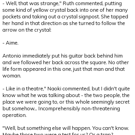
- Well, that was strange," Ruth commented, putting
some kind of yellow crystal back into one of her many
pockets and taking out a crystal signpost. She tapped
her hand in that direction as she turned to follow the
arrow on the crystal:
- Aime.
Antonio immediately put his guitar back behind him
and we followed her back across the square. No other
life form appeared in this one, just that man and that
woman.
- Like in a theatre," Naoki commented, but I didn't quite
know what he was talking about - the two people, the
place we were going to, or this whole seemingly secret
but somehow... Incomprehensibly non-threatening
operation.
"Well, but something else will happen. You can't know.
Maybe those two were a test for us? Or a trap?