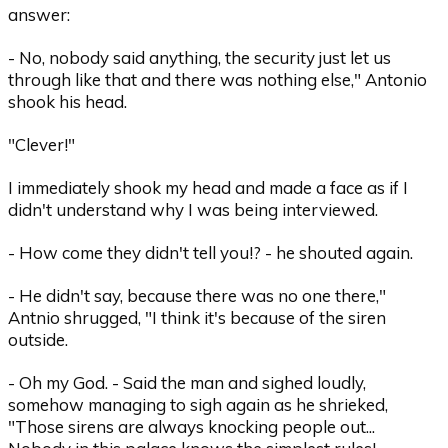
answer:
- No, nobody said anything, the security just let us
through like that and there was nothing else," Antonio
shook his head.
"Clever!"
I immediately shook my head and made a face as if I
didn't understand why I was being interviewed.
- How come they didn't tell you!? - he shouted again.
- He didn't say, because there was no one there,"
Antnio shrugged, "I think it's because of the siren
outside.
- Oh my God. - Said the man and sighed loudly,
somehow managing to sigh again as he shrieked,
"Those sirens are always knocking people out...