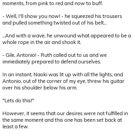
moments, from pink to red and now to buff.
- Well, I'll show you now! - he squeezed his trousers
and pulled something twisted out of his belt...
...And with a wave, he unwound what appeared to be a
whole rope in the air and shook it.
- Gile, Antonio! - Ruth called out to us and we
immediately prepared to defend ourselves.
In an instant, Naoki was lit up with all the lights, and
Antonio, out of the corner of my eye, threw his guitar
over his shoulder below his arm.
"Lets do this!"
However, it seems that our desires were not fulfilled in
the same moment and this one has been set back at
least a few.