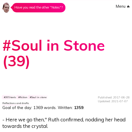
Menu
🔥
Have you read the other "Notes"?
#Soul in Stone
(39)
Published: 2017-06-28
365 texts
fiction
Soul in stone
Updated: 2021-07-07
Reflections and drafts
Goal of the day:
1369 words
. Written:
1359
.
- Here we go then," Ruth confirmed, nodding her head
towards the crystal.