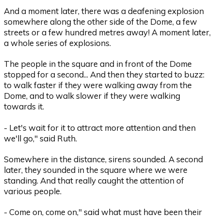
And a moment later, there was a deafening explosion
somewhere along the other side of the Dome, a few
streets or a few hundred metres away! A moment later,
a whole series of explosions.
The people in the square and in front of the Dome
stopped for a second... And then they started to buzz:
to walk faster if they were walking away from the
Dome, and to walk slower if they were walking
towards it.
- Let's wait for it to attract more attention and then
we'll go," said Ruth.
Somewhere in the distance, sirens sounded. A second
later, they sounded in the square where we were
standing. And that really caught the attention of
various people.
- Come on, come on," said what must have been their