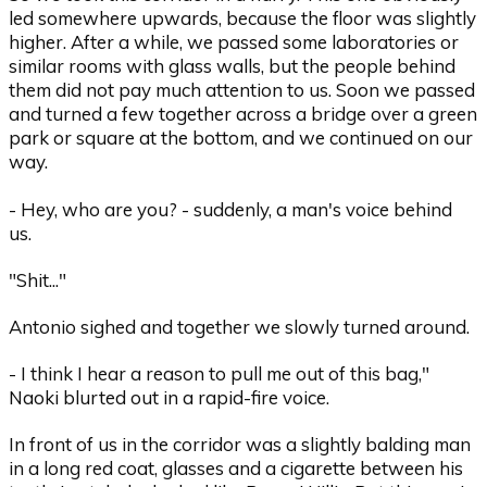
led somewhere upwards, because the floor was slightly
higher. After a while, we passed some laboratories or
similar rooms with glass walls, but the people behind
them did not pay much attention to us. Soon we passed
and turned a few together across a bridge over a green
park or square at the bottom, and we continued on our
way.
- Hey, who are you? - suddenly, a man's voice behind
us.
"Shit..."
Antonio sighed and together we slowly turned around.
- I think I hear a reason to pull me out of this bag,"
Naoki blurted out in a rapid-fire voice.
In front of us in the corridor was a slightly balding man
in a long red coat, glasses and a cigarette between his