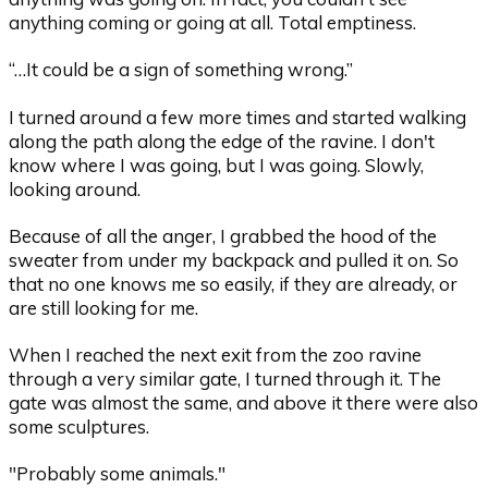
anything coming or going at all. Total emptiness.
“…It could be a sign of something wrong.”
I turned around a few more times and started walking
along the path along the edge of the ravine. I don't
know where I was going, but I was going. Slowly,
looking around.
Because of all the anger, I grabbed the hood of the
sweater from under my backpack and pulled it on. So
that no one knows me so easily, if they are already, or
are still looking for me.
When I reached the next exit from the zoo ravine
through a very similar gate, I turned through it. The
gate was almost the same, and above it there were also
some sculptures.
"Probably some animals."