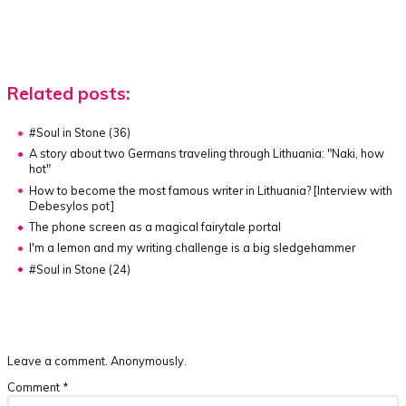
Related posts:
#Soul in Stone (36)
A story about two Germans traveling through Lithuania:
"Naki, how
hot"
How to become the most famous writer in Lithuania?
[Interview with
Debesylos pot]
The phone screen as a magical fairytale portal
I'm a lemon and my writing challenge is a big sledgehammer
#Soul in Stone (24)
Leave a comment. Anonymously.
Comment
*