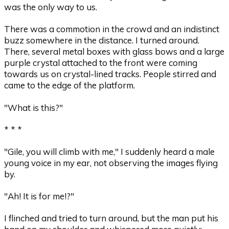
was the only way to us.
There was a commotion in the crowd and an indistinct
buzz somewhere in the distance. I turned around.
There, several metal boxes with glass bows and a large
purple crystal attached to the front were coming
towards us on crystal-lined tracks. People stirred and
came to the edge of the platform.
"What is this?"
* * *
"Gile, you will climb with me," I suddenly heard a male
young voice in my ear, not observing the images flying
by.
"Ah! It is for me!?"
I flinched and tried to turn around, but the man put his