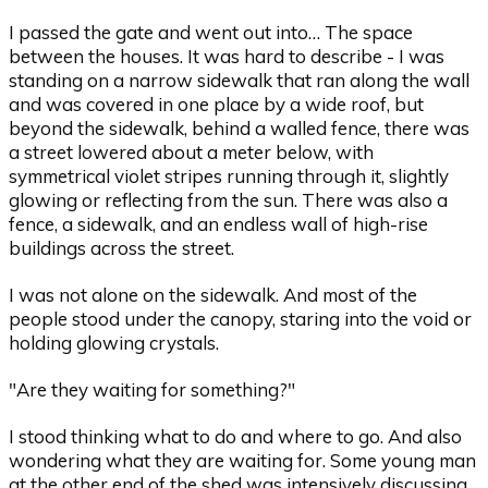
I passed the gate and went out into… The space
between the houses. It was hard to describe - I was
standing on a narrow sidewalk that ran along the wall
and was covered in one place by a wide roof, but
beyond the sidewalk, behind a walled fence, there was
a street lowered about a meter below, with
symmetrical violet stripes running through it, slightly
glowing or reflecting from the sun. There was also a
fence, a sidewalk, and an endless wall of high-rise
buildings across the street.
I was not alone on the sidewalk. And most of the
people stood under the canopy, staring into the void or
holding glowing crystals.
"Are they waiting for something?"
I stood thinking what to do and where to go. And also
wondering what they are waiting for. Some young man
at the other end of the shed was intensively discussing