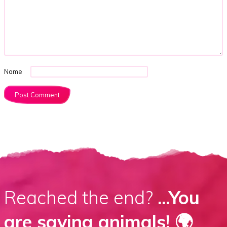
Name
Reached the end?
...You
are saving animals! 🌍