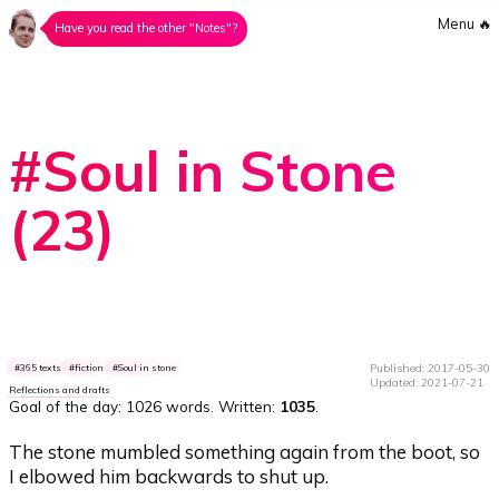
Menu
🔥
Have you read the other "Notes"?
#Soul in Stone
(23)
Published: 2017-05-30
365 texts
fiction
Soul in stone
Updated: 2021-07-21
Reflections and drafts
Goal of the day:
1026 words
. Written:
1035
.
The stone mumbled something again from the boot, so
I elbowed him backwards to shut up.