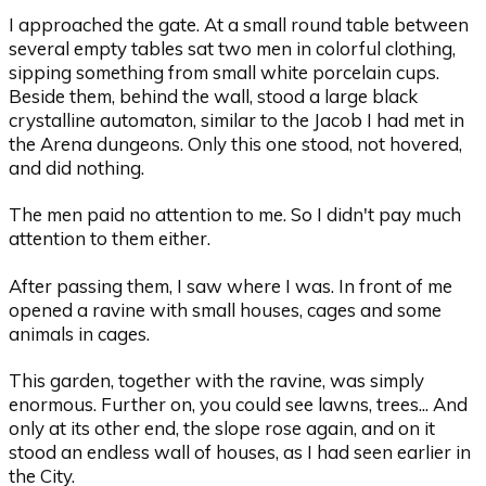
I approached the gate. At a small round table between
several empty tables sat two men in colorful clothing,
sipping something from small white porcelain cups.
Beside them, behind the wall, stood a large black
crystalline automaton, similar to the Jacob I had met in
the Arena dungeons. Only this one stood, not hovered,
and did nothing.
The men paid no attention to me. So I didn't pay much
attention to them either.
After passing them, I saw where I was. In front of me
opened a ravine with small houses, cages and some
animals in cages.
This garden, together with the ravine, was simply
enormous. Further on, you could see lawns, trees... And
only at its other end, the slope rose again, and on it
stood an endless wall of houses, as I had seen earlier in
the City.