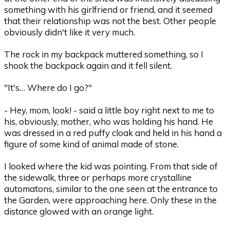
something with his girlfriend or friend, and it seemed
that their relationship was not the best. Other people
obviously didn't like it very much.
The rock in my backpack muttered something, so I
shook the backpack again and it fell silent.
"It's… Where do I go?"
- Hey, mom, look! - said a little boy right next to me to
his, obviously, mother, who was holding his hand. He
was dressed in a red puffy cloak and held in his hand a
figure of some kind of animal made of stone.
I looked where the kid was pointing. From that side of
the sidewalk, three or perhaps more crystalline
automatons, similar to the one seen at the entrance to
the Garden, were approaching here. Only these in the
distance glowed with an orange light.