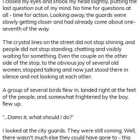
I closed my eyes and shook my head slightly, putting the
last question out of my mind. No time for questions at
all - time for action. Looking away, the guards were
slowly getting closer and had already come about one-
seventh of the way.
The crystal lines on the street did not stop shining, and
people did not stop standing, chatting and visibly
waiting for something. Even the couple on the other
side of the stop, to the obvious joy of several old
women, stopped talking and now just stood there in
silence and not looking at each other.
A group of several birds flew in, landed right at the feet
of the people, and, somewhat frightened by the boy,
flew up.
“…Damn it, what should I do?”
I looked at the city guards. They were still coming. Well,
there wasn't much else they could have gone to - this