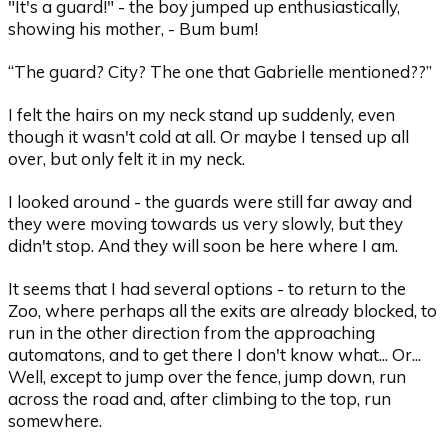
"It's a guard!" - the boy jumped up enthusiastically,
showing his mother, - Bum bum!
“The guard? City? The one that Gabrielle mentioned??”
I felt the hairs on my neck stand up suddenly, even
though it wasn't cold at all. Or maybe I tensed up all
over, but only felt it in my neck.
I looked around - the guards were still far away and
they were moving towards us very slowly, but they
didn't stop. And they will soon be here where I am.
It seems that I had several options - to return to the
Zoo, where perhaps all the exits are already blocked, to
run in the other direction from the approaching
automatons, and to get there I don't know what... Or...
Well, except to jump over the fence, jump down, run
across the road and, after climbing to the top, run
somewhere.