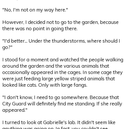
"No, I'm not on my way here."
However, I decided not to go to the garden, because
there was no point in going there.
"I'd better... Under the thunderstorms, where should I
go?"
I stood for a moment and watched the people walking
around the garden and the various animals that
occasionally appeared in the cages. In some cage they
were just feeding large yellow striped animals that
looked like cats. Only with large fangs.
"I don't know, I need to go somewhere. Because that
City Guard will definitely find me standing. If she really
appeared."
I turned to look at Gabrielle's lab. It didn't seem like
anything was going on. In fact, you couldn't see