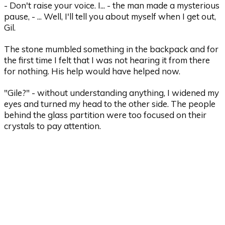
- Don't raise your voice. I... - the man made a mysterious
pause, - ... Well, I'll tell you about myself when I get out,
Gil.
The stone mumbled something in the backpack and for
the first time I felt that I was not hearing it from there
for nothing. His help would have helped now.
"Gile?" - without understanding anything, I widened my
eyes and turned my head to the other side. The people
behind the glass partition were too focused on their
crystals to pay attention.