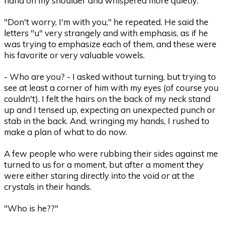
hand on my shoulder and whispered more quietly:
"Don't worry, I'm with you," he repeated. He said the
letters "u" very strangely and with emphasis, as if he
was trying to emphasize each of them, and these were
his favorite or very valuable vowels.
- Who are you? - I asked without turning, but trying to
see at least a corner of him with my eyes (of course you
couldn't). I felt the hairs on the back of my neck stand
up and I tensed up, expecting an unexpected punch or
stab in the back. And, wringing my hands, I rushed to
make a plan of what to do now.
A few people who were rubbing their sides against me
turned to us for a moment, but after a moment they
were either staring directly into the void or at the
crystals in their hands.
"Who is he??"