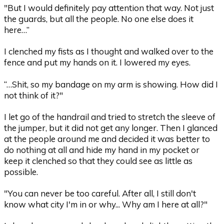
"But I would definitely pay attention that way. Not just
the guards, but all the people. No one else does it
here…”
I clenched my fists as I thought and walked over to the
fence and put my hands on it. I lowered my eyes.
“…Shit, so my bandage on my arm is showing. How did I
not think of it?"
I let go of the handrail and tried to stretch the sleeve of
the jumper, but it did not get any longer. Then I glanced
at the people around me and decided it was better to
do nothing at all and hide my hand in my pocket or
keep it clenched so that they could see as little as
possible.
"You can never be too careful. After all, I still don't
know what city I'm in or why... Why am I here at all?"