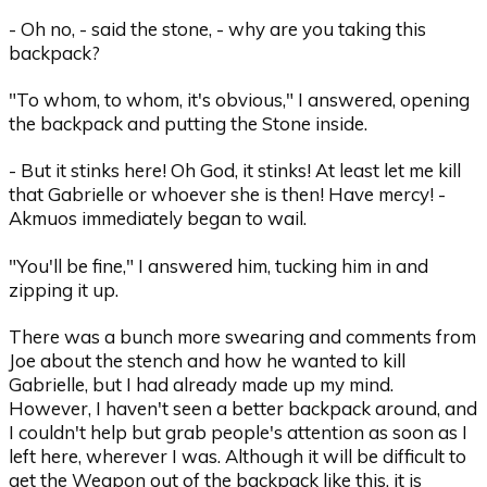
- Oh no, - said the stone, - why are you taking this
backpack?
"To whom, to whom, it's obvious," I answered, opening
the backpack and putting the Stone inside.
- But it stinks here! Oh God, it stinks! At least let me kill
that Gabrielle or whoever she is then! Have mercy! -
Akmuos immediately began to wail.
"You'll be fine," I answered him, tucking him in and
zipping it up.
There was a bunch more swearing and comments from
Joe about the stench and how he wanted to kill
Gabrielle, but I had already made up my mind.
However, I haven't seen a better backpack around, and
I couldn't help but grab people's attention as soon as I
left here, wherever I was. Although it will be difficult to
get the Weapon out of the backpack like this, it is