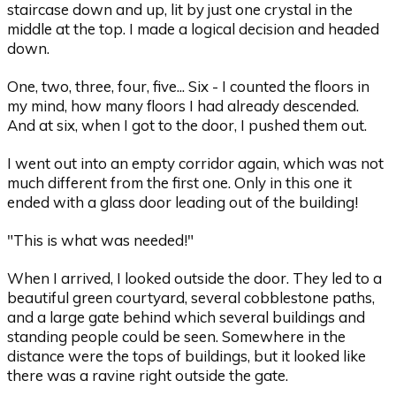
staircase down and up, lit by just one crystal in the
middle at the top. I made a logical decision and headed
down.
One, two, three, four, five... Six - I counted the floors in
my mind, how many floors I had already descended.
And at six, when I got to the door, I pushed them out.
I went out into an empty corridor again, which was not
much different from the first one. Only in this one it
ended with a glass door leading out of the building!
"This is what was needed!"
When I arrived, I looked outside the door. They led to a
beautiful green courtyard, several cobblestone paths,
and a large gate behind which several buildings and
standing people could be seen. Somewhere in the
distance were the tops of buildings, but it looked like
there was a ravine right outside the gate.