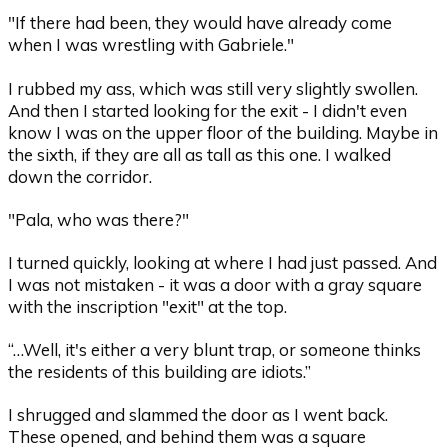
"If there had been, they would have already come
when I was wrestling with Gabriele."
I rubbed my ass, which was still very slightly swollen.
And then I started looking for the exit - I didn't even
know I was on the upper floor of the building. Maybe in
the sixth, if they are all as tall as this one. I walked
down the corridor.
"Pala, who was there?"
I turned quickly, looking at where I had just passed. And
I was not mistaken - it was a door with a gray square
with the inscription "exit" at the top.
“…Well, it's either a very blunt trap, or someone thinks
the residents of this building are idiots.”
I shrugged and slammed the door as I went back.
These opened, and behind them was a square