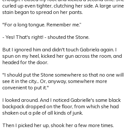
curled up even tighter, clutching her side. A large urine
stain began to spread on her pants.
"For a long tongue. Remember me.”
- Yes! That's right! - shouted the Stone.
But I ignored him and didn't touch Gabriela again. I
spun on my heel, kicked her gun across the room, and
headed for the door.
"I should put the Stone somewhere so that no one will
see it in the city... Or, anyway, somewhere more
convenient to put it."
I looked around. And I noticed Gabrielle's same black
backpack dropped on the floor, from which she had
shaken out a pile of all kinds of junk.
Then I picked her up, shook her a few more times.