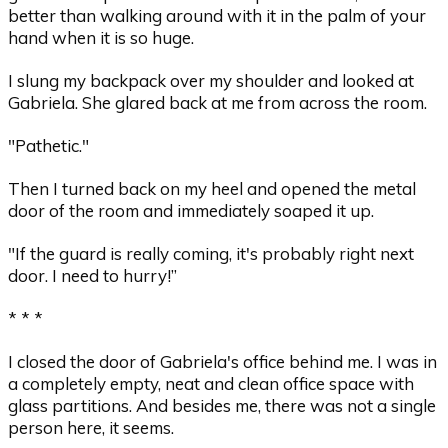
better than walking around with it in the palm of your
hand when it is so huge.
I slung my backpack over my shoulder and looked at
Gabriela. She glared back at me from across the room.
"Pathetic."
Then I turned back on my heel and opened the metal
door of the room and immediately soaped it up.
"If the guard is really coming, it's probably right next
door. I need to hurry!”
* * *
I closed the door of Gabriela's office behind me. I was in
a completely empty, neat and clean office space with
glass partitions. And besides me, there was not a single
person here, it seems.