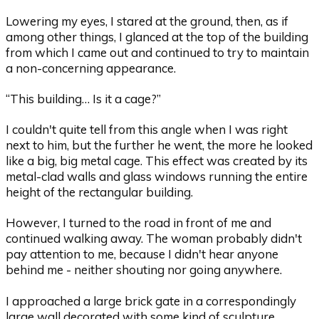
Lowering my eyes, I stared at the ground, then, as if
among other things, I glanced at the top of the building
from which I came out and continued to try to maintain
a non-concerning appearance.
“This building… Is it a cage?”
I couldn't quite tell from this angle when I was right
next to him, but the further he went, the more he looked
like a big, big metal cage. This effect was created by its
metal-clad walls and glass windows running the entire
height of the rectangular building.
However, I turned to the road in front of me and
continued walking away. The woman probably didn't
pay attention to me, because I didn't hear anyone
behind me - neither shouting nor going anywhere.
I approached a large brick gate in a correspondingly
large wall decorated with some kind of sculpture.