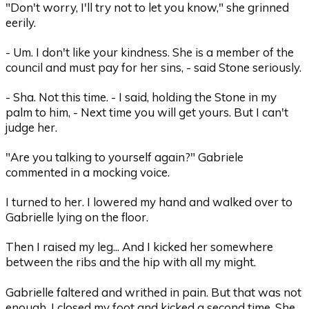
"Don't worry, I'll try not to let you know," she grinned
eerily.
- Um. I don't like your kindness. She is a member of the
council and must pay for her sins, - said Stone seriously.
- Sha. Not this time. - I said, holding the Stone in my
palm to him, - Next time you will get yours. But I can't
judge her.
"Are you talking to yourself again?" Gabriele
commented in a mocking voice.
I turned to her. I lowered my hand and walked over to
Gabrielle lying on the floor.
Then I raised my leg... And I kicked her somewhere
between the ribs and the hip with all my might.
Gabrielle faltered and writhed in pain. But that was not
enough. I closed my foot and kicked a second time. She