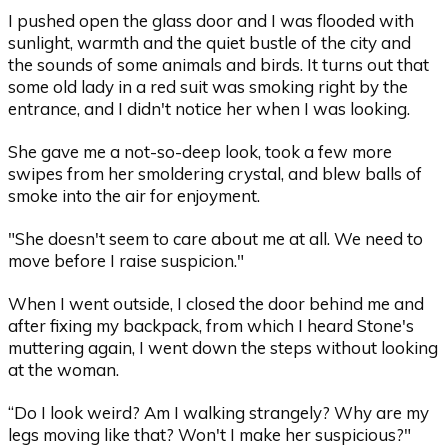
I pushed open the glass door and I was flooded with
sunlight, warmth and the quiet bustle of the city and
the sounds of some animals and birds. It turns out that
some old lady in a red suit was smoking right by the
entrance, and I didn't notice her when I was looking.
She gave me a not-so-deep look, took a few more
swipes from her smoldering crystal, and blew balls of
smoke into the air for enjoyment.
"She doesn't seem to care about me at all. We need to
move before I raise suspicion."
When I went outside, I closed the door behind me and
after fixing my backpack, from which I heard Stone's
muttering again, I went down the steps without looking
at the woman.
“Do I look weird? Am I walking strangely? Why are my
legs moving like that? Won't I make her suspicious?"