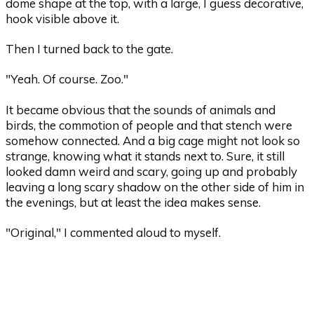
dome shape at the top, with a large, I guess decorative,
hook visible above it.
Then I turned back to the gate.
"Yeah. Of course. Zoo."
It became obvious that the sounds of animals and
birds, the commotion of people and that stench were
somehow connected. And a big cage might not look so
strange, knowing what it stands next to. Sure, it still
looked damn weird and scary, going up and probably
leaving a long scary shadow on the other side of him in
the evenings, but at least the idea makes sense.
"Original," I commented aloud to myself.