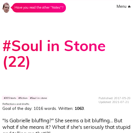
Menu
🔥
Have you read the other "Notes"?
#Soul in Stone
(22)
Published: 2017-05-29
365 texts
fiction
Soul in stone
Updated: 2021-07-21
Reflections and drafts
Goal of the day:
1016 words
. Written:
1063
.
"Is Gabrielle bluffing?" She seems a bit bluffing… But
what if she means it? What if she's seriously that stupid