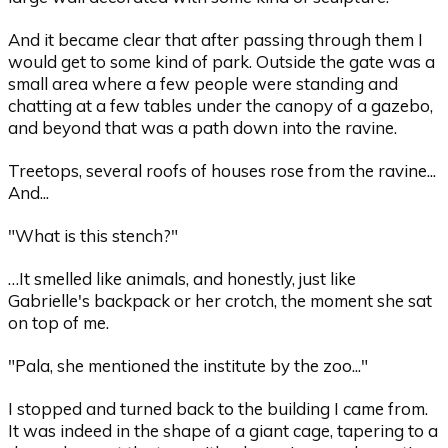
And it became clear that after passing through them I
would get to some kind of park. Outside the gate was a
small area where a few people were standing and
chatting at a few tables under the canopy of a gazebo,
and beyond that was a path down into the ravine.
Treetops, several roofs of houses rose from the ravine...
And...
"What is this stench?"
…It smelled like animals, and honestly, just like
Gabrielle's backpack or her crotch, the moment she sat
on top of me.
"Pala, she mentioned the institute by the zoo..."
I stopped and turned back to the building I came from.
It was indeed in the shape of a giant cage, tapering to a