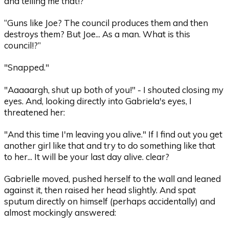
and telling me that!?”
“Guns like Joe? The council produces them and then
destroys them? But Joe... As a man. What is this
council!?”
"Snapped."
"Aaaaargh, shut up both of you!" - I shouted closing my
eyes. And, looking directly into Gabriela's eyes, I
threatened her:
"And this time I'm leaving you alive." If I find out you get
another girl like that and try to do something like that
to her... It will be your last day alive. clear?
Gabrielle moved, pushed herself to the wall and leaned
against it, then raised her head slightly. And spat
sputum directly on himself (perhaps accidentally) and
almost mockingly answered: