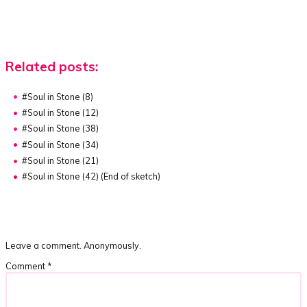
Related posts:
#Soul in Stone (8)
#Soul in Stone (12)
#Soul in Stone (38)
#Soul in Stone (34)
#Soul in Stone (21)
#Soul in Stone (42) (End of sketch)
Leave a comment. Anonymously.
Comment
*