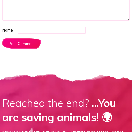
Name
Reached the end?
...You
are saving animals! 🌍