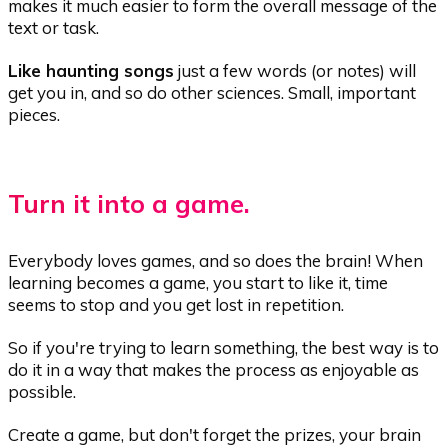
makes it much easier to form the overall message of the
text or task.
Like haunting songs
just a few words (or notes) will
get you in, and so do other sciences. Small, important
pieces.
Turn it into a game.
Everybody loves games, and so does the brain! When
learning becomes a game, you start to like it, time
seems to stop and you get lost in repetition.
So if you're trying to learn something, the best way is to
do it in a way that makes the process as enjoyable as
possible.
Create a game, but don't forget the prizes, your brain