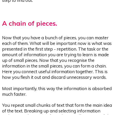
step to find out.
A chain of pieces.
Now that you have a bunch of pieces, you can master
each of them. What will be important now is what was
presented in the first step - repetition. The task or the
amount of information you are trying to learn is made
up of small pieces. Now that you recognise the
information in the small pieces, you can form a chain.
Here you connect useful information together. This is
how you flesh it out and discard unnecessary words.
Most importantly, this way the information is absorbed
much faster.
You repeat small chunks of text that form the main idea
of the text. Breaking up and selecting information