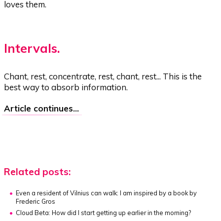
loves them.
Intervals.
Chant, rest, concentrate, rest, chant, rest... This is the
best way to absorb information.
Article continues...
Related posts:
Even a resident of Vilnius can walk:
I am inspired by a book by
Frederic Gros
Cloud Beta:
How did I start getting up earlier in the morning?