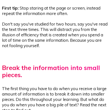
First tip:
Stop staring at the page or screen, instead
repeat the information more often.
Don't say you've studied for two hours, say you've read
the text three times. This will distract you from the
illusion of efficiency that is created when you spend a
lot of time on the same information. Because you are
not fooling yourself.
Break the information into small
pieces.
The first thing you have to do when you receive a large
amount of information is to break it down into smaller
pieces. Do this throughout your learning. But what do
you do when you have a big pile of text? Read the next