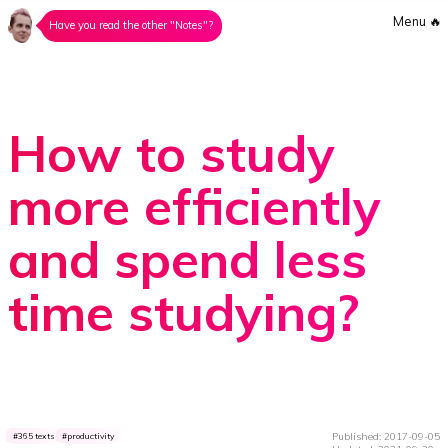
Menu
🔥
Have you read the other "Notes"?
How to study
more efficiently
and spend less
time studying?
Published: 2017-09-05
365 texts
productivity