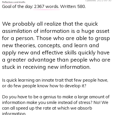
Updated: 2021-09-30
Reflections and drafts
Goal of the day:
2367 words
. Written: 580.
We probably all realize that the quick
assimilation of information is a huge asset
for a person. Those who are able to grasp
new theories, concepts, and learn and
apply new and effective skills quickly have
a greater advantage than people who are
stuck in receiving new information.
Is quick learning an innate trait that few people have,
or do few people know how to develop it?
Do you have to be a genius to make a large amount of
information make you smile instead of stress? No! We
can all speed up the rate at which we absorb
information.