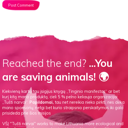
Reached the end?
...You
are saving animals! 🌍
Kiekvieną kartą tau įsigijus knygą
„Tinginio manifestas“
ar
bet
kurį kitą mano produktą
, cieli 5 % pelno keliauja organizacijai
„Tušti narvai“.
Papildomai,
tau net nereikia nieko pirkti, nes dėka
mano sponsorių, netgi bet kurio straipsnio perskaitymas iki galo
prisideda prie šios misijos
VŠĮ
"Tušti narvai"
works to make Lithuania more ecological and