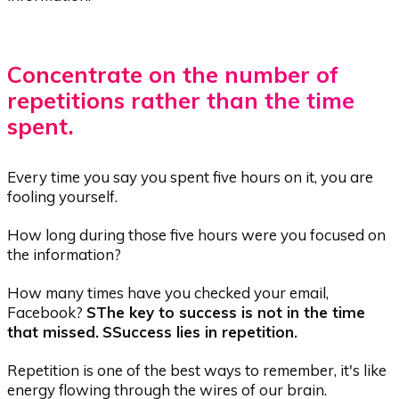
Concentrate on the number of
repetitions rather than the time
spent.
Every time you say you spent five hours on it, you are
fooling yourself.
How long during those five hours were you focused on
the information?
How many times have you checked your email,
Facebook?
S
The key to success is not in the time
that
missed.
S
Success
lies in repetition.
Repetition is one of the best ways to remember, it's like
energy flowing through the wires of our brain.