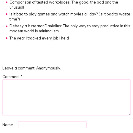
Comparison of tested workplaces: The good, the bad and the
unusual!
Is it bad to play games and watch movies all day?
(Is it bad to waste
time?)
Debesyla.lt creator Danielius: The only way to stay productive in this
modern world is minimalism
The year I tracked every job I held
Leave a comment. Anonymously.
Comment
*
Name