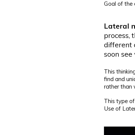
Goal of the
Lateral 
process, 
different 
soon see
This thinkin
find and uni
rather than 
This type of
Use of Latera