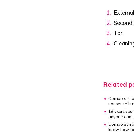
External
Second.
Tar.
Cleanin
Related po
Combo strea
nonsense I us
18 exercises 
anyone can t
Combo strea
know how to w