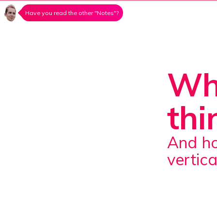
Have you read the other "Notes"?
Wha
thi
And how does it differ from horizontal and
vertica