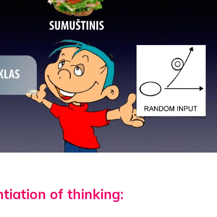
tiation of thinking: