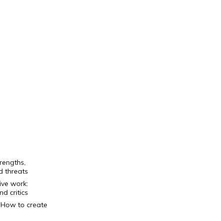
rengths,
d threats
ive work
:
d critics
+ How to create