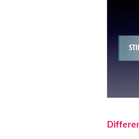
Differen