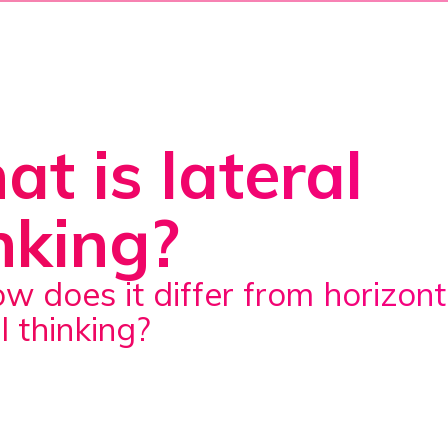
t is lateral
nking?
l thinking?