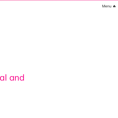
Menu
🔥