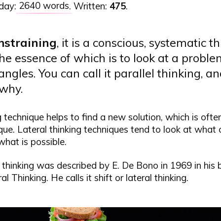
 day:
2640 words
. Written:
475
.
m
straining
, it is a conscious, systematic t
the essence of which is to look at a probl
angles. You can call it parallel thinking, an
 why.
g technique helps to find a new solution, which is ofte
que. Lateral thinking techniques tend to look at what 
what is possible.
 thinking was described by E. De Bono in 1969 in his
l Thinking. He calls it shift or lateral thinking.