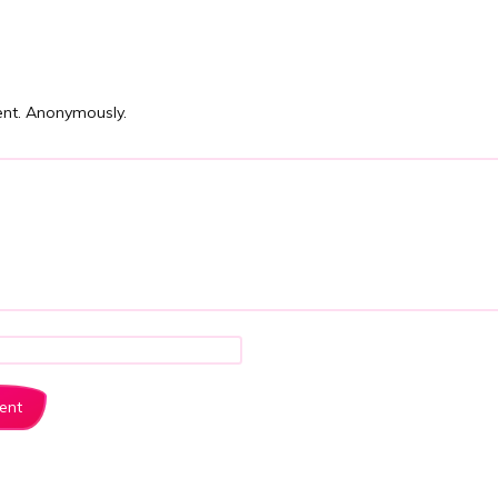
nt. Anonymously.