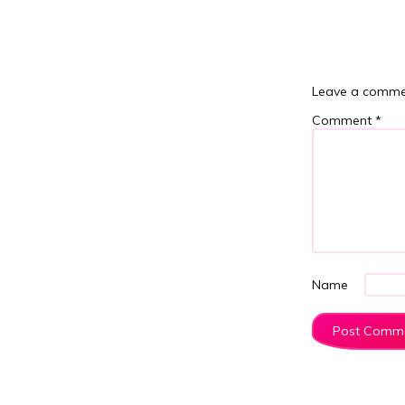
Leave a comme
Comment
*
Name