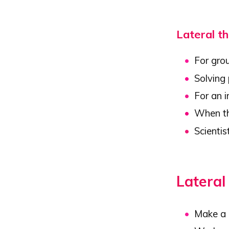
Lateral th
For gro
Solving
For an 
When th
Scientis
Lateral
Make a l