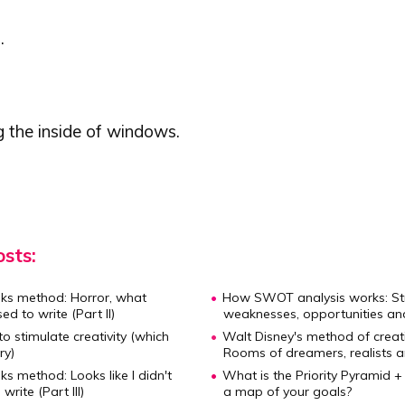
.
g the inside of windows.
sts:
ks method:
Horror, what
How SWOT analysis works:
St
ed to write (Part II)
weaknesses, opportunities an
to stimulate creativity
(which
Walt Disney's method of creat
ry)
Rooms of dreamers, realists an
ks method:
Looks like I didn't
What is the Priority Pyramid 
rite (Part III)
a map of your goals?