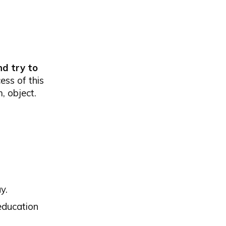
nd try to
ess of this
, object.
y.
 education