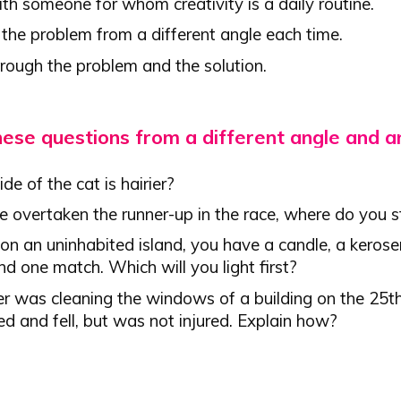
th someone for whom creativity is a daily routine.
 the problem from a different angle each time.
hrough the problem and the solution.
hese questions from a different angle and 
de of the cat is hairier?
e overtaken the runner-up in the race, where do you 
on an uninhabited island, you have a candle, a keros
d one match. Which will you light first?
er was cleaning the windows of a building on the 25t
ed and fell, but was not injured. Explain how?