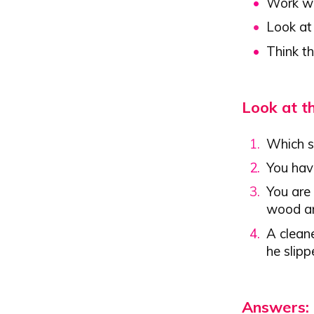
Work wi
Look at
Think t
Look at t
Which si
You hav
You are 
wood an
A clean
he slipp
Answers: