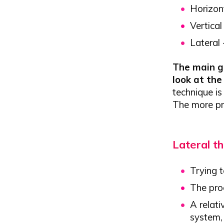
Horizon
Vertical
Lateral
The main go
look at th
technique is
The more pre
Lateral th
Trying t
The proc
A relati
system, 