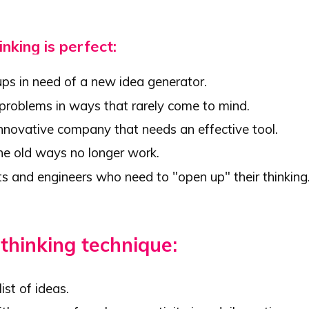
inking is perfect:
ups in need of a new idea generator.
 problems in ways that rarely come to mind.
innovative company that needs an effective tool.
e old ways no longer work.
ts and engineers who need to "open up" their thinking
 thinking technique:
ist of ideas.