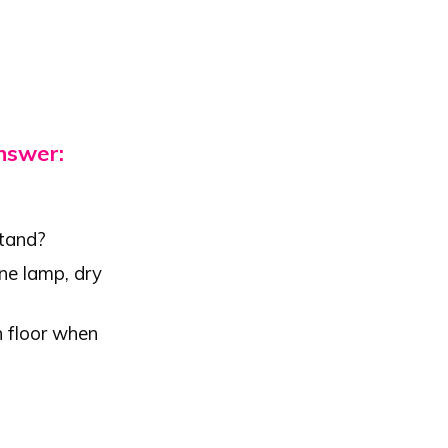
answer:
stand?
ene lamp, dry
h floor when