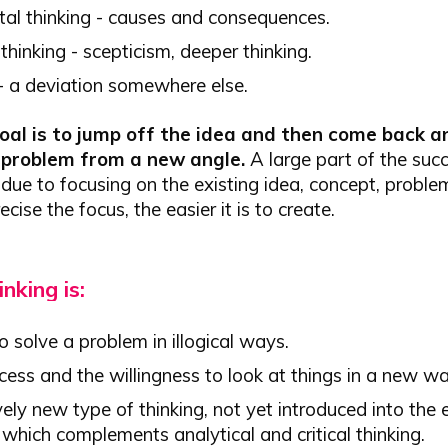
tal thinking - causes and consequences.
 thinking - scepticism, deeper thinking.
 - a deviation somewhere else.
al is to jump off the idea and then come back a
e problem from a new angle.
A large part of the succ
 due to focusing on the existing idea, concept, problem
cise the focus, the easier it is to create.
inking is:
o solve a problem in illogical ways.
ess and the willingness to look at things in a new wa
vely new type of thinking, not yet introduced into the
which complements analytical and critical thinking.