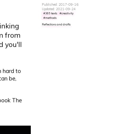
Published: 2017-09-16
Updated: 2021-09-24
365 texts
creativity
methods
hinking
Reflections and drafts
em from
d you'll
n hard to
can be,
 book The