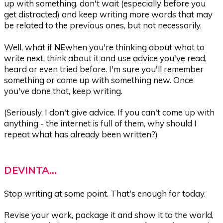
up with something, don't wait (especially before you
get distracted) and keep writing more words that may
be related to the previous ones, but not necessarily.
Well, what if
NE
when you're thinking about what to
write next, think about it and use advice you've read,
heard or even tried before. I'm sure you'll remember
something or come up with something new. Once
you've done that, keep writing.
(Seriously, I don't give advice. If you can't come up with
anything - the internet is full of them, why should I
repeat what has already been written?)
DEVINTA...
Stop writing at some point. That's enough for today.
Revise your work, package it and show it to the world,