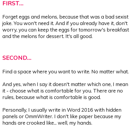
FIRST...
Forget eggs and melons, because that was a bad sexist
joke. You won't need it. And if you already have it, don't
worry, you can keep the eggs for tomorrow's breakfast
and the melons for dessert. It's all good.
SECOND...
Find a space where you want to write. No matter what.
And yes, when I say it doesn't matter which one, I mean
it - choose what is comfortable for you. There are no
rules, because what is comfortable is good.
Personally, I usually write in Word 2016 with hidden
panels or OmmWriter. I don't like paper because my
hands are crooked like... well, my hands.