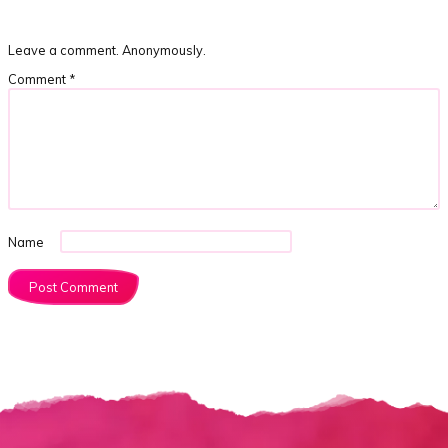
Leave a comment. Anonymously.
Comment
*
Name