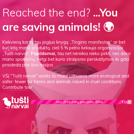
Reached the end?
...You
are saving animals! 🌍
Kiekvieną kartą tau įsigijus knygą
„Tinginio manifestas“
ar
bet
kurį kitą mano produktą
, cieli 5 % pelno keliauja organizacijai
„Tušti narvai“.
Papildomai,
tau net nereikia nieko pirkti, nes dėka
mano sponsorių, netgi bet kurio straipsnio perskaitymas iki galo
prisideda prie šios misijos
VŠĮ
"Tušti narvai"
works to make Lithuania more ecological and
safer: fewer fur farms and animals raised in cruel conditions.
Contribute too!
Nuo 2016 metų paaukota: €964
€1000