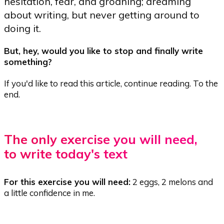
hesitation, fear, and groaning; dreaming
about writing, but never getting around to
doing it.
But, hey, would you like to stop and finally write
something?
If you'd like to read this article, continue reading. To the
end.
The only exercise you will need,
to write today's text
For this exercise you will need:
2 eggs, 2 melons and
a little confidence in me.