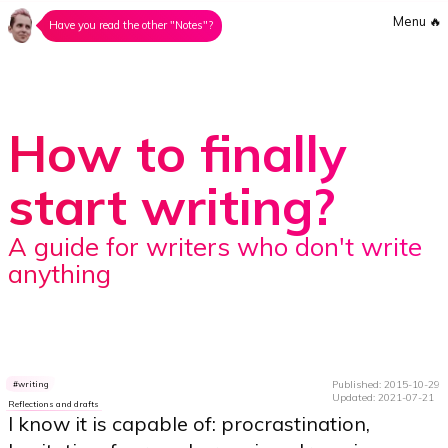
Menu
🔥
Have you read the other "Notes"?
How to finally
start writing?
A guide for writers who don't write
anything
Published: 2015-10-29
writing
Updated: 2021-07-21
Reflections and drafts
I know it is capable of: procrastination,