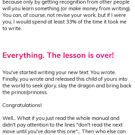
because only by getting recognition from other people
will you learn something (or make money from writing).
You can, of course, not revise your work, but if I were
you, I would spend at least 33% of the time it took me
to write.
Everything. The lesson is over!
You've started writing your new text. You wrote.
Finally, you wrote and released this child of yours into
the world to seek glory, slay the dragon and bring back
the prince/princess.
Congratulations!
Well... What if you just read the whole manual and
didn't pay attention to the lines "don't read the next
move until you've done this one"... Then who else can