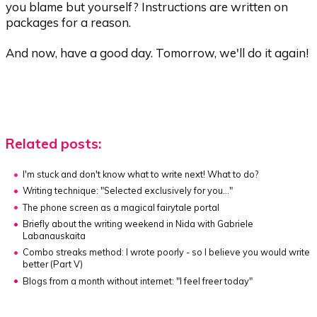
you blame but yourself? Instructions are written on
packages for a reason.
And now, have a good day. Tomorrow, we'll do it again!
Related posts:
I'm stuck and don't know what to write next! What to do?
Writing technique:
"Selected exclusively for you..."
The phone screen as a magical fairytale portal
Briefly about the writing weekend in Nida with Gabriele
Labanauskaita
Combo streaks method:
I wrote poorly - so I believe you would write
better (Part V)
Blogs from a month without internet:
"I feel freer today"