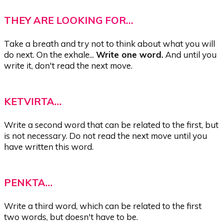
THEY ARE LOOKING FOR...
Take a breath and try not to think about what you will
do next. On the exhale...
Write one word.
And until you
write it, don't read the next move.
KETVIRTA...
Write a second word that can be related to the first, but
is not necessary. Do not read the next move until you
have written this word.
PENKTA...
Write a third word, which can be related to the first
two words, but doesn't have to be.