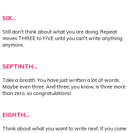
SIX...
Still don't think about what you are doing. Repeat
moves THREE to FIVE until you can't write anything
anymore.
SEPTINTH...
Take a breath. You have just written a lot of words.
Maybe even three. And three, you know, is three more
than zero, so congratulations!
EIGHTH...
Think about what you want to write next. If you come