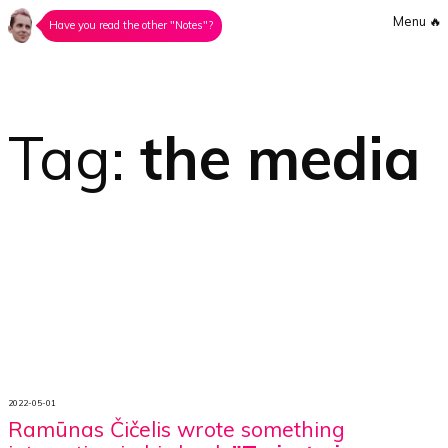
Menu
🔥
Have you read the other "Notes"?
Tag:
the media
2022-05-01
Ramūnas Čičelis wrote something