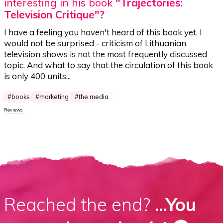
interesting in his book
"Trajectories:
Television Critique"?
I have a feeling you haven't heard of this book yet. I
would not be surprised - criticism of Lithuanian
television shows is not the most frequently discussed
topic. And what to say that the circulation of this book
is only 400 units...
books
marketing
the media
Reviews
Reached the end?
...You