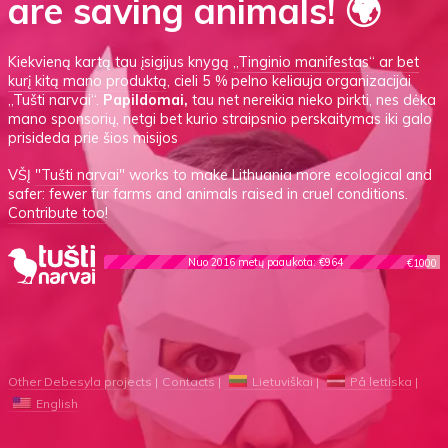
are saving animals! 🌍
Kiekvieną kartą tau įsigijus knygą
„Tinginio manifestas“
ar
bet
kurį kitą mano produktą
, cieli 5 % pelno keliauja organizacijai
„Tušti narvai“.
Papildomai,
tau net nereikia nieko pirkti, nes dėka
mano sponsorių, netgi bet kurio straipsnio perskaitymas iki galo
prisideda prie šios misijos
VŠĮ
"Tušti narvai"
works to make Lithuania more ecological and
safer: fewer fur farms and animals raised in cruel conditions.
Contribute too!
Nuo 2016 metų paaukota: €964
€1000
Other Debesyla projects
Contacts
Lietuviškai
På lettiska
English