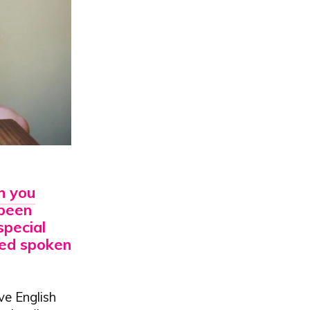
an
you
 been
special
oned spoken
ive English