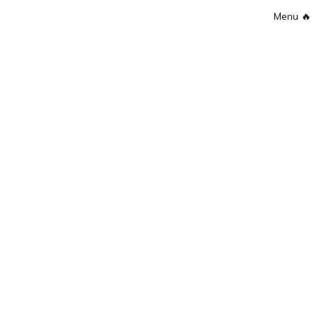
Menu
🔥