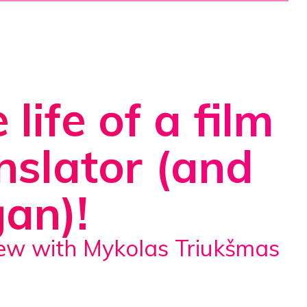
 life of a film
nslator (and
an)!
view with Mykolas Triukšmas