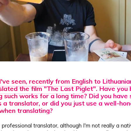
I've seen, recently
from English to Lithuani
lated the film "The Last Piglet"
. Have you
g such works for a long time? Did you have 
s a translator, or did you just use a well-h
when translating?
 professional translator, although I'm not really a nat