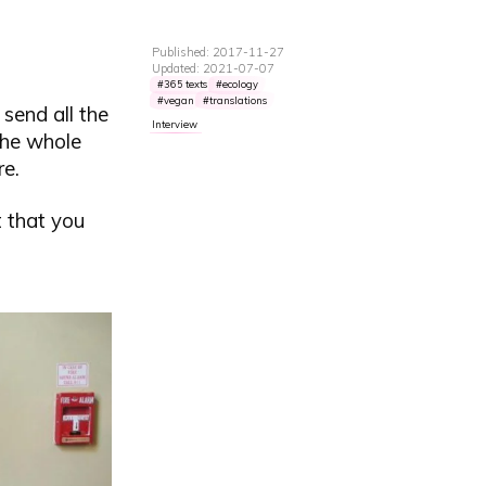
Published: 2017-11-27
Updated: 2021-07-07
365 texts
ecology
vegan
translations
 send all the
Interview
 the whole
re.
t that you