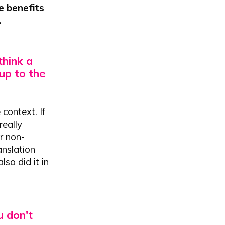
e benefits
.
hink a
 up to the
context. If
really
or non-
anslation
so did it in
u don't