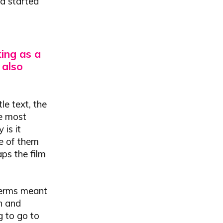
nd started
ing as a
 also
le text, the
he most
 is it
me of them
aps the film
 terms meant
h and
g to go to