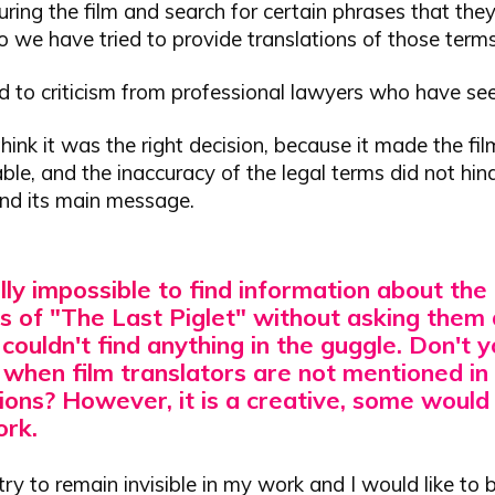
ring the film and search for certain phrases that the
 so we have tried to provide translations of those terms
led to criticism from professional lawyers who have see
hink it was the right decision, because it made the fi
le, and the inaccuracy of the legal terms did not hin
and its main message.
ually impossible to find information about the
s of "The Last Piglet" without asking them d
I couldn't find anything in the guggle.
Don't y
 when film translators are not mentioned in 
ions?
However, it is a creative, some would
ork.
I try to remain invisible in my work and I would like to 