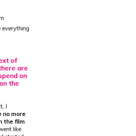
lm
e everything
text of
there are
 spend on
 on the
, I
e no more
h the film
went like