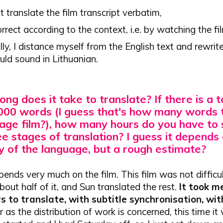
irst translate the film transcript verbatim,
orrect according to the context, i.e. by watching the fi
lly, I distance myself from the English text and rewrit
uld sound in Lithuanian.
ong does it take to translate?
If there is a 
000 words (I guess that's how many words 
rage film?), how many hours do you have to
e stages of translation? I guess it depends
y of the language, but a rough estimate?
epends very much on the film. This film was not difficult
bout half of it, and Sun translated the rest.
It took m
s to translate, with subtitle synchronisation, wit
 as the distribution of work is concerned, this time it 