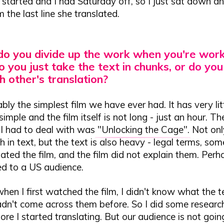
n started and I had Saturday off, so I just sat down a
 the last line she translated.
o you divide up the work when you're work
 you just take the text in chunks, or do you
 other's translation?
bly the simplest film we have ever had. It has very litt
simple and the film itself is not long - just an hour. T
lm I had to deal with was
"Unlocking the Cage"
. Not only
ich in text, but the text is also heavy - legal terms, so
ated the film, and the film did not explain them. Perh
ed to a US audience.
when I first watched the film, I didn't know what the
adn't come across them before. So I did some researc
ore I started translating. But our audience is not goin