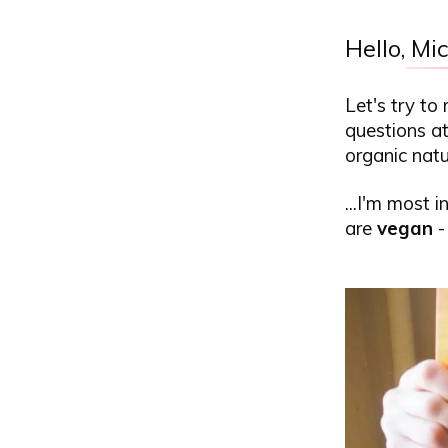
Hello,
Mic
Let's try to
questions at
organic natu
...I'm most 
are
vegan
-