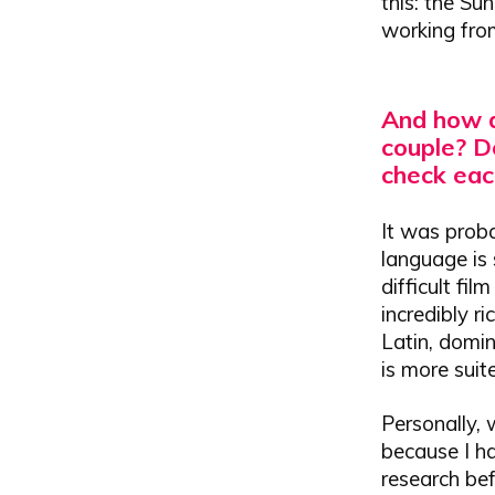
this: the Su
working from
And how d
couple?
Do
check each
It was proba
language is 
difficult fi
incredibly r
Latin, domin
is more suit
Personally, 
because I h
research bef