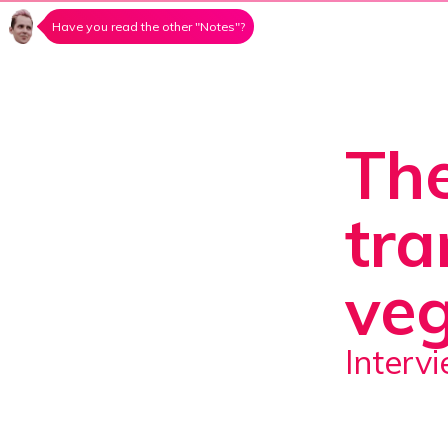
Have you read the other "Notes"?
The
tra
veg
Inter