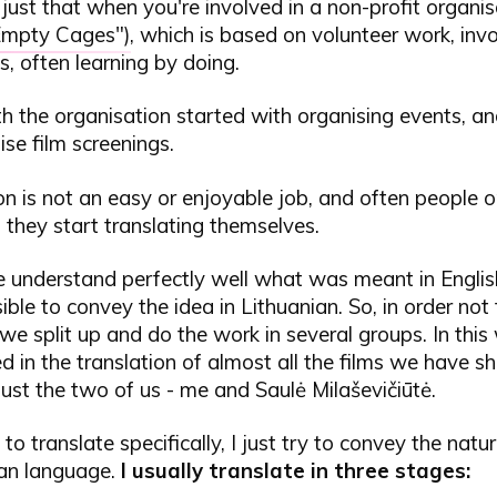
s just that when you're involved in a non-profit organis
Empty Cages"
), which is based on volunteer work, inv
s, often learning by doing.
h the organisation started with organising events, a
ise film screenings.
on is not an easy or enjoyable job, and often people on
 they start translating themselves.
understand perfectly well what was meant in English,
ble to convey the idea in Lithuanian. So, in order not
we split up and do the work in several groups. In this
d in the translation of almost all the films we have s
just the two of us - me and Saulė Milaševičiūtė.
n to translate specifically, I just try to convey the natu
ian language.
I usually translate in three stages: