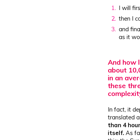
I will f
then I c
and fina
as it wo
And how l
about 10,
in an ave
these thre
complexit
In fact, it d
translated a
than 4 hour
itself.
As far