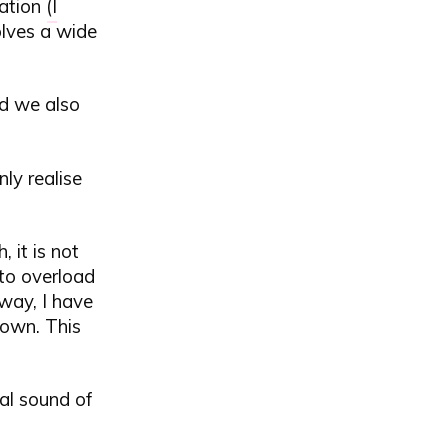
ation (
I
olves a wide
nd we also
ly realise
 it is not
 to overload
 way, I have
hown. This
ral sound of