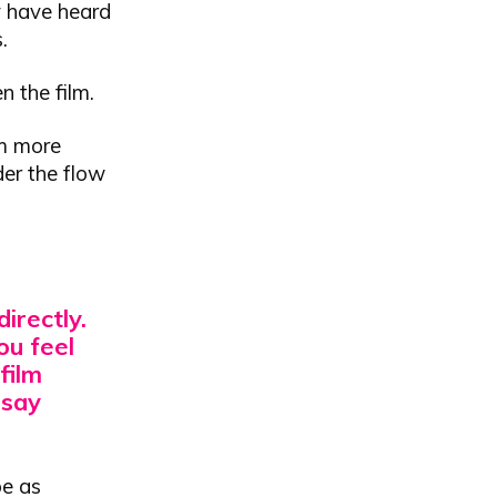
y have heard
.
n the film.
lm more
der the flow
irectly.
ou feel
film
 say
be as