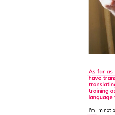
As far as 
have trans
translatin
training a
language 
I'm
I'm not a