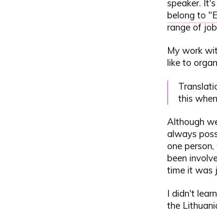
speaker. It'
belong to "
range of job
My work wit
like to organ
Translati
this when
Although we 
always possi
one person, 
been involve
time it was 
I didn't lear
the Lithuan