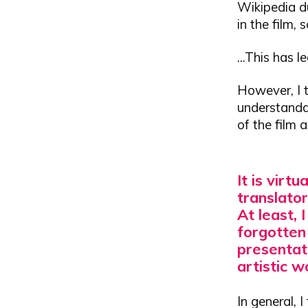
Wikipedia du
in the film,
...This has 
However, I t
understandab
of the film 
It is virt
translator
At least, 
forgotten
presentat
artistic w
In general, 