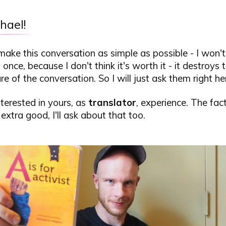
hael!
 make this conversation as simple as possible - I won't
 once, because I don't think it's worth it - it destroys
re of the conversation. So I will just ask them right he
interested in yours, as
translator
, experience. The fac
 extra good, I'll ask about that too.