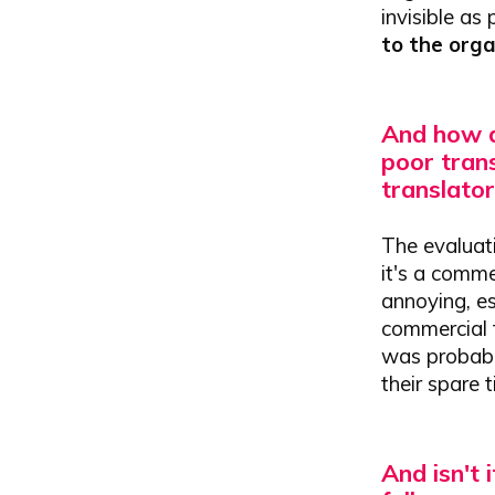
invisible as
to the org
And how d
poor trans
translator
The evaluati
it's a comme
annoying, es
commercial f
was probably
their spare 
And isn't 