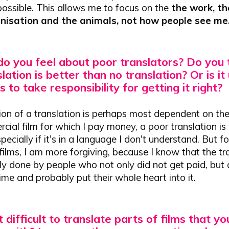
 possible. This allows me to focus on the
the work, th
anisation and the animals, not how people see me
o you feel about poor translators?
Do you t
lation is better than no translation?
Or is it
s to take responsibility for getting it right?
on of a translation is perhaps most dependent on the 
rcial film for which I pay money, a poor translation is 
pecially if it's in a language I don't understand. But f
ilms, I am more forgiving, because I know that the tr
 done by people who not only did not get paid, but al
time and probably put their whole heart into it.
it difficult to translate parts of films that yo