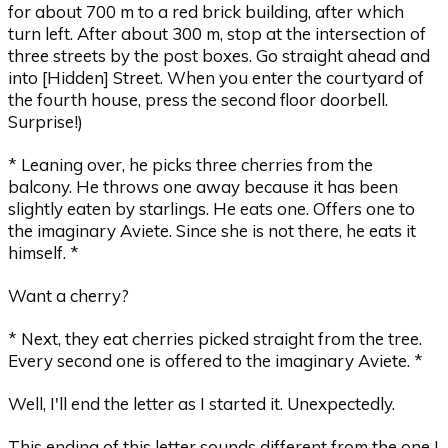
for about 700 m to a red brick building, after which
turn left. After about 300 m, stop at the intersection of
three streets by the post boxes. Go straight ahead and
into [Hidden] Street. When you enter the courtyard of
the fourth house, press the second floor doorbell.
Surprise!)
* Leaning over, he picks three cherries from the
balcony. He throws one away because it has been
slightly eaten by starlings. He eats one. Offers one to
the imaginary Aviete. Since she is not there, he eats it
himself. *
Want a cherry?
* Next, they eat cherries picked straight from the tree.
Every second one is offered to the imaginary Aviete. *
Well, I'll end the letter as I started it. Unexpectedly.
This ending of this letter sounds different from the one I