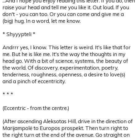
...And I hope you enjoy reading this letter. If you do, then
raise your head and tell me you like it. Out loud. If you
don't - you can too. Or you can come and give me a
(big) hug. In a word, let me know.
* Shyyypteli *
Andrrr yes, I know. This letter is weird. It's like that for
me. But he is like me. It's the way the thoughts in my
head go. With a bit of science, systems, the beauty of
the world. Of discovery, experimentation, poetry,
tenderness, roughness, openness, a desire to love(s)
and a pinch of eccentricity.
* * *
(Eccentric - from the centre.)
(After ascending Aleksotas Hill, drive in the direction of
Marijampolė to Europos prospekt. Then turn right to
the right turn at the end of the avenue. Go straight on