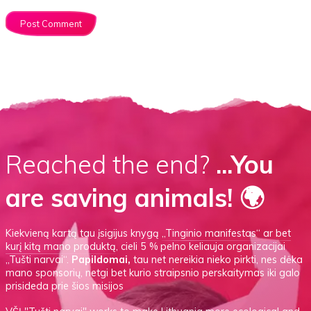
Reached the end?
...You
are saving animals! 🌍
Kiekvieną kartą tau įsigijus knygą
„Tinginio manifestas“
ar
bet
kurį kitą mano produktą
, cieli 5 % pelno keliauja organizacijai
„Tušti narvai“.
Papildomai,
tau net nereikia nieko pirkti, nes dėka
mano sponsorių, netgi bet kurio straipsnio perskaitymas iki galo
prisideda prie šios misijos