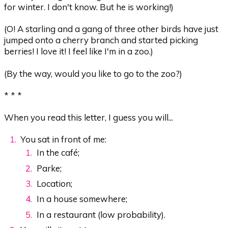
for winter. I don't know. But he is working!)
(O! A starling and a gang of three other birds have just
jumped onto a cherry branch and started picking
berries! I love it! I feel like I'm in a zoo.)
(By the way, would you like to go to the zoo?)
* * *
When you read this letter, I guess you will...
You sat in front of me:
In the café;
Parke;
Location;
In a house somewhere;
In a restaurant (low probability).