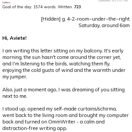
Updated: 2021-07-06
Letters
Goal of the day:
1574 words
. Written:
723
.
[Hidden] g. 4-2-room~under~the~right
Saturday, around 6am
Hi, Aviete!
I am writing this letter sitting on my balcony. It's early
morning, the sun hasn't come around the corner yet,
and I'm listening to the birds, watching them fly,
enjoying the cold gusts of wind and the warmth under
my jumper.
Also, just a moment ago, I was dreaming of you sitting
next to me.
I stood up, opened my self-made curtains/schirma,
went back to the living room and brought my computer
back and turned on OmmWriter - a calm and
distraction-free writing app.