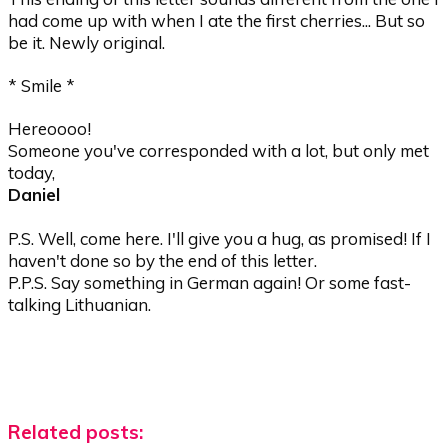
had come up with when I ate the first cherries... But so
be it. Newly original.
* Smile *
Hereoooo!
Someone you've corresponded with a lot, but only met
today,
Daniel
P.S. Well, come here. I'll give you a hug, as promised! If I
haven't done so by the end of this letter.
P.P.S. Say something in German again! Or some fast-
talking Lithuanian.
Related posts: