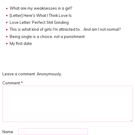
What are my weaknesses in a girl?
[Letter]
Here's What I Think Love Is
Love Letter: Perfect Shit Grinding
This is what kind of girls I'm attracted to... And am I not normal?
Being single is a choice, not a punishment
My first date
Leave a comment. Anonymously.
Comment
*
Name