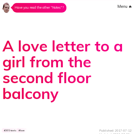
Menu
🔥
Have you read the other "Notes"?
A love letter to a
girl from the
second floor
balcony
Published: 2017-07-12
365 texts
love