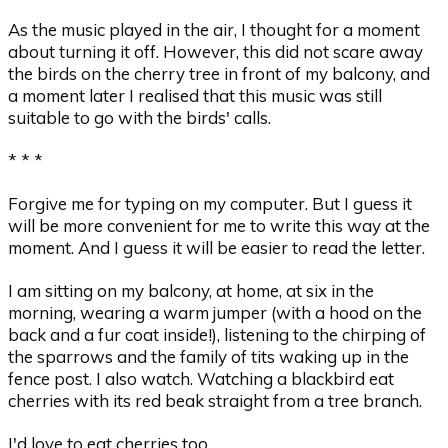
As the music played in the air, I thought for a moment
about turning it off. However, this did not scare away
the birds on the cherry tree in front of my balcony, and
a moment later I realised that this music was still
suitable to go with the birds' calls.
* * *
Forgive me for typing on my computer. But I guess it
will be more convenient for me to write this way at the
moment. And I guess it will be easier to read the letter.
I am sitting on my balcony, at home, at six in the
morning, wearing a warm jumper (with a hood on the
back and a fur coat inside!), listening to the chirping of
the sparrows and the family of tits waking up in the
fence post. I also watch. Watching a blackbird eat
cherries with its red beak straight from a tree branch.
I'd love to eat cherries too.