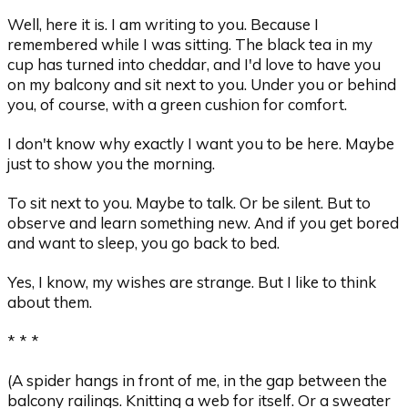
Well, here it is. I am writing to you. Because I
remembered while I was sitting. The black tea in my
cup has turned into cheddar, and I'd love to have you
on my balcony and sit next to you. Under you or behind
you, of course, with a green cushion for comfort.
I don't know why exactly I want you to be here. Maybe
just to show you the morning.
To sit next to you. Maybe to talk. Or be silent. But to
observe and learn something new. And if you get bored
and want to sleep, you go back to bed.
Yes, I know, my wishes are strange. But I like to think
about them.
* * *
(A spider hangs in front of me, in the gap between the
balcony railings. Knitting a web for itself. Or a sweater