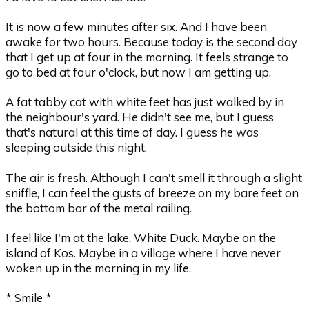
It is now a few minutes after six. And I have been
awake for two hours. Because today is the second day
that I get up at four in the morning. It feels strange to
go to bed at four o'clock, but now I am getting up.
A fat tabby cat with white feet has just walked by in
the neighbour's yard. He didn't see me, but I guess
that's natural at this time of day. I guess he was
sleeping outside this night.
The air is fresh. Although I can't smell it through a slight
sniffle, I can feel the gusts of breeze on my bare feet on
the bottom bar of the metal railing.
I feel like I'm at the lake. White Duck. Maybe on the
island of Kos. Maybe in a village where I have never
woken up in the morning in my life.
* Smile *