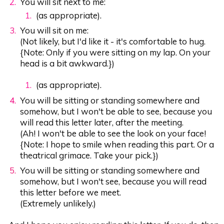
You will sit next to me:
(as appropriate).
You will sit on me:
(Not likely, but I'd like it - it's comfortable to hug.
{Note: Only if you were sitting on my lap. On your
head is a bit awkward.})
(as appropriate).
You will be sitting or standing somewhere and
somehow, but I won't be able to see, because you
will read this letter later, after the meeting.
(Ah! I won't be able to see the look on your face!
{Note: I hope to smile when reading this part. Or a
theatrical grimace. Take your pick.})
You will be sitting or standing somewhere and
somehow, but I won't see, because you will read
this letter before we meet.
(Extremely unlikely.)