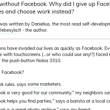
thout Facebook. Why did I give up Faceb
es and choose work instead?
 was written by Danielius, the most read self-develop
Debesyla.lt
- the author.
ons have invaded our lives as quickly as Facebook. E
 with touchscreens (…or who could use any!?) faced 
f the push-button Nokia 3310.
 Facebook?
k rules, says
some marketers
.
ok is very good for our community," my neighbors sa
k helps you find parties," says a barista at a local c
k is a great photo archive," says my friend.