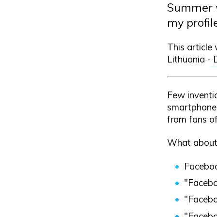
Summer wi
my profil
This article
Lithuania -
Few inventi
smartphones
from fans o
What about
Faceboo
"Facebo
"Faceboo
"Faceboo