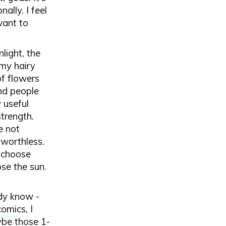
ally. I feel
want to
light, the
my hairy
of flowers
and people
 useful
strength.
e not
 worthless.
o choose
se the sun.
ady know -
comics
, I
ybe those 1-