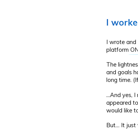
I worke
I wrote and 
platform
O
The lightnes
and goals h
long time. (I
...And yes, I
appeared to 
would like t
But… It just