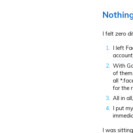
Nothin
I felt zero 
I left F
account
With Go
of them
all *.fa
for the 
All in al
I put m
immedia
I was sittin