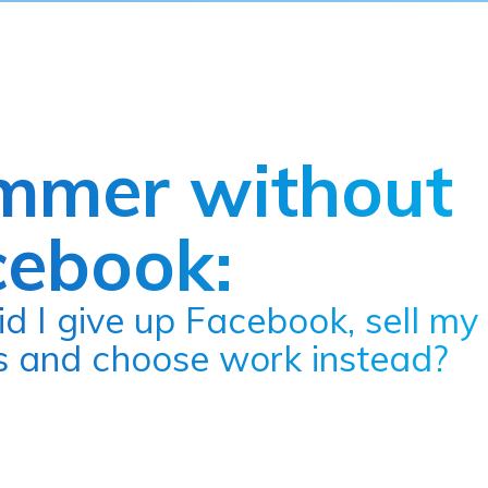
mmer without
cebook:
es and choose work instead?