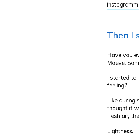
instagramme
Then I 
Have you eve
Maeve. Some
I started to
feeling?
Like during s
thought it w
fresh air, th
Lightness.