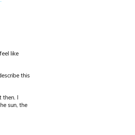
eel like
escribe this
 then. I
he sun, the