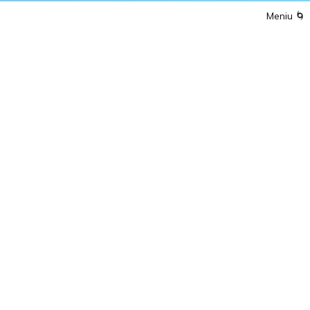
Meniu
🌀