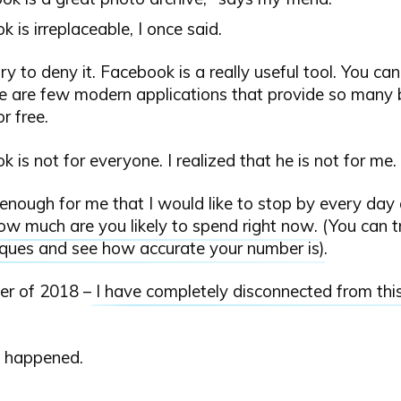
 is irreplaceable, I once said.
try to deny it. Facebook is a really useful tool. You c
re are few modern applications that provide so many 
r free.
 is not for everyone. I realized that he is not for me.
it enough for me that I would like to stop by every da
ow much are you likely to spend right now
. (You can 
iques and see how accurate your number is
).
er of 2018 –
I have completely disconnected from this
 happened.