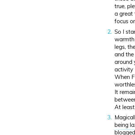
true, pl
a great 
focus o
So I sta
warmth 
legs, th
and the 
around y
activity
When Fa
worthles
It remai
between 
At least
Magicall
being la
blogged