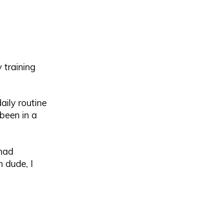
 training
aily routine
been in a
 had
 dude, I