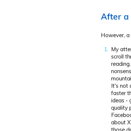
After a
However, a 
My atte
scroll t
reading.
nonsens
mountain
It's not
faster t
ideas -
quality
Faceboo
about X
those d