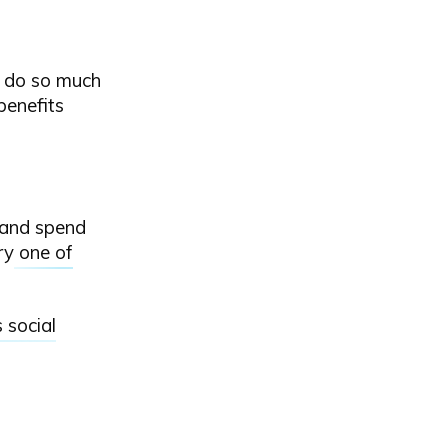
an do so much
benefits
y and spend
try
one of
 social