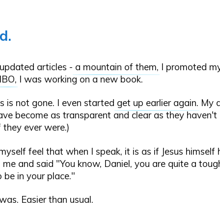
d.
updated articles -
a mountain of them
, I promoted my
NBO
, I was working on a new book.
s is not gone. I even started
get up earlier again
. My d
ave become as transparent and clear as they haven't 
f they ever were.)
 myself feel that when I speak, it is as if Jesus himself
me and said "You know, Daniel, you are quite a tough
o be in your place."
 was. Easier than usual.