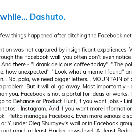
 while... Dashuto.
few things happened after ditching the Facebook ne
ntion was not captured by insignificant experiences.
hrough the Facebook wall, you often don't even notice
 And there - "I drank delicious coffee today", "The pol
e, how unexpected", "Look what a meme I found" an
... No, pala, we need bigger letters... MOUNTAIN of a
 a problem. But it will all go away. Most importantly - 
han you. Facebook is not a portal for ideas or works. 
 go to
Behance
or
Product Hunt
, if you want jobs -
Lin
 photos -
Instagram
. And if you want more information
k. Pletka manages Facebook. Even more serious disc
 or Y, under Oleg Shurayev's wall or in Facebook grou
o not reach at least
Hacker news
level. At least
Reddi