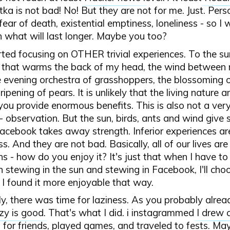
etka is not bad! No! But they are not for me. Just. Person
fear of death, existential emptiness, loneliness - so I 
n what will last longer. Maybe you too?
rted focusing on OTHER trivial experiences. To the sun
that warms the back of my head, the wind between 
e evening orchestra of grasshoppers, the blossoming 
ripening of pears. It is unlikely that the living nature 
ou provide enormous benefits. This is also not a very
 - observation. But the sun, birds, ants and wind give 
cebook takes away strength. Inferior experiences ar
s. And they are not bad. Basically, all of our lives are
ns - how do you enjoy it? It's just that when I have t
stewing in the sun and stewing in Facebook, I'll choo
 I found it more enjoyable that way.
y, there was time for laziness. As you probably alre
zy is good
. That's what I did. i instagrammed
I drew 
 for friends, played games, and traveled to fests. Ma