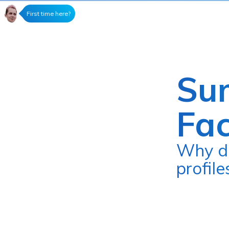
First time here?
Su
Fa
Why did I give up Facebook, sell my
profil