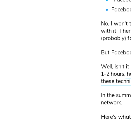
Facebook
No, I won't 
with it! The
(probably) fo
But Facebook
Well, isn't 
1-2 hours,
h
these techn
In the summ
network
.
Here's what