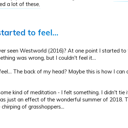
d a lot of these
.
started to feel…
r seen Westworld (2016)? At one point I started to f
thing was wrong, but I couldn't feel it…
 feel… The back of my head? Maybe this is how I can d
ome kind of meditation - I felt something. I didn't tie it
as just an effect of the wonderful summer of 2018. T
e chirping of grasshoppers...