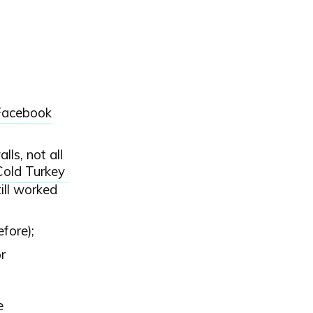
 Facebook
ls, not all
Cold Turkey
ill worked
efore);
r
e