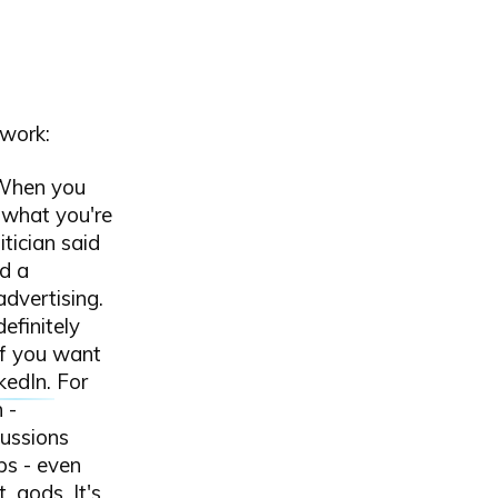
twork:
 When you
 what you're
itician said
d a
dvertising.
definitely
If you want
kedIn
. For
 -
ussions
ps - even
t
, gods. It's