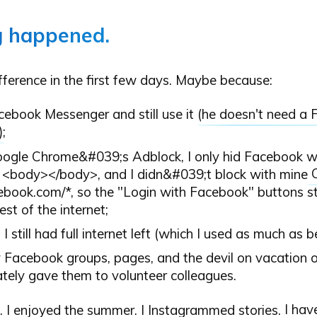
g happened.
difference in the first few days. Maybe because:
acebook Messenger and still use it (
he doesn't need a
);
ogle Chrome&#039;s Adblock, I only hid Facebook wal
 <body></body>, and I didn&#039;t block with mine
cebook.com/*, so the "Login with Facebook" buttons st
rest of the internet;
l, I still had full internet left (which I used as much as b
y Facebook groups, pages, and the devil on vacation o
tely gave them to volunteer colleagues.
g. I enjoyed the summer. I Instagrammed stories.
I hav