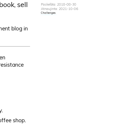
ook, sell
Paskelbta: 2018-08-30
Atnaujinta: 2021-10-06
Challenges
ment blog in
ven
resistance
y.
offee shop.