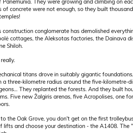
Panemunia. They were growing and climbing on each
s of concrete were not enough, so they built thousand
temples!
s construction conglomerate has demolished everything
polė cottages, the Aleksotas factories, the Dainava dis
e Shiloh.
really.
chanical titans drove in suitably gigantic foundations
n a three-kilometre radius around the five-kilometre-
ons... They replanted the forests. And they built ho
ms. Five new Žalgiris arenas, five Acropolises, one fo
ors.
to the Oak Grove, you don't get on the first trolleybu
 lifts and choose your destination - the A1408. The 