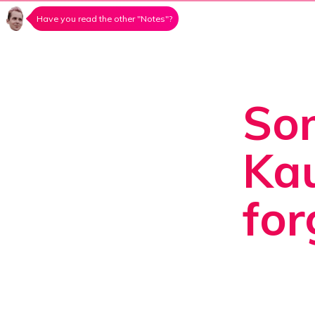
Have you read the other "Notes"?
Som
Kau
for