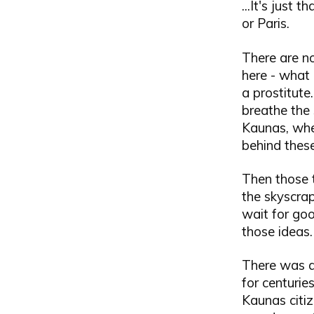
...It's just
or Paris.
There are n
here - what 
a prostitute
breathe the s
Kaunas, wher
behind thes
Then those 
the skyscrap
wait for goo
those ideas.
There was a
for centurie
Kaunas citiz