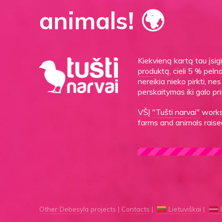
animals! 🌍
Kiekvieną kartą tau įsi
produktą
, cieli 5 % peln
nereikia nieko pirkti, n
perskaitymas iki galo pri
VŠĮ
"Tušti narvai"
works 
farms and animals raised
Other Debesyla projects
Contacts
Lietuviškai