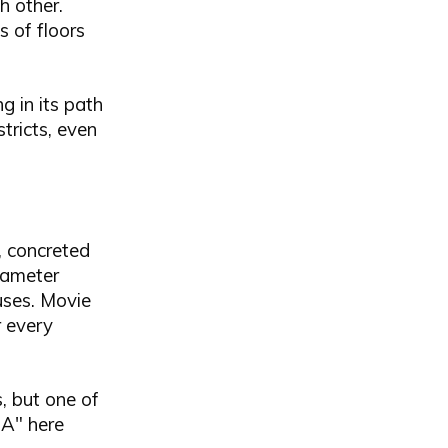
 other.
s of floors
 in its path
tricts, even
, concreted
diameter
uses. Movie
r every
s, but one of
"A" here