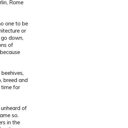
rlin, Rome
no one to be
itecture or
to go down,
ons of
, because
 beehives,
p, breed and
 time for
 unheard of
came so.
rs in the