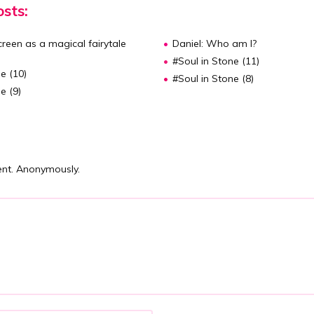
sts:
reen as a magical fairytale
Daniel: Who am I?
#Soul in Stone (11)
e (10)
#Soul in Stone (8)
e (9)
nt. Anonymously.