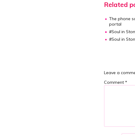
Related po
The phone sc
portal
#Soul in Ston
#Soul in Ston
Leave a comme
Comment
*