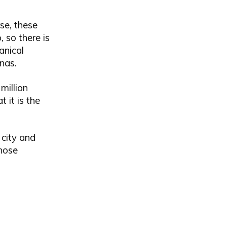
rse, these
 so there is
anical
nas.
million
t it is the
 city and
whose