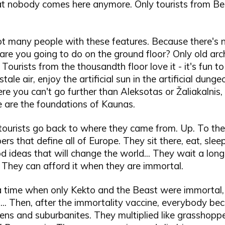
 that nobody comes here anymore. Only tourists from Be
ot many people with these features. Because there's 
are you going to do on the ground floor? Only old arch
. Tourists from the thousandth floor love it - it's fun 
tale air, enjoy the artificial sun in the artificial dunge
e you can't go further than Aleksotas or Žaliakalnis
e are the foundations of Kaunas.
tourists go back to where they came from. Up. To the
ers that define all of Europe. They sit there, eat, slee
d ideas that will change the world... They wait a long
 They can afford it when they are immortal.
 time when only Kekto and the Beast were immortal,
s... Then, after the immortality vaccine, everybody be
ens and suburbanites. They multiplied like grasshoppe