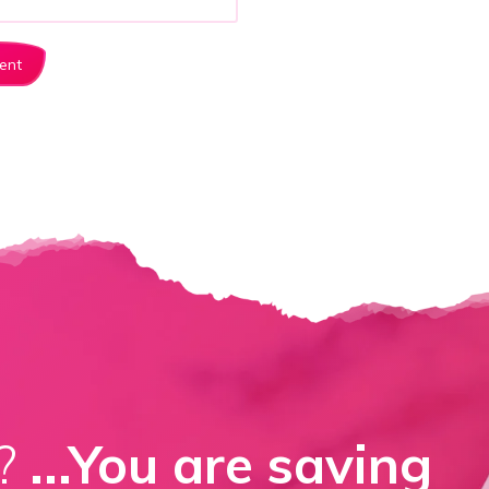
d?
...You are saving