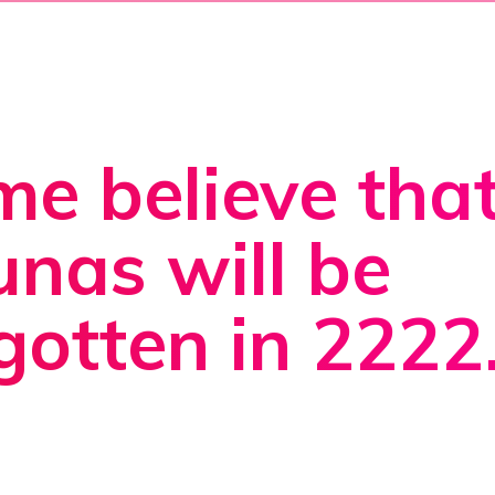
e believe tha
nas will be
gotten in 2222.