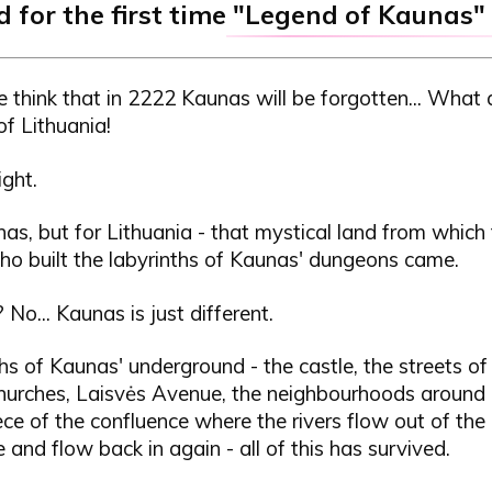
 for the first time
"Legend of Kaunas"
 think that in 2222 Kaunas will be forgotten... What
of Lithuania!
ght.
as, but for Lithuania - that mystical land from which
ho built the labyrinths of Kaunas' dungeons came.
No... Kaunas is just different.
hs of Kaunas' underground - the castle, the streets of
hurches, Laisvės Avenue, the neighbourhoods around i
piece of the confluence where the rivers flow out of th
and flow back in again - all of this has survived.