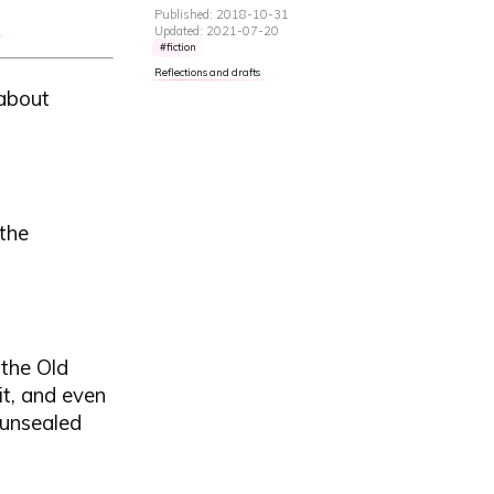
Published: 2018-10-31
Updated: 2021-07-20
fiction
Reflections and drafts
 about
 the
 the Old
t, and even
e unsealed