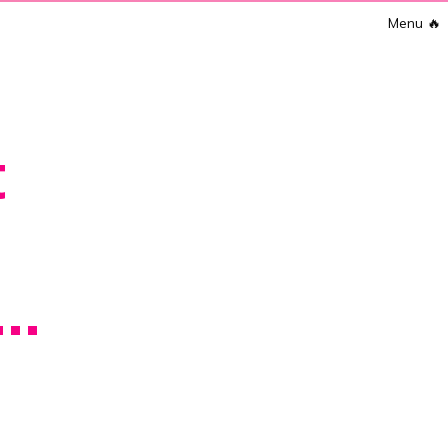
Menu
🔥
t
..