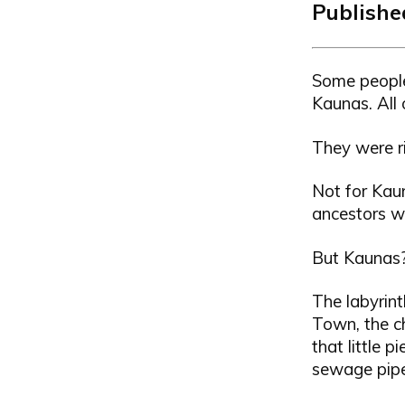
Published
Some people
Kaunas. All 
They were ri
Not for Kaun
ancestors w
But Kaunas? 
The labyrint
Town, the c
that little 
sewage pipe 