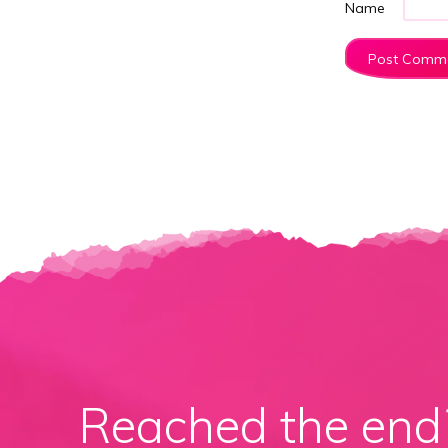
Name
Reached the en