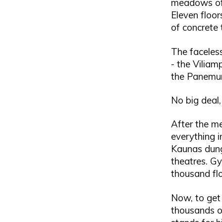
meadows of 
Eleven floor
of concrete 
The faceles
- the Viliam
the Panemun
No big deal, 
After the me
everything i
Kaunas dunge
theatres. Gy
thousand flo
Now, to get 
thousands of