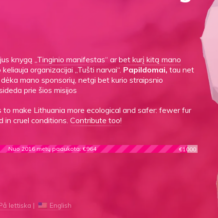
gijus knygą
„Tinginio manifestas“
ar
bet kurį kitą mano
o keliauja organizacijai „Tušti narvai“.
Papildomai,
tau net
es dėka mano sponsorių, netgi bet kurio straipsnio
sideda prie šios misijos
to make Lithuania more ecological and safer: fewer fur
 in cruel conditions.
Contribute too!
Nuo 2016 metų paaukota: €964
€1000
På lettiska
English