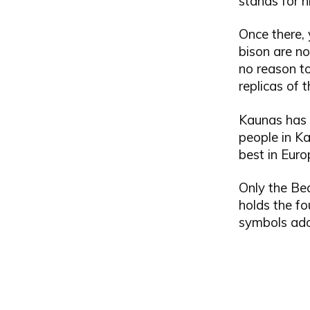
stands for h
Once there, 
bison are no
no reason to
replicas of 
Kaunas has s
people in Kau
best in Euro
Only the Bea
holds the fo
symbols ado