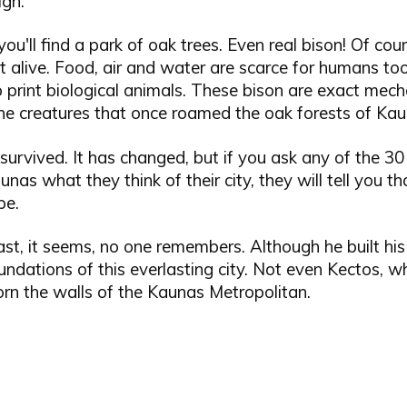
igh.
you'll find a park of oak trees. Even real bison! Of cou
t alive. Food, air and water are scarce for humans too,
 print biological animals. These bison are exact mech
the creatures that once roamed the oak forests of Kau
urvived. It has changed, but if you ask any of the 30 
nas what they think of their city, they will tell you tha
pe.
st, it seems, no one remembers. Although he built his
undations of this everlasting city. Not even Kectos, 
rn the walls of the Kaunas Metropolitan.